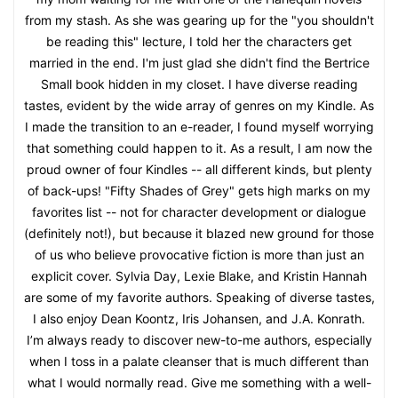
from my stash. As she was gearing up for the "you shouldn't
be reading this" lecture, I told her the characters get
married in the end. I'm just glad she didn't find the Bertrice
Small book hidden in my closet. I have diverse reading
tastes, evident by the wide array of genres on my Kindle. As
I made the transition to an e-reader, I found myself worrying
that something could happen to it. As a result, I am now the
proud owner of four Kindles -- all different kinds, but plenty
of back-ups! "Fifty Shades of Grey" gets high marks on my
favorites list -- not for character development or dialogue
(definitely not!), but because it blazed new ground for those
of us who believe provocative fiction is more than just an
explicit cover. Sylvia Day, Lexie Blake, and Kristin Hannah
are some of my favorite authors. Speaking of diverse tastes,
I also enjoy Dean Koontz, Iris Johansen, and J.A. Konrath.
I’m always ready to discover new-to-me authors, especially
when I toss in a palate cleanser that is much different than
what I would normally read. Give me something with a well-