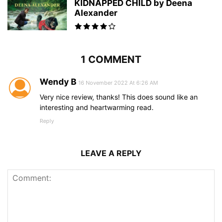
KIDNAPPED CHILD by Deena
Alexander
1 COMMENT
Wendy B
16 November 2022 At 6:26 AM
Very nice review, thanks! This does sound like an
interesting and heartwarming read.
Reply
LEAVE A REPLY