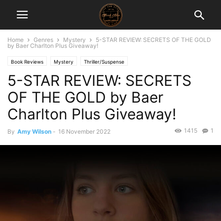
Home
Genres
Mystery
5-STAR REVIEW: SECRETS OF THE GOLD
by Baer Charlton Plus Giveaway!
Book Reviews
Mystery
Thriller/Suspense
5-STAR REVIEW: SECRETS
OF THE GOLD by Baer
Charlton Plus Giveaway!
1415
1
By
Amy Wilson
-
16 November 2022