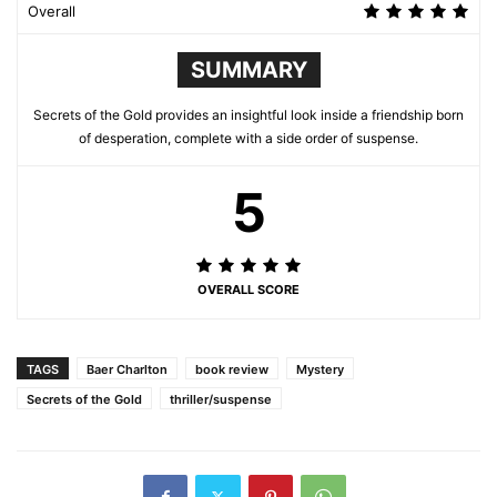
Overall
SUMMARY
Secrets of the Gold provides an insightful look inside a friendship born
of desperation, complete with a side order of suspense.
5
OVERALL SCORE
TAGS
Baer Charlton
book review
Mystery
Secrets of the Gold
thriller/suspense