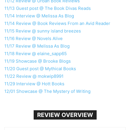
11/12 Review @ Urban Book Reviews
11/13 Guest post @ The Book Divas Reads
11/14 Interview @ Melissa As Blog
11/14 Review @ Book Reviews From an Avid Reader
11/15 Review @ sunny island breezes
11/16 Review @ Novels Alive
11/17 Review @ Melissa As Blog
11/18 Review @ elaine_sapp65
11/19 Showcase @ Brooke Blogs
11/20 Guest post @ Mythical Books
11/22 Review @ mokwip8991
11/29 Interview @ Hott Books
12/01 Showcase @ The Mystery of Writing
REVIEW OVERVIEW