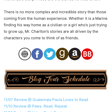
There is no more complex and incredible story than those
coming from the human experience. Whether it is a Marine
finding his way home as a civilian or a girl who’s just trying
to grow up, Mr. Charlton’s stories are all driven by the
characters you come to think of as friends.
11/07 Review @ Guatemala Paula Loves to Read
11/10 Review @ Paws. Read. Repeat