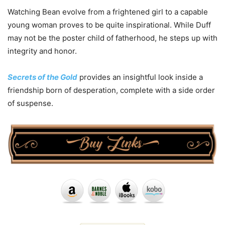
Watching Bean evolve from a frightened girl to a capable
young woman proves to be quite inspirational. While Duff
may not be the poster child of fatherhood, he steps up with
integrity and honor.
Secrets of the Gold
provides an insightful look inside a
friendship born of desperation, complete with a side order
of suspense.