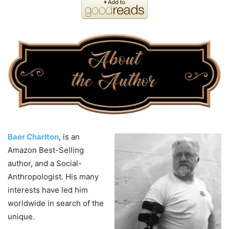
Baer Charlton
, is an
Amazon Best-Selling
author, and a Social-
Anthropologist. His many
interests have led him
worldwide in search of the
unique.