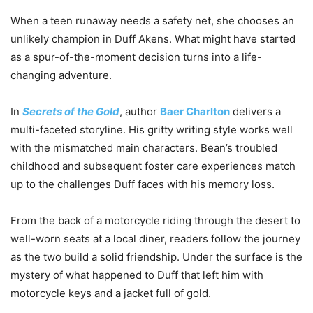
When a teen runaway needs a safety net, she chooses an
unlikely champion in Duff Akens. What might have started
as a spur-of-the-moment decision turns into a life-
changing adventure.
In
Secrets of the Gold
, author
Baer Charlton
delivers a
multi-faceted storyline. His gritty writing style works well
with the mismatched main characters. Bean’s troubled
childhood and subsequent foster care experiences match
up to the challenges Duff faces with his memory loss.
From the back of a motorcycle riding through the desert to
well-worn seats at a local diner, readers follow the journey
as the two build a solid friendship. Under the surface is the
mystery of what happened to Duff that left him with
motorcycle keys and a jacket full of gold.