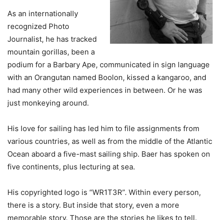
As an internationally
recognized Photo
Journalist, he has tracked
mountain gorillas, been a
podium for a Barbary Ape, communicated in sign language
with an Orangutan named Boolon, kissed a kangaroo, and
had many other wild experiences in between. Or he was
just monkeying around.
His love for sailing has led him to file assignments from
various countries, as well as from the middle of the Atlantic
Ocean aboard a five-mast sailing ship. Baer has spoken on
five continents, plus lecturing at sea.
His copyrighted logo is “WR1T3R”. Within every person,
there is a story. But inside that story, even a more
memorable story. Those are the stories he likes to tell.