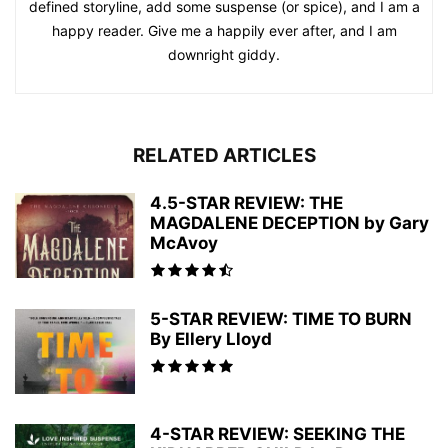
defined storyline, add some suspense (or spice), and I am a
happy reader. Give me a happily ever after, and I am
downright giddy.
RELATED ARTICLES
4.5-STAR REVIEW: THE
MAGDALENE DECEPTION by Gary
McAvoy
5-STAR REVIEW: TIME TO BURN
By Ellery Lloyd
4-STAR REVIEW: SEEKING THE