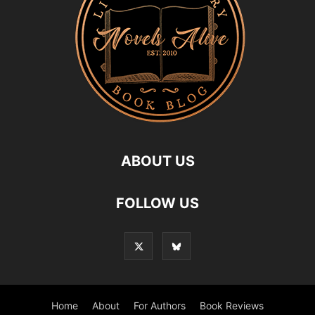
ABOUT US
FOLLOW US
Home
About
For Authors
Book Reviews