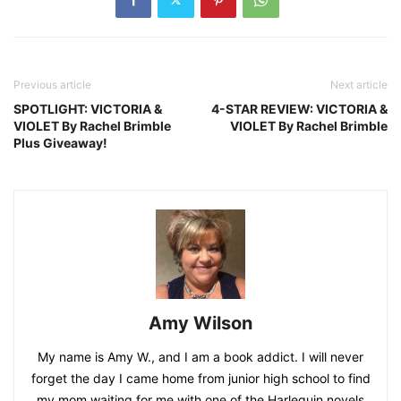
Previous article
Next article
SPOTLIGHT: VICTORIA &
4-STAR REVIEW: VICTORIA &
VIOLET By Rachel Brimble
VIOLET By Rachel Brimble
Plus Giveaway!
Amy Wilson
My name is Amy W., and I am a book addict. I will never
forget the day I came home from junior high school to find
my mom waiting for me with one of the Harlequin novels