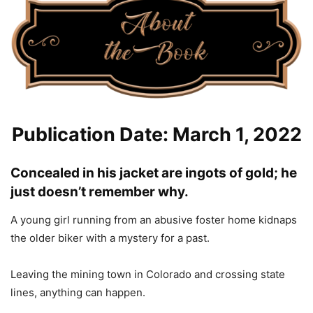
Publication Date: March 1, 2022
Concealed in his jacket are ingots of gold; he
just doesn’t remember why.
A young girl running from an abusive foster home kidnaps
the older biker with a mystery for a past.
Leaving the mining town in Colorado and crossing state
lines, anything can happen.