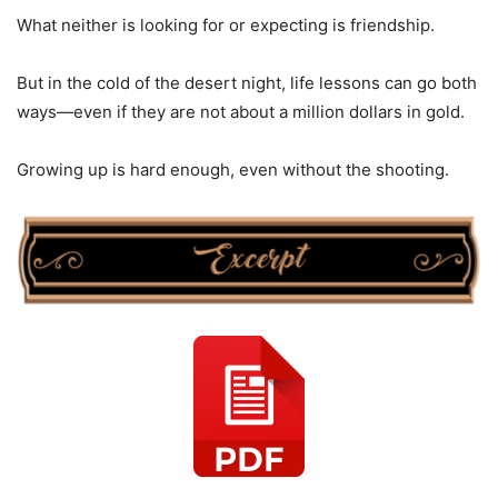
What neither is looking for or expecting is friendship.
But in the cold of the desert night, life lessons can go both
ways—even if they are not about a million dollars in gold.
Growing up is hard enough, even without the shooting.