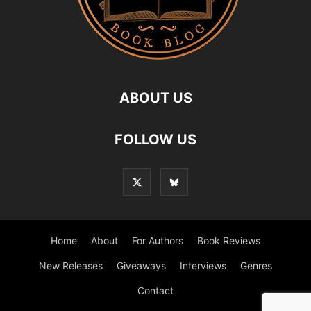
ABOUT US
FOLLOW US
Home
About
For Authors
Book Reviews
New Releases
Giveaways
Interviews
Genres
Contact