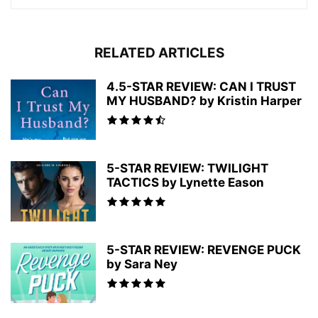
RELATED ARTICLES
4.5-STAR REVIEW: CAN I TRUST
MY HUSBAND? by Kristin Harper
5-STAR REVIEW: TWILIGHT
TACTICS by Lynette Eason
5-STAR REVIEW: REVENGE PUCK
by Sara Ney