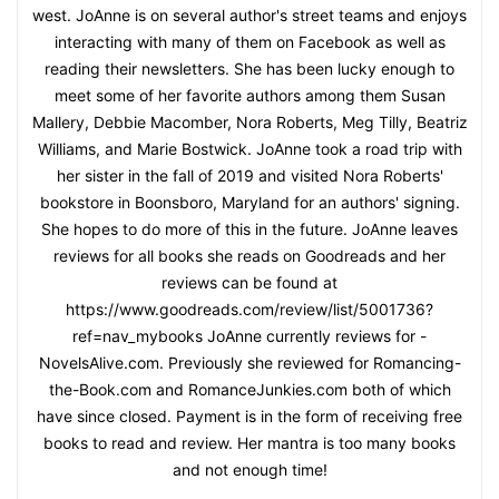
west. JoAnne is on several author's street teams and enjoys
interacting with many of them on Facebook as well as
reading their newsletters. She has been lucky enough to
meet some of her favorite authors among them Susan
Mallery, Debbie Macomber, Nora Roberts, Meg Tilly, Beatriz
Williams, and Marie Bostwick. JoAnne took a road trip with
her sister in the fall of 2019 and visited Nora Roberts'
bookstore in Boonsboro, Maryland for an authors' signing.
She hopes to do more of this in the future. JoAnne leaves
reviews for all books she reads on Goodreads and her
reviews can be found at
https://www.goodreads.com/review/list/5001736?
ref=nav_mybooks JoAnne currently reviews for -
NovelsAlive.com. Previously she reviewed for Romancing-
the-Book.com and RomanceJunkies.com both of which
have since closed. Payment is in the form of receiving free
books to read and review. Her mantra is too many books
and not enough time!