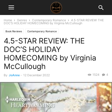
Home
Genres
Contemporary Romance
4.5-STAR REVIEW: THE
DOC’S HOLIDAY HOMECOMING by Virginia McCullough
Book Reviews
Contemporary Romance
4.5-STAR REVIEW: THE
DOC’S HOLIDAY
HOMECOMING by Virginia
McCullough
1524
4
By
JoAnne
-
12 December 2022