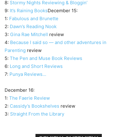
8:
Stormy Nights Reviewing & Bloggin’
9:
It’s Raining Books
December 15:
1:
Fabulous and Brunette
2:
Dawn’s Reading Nook
3:
Gina Rae Mitchell
review
4:
Because I said so — and other adventures in
Parenting
review
5:
The Pen and Muse Book Reviews
6:
Long and Short Reviews
7:
Punya Reviews…
December 16:
1:
The Faerie Review
2:
Cassidy’s Bookshelves
review
3:
Straight From the Library