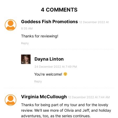
4 COMMENTS
Goddess Fish Promotions
12 December 2022 At
6:35 AM
Thanks for reviewing!
Reply
Dayna Linton
24 December 2022 At 7:49 PM
You’re welcome!
Reply
Virginia McCullough
12 December 2022 At 7:44 AM
Thanks for being part of my tour and for the lovely
review. We’ll see more of Olivia and Jeff, and holiday
adventures, too, as the series continues.