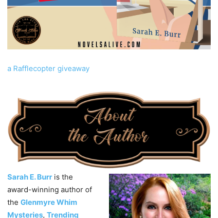
a Rafflecopter giveaway
Sarah E. Burr
is the
award-winning author of
the
Glenmyre Whim
Mysteries
,
Trending