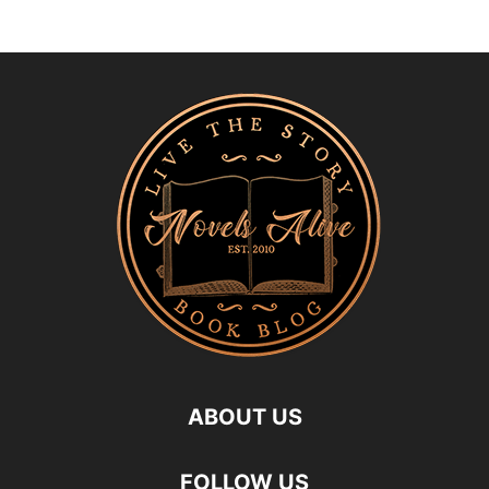
ABOUT US
FOLLOW US