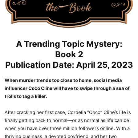
A Trending Topic Mystery:
Book 2
Publication Date: April 25, 2023
When murder trends too close to home, social media
influencer Coco Cline will have to swipe through a sea of
trolls to tag a killer.
After cracking her first case, Cordelia “Coco” Cline’s life is
finally getting back to normal—or as normal as life can be
when you have over three million followers online. With a
thriving business, a devoted boyfriend, and her two