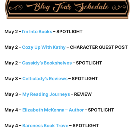
May 2 –
I’m Into Books
– SPOTLIGHT
May 2 –
Cozy Up With Kathy
– CHARACTER GUEST POST
May 2 –
Cassidy’s Bookshelves
– SPOTLIGHT
May 3 –
Celticlady’s Reviews
– SPOTLIGHT
May 3 –
My Reading Journeys
– REVIEW
May 4 –
Elizabeth McKenna – Author
– SPOTLIGHT
May 4 –
Baroness Book Trove
– SPOTLIGHT