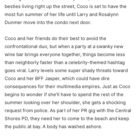
besties living right up the street, Coco is set to have the
most fun summer of her life until Larry and Rosalynn
Dunmer move into the condo next door.
Coco and her friends do their best to avoid the
confrontational duo, but when a party at a swanky new
wine bar brings everyone together, things become less
than neighborly faster than a celebrity-themed hashtag
goes viral. Larry levels some super shady threats toward
Coco and her BFF Jasper, which could have dire
consequences for their multimedia empires. Just as Coco
begins to wonder if she’ll have to spend the rest of the
summer looking over her shoulder, she gets a shocking
request from police. As part of her PR gig with the Central
Shores PD, they need her to come to the beach and keep
the public at bay. A body has washed ashore.