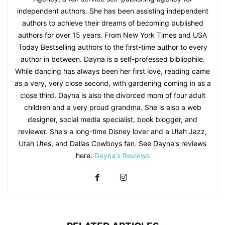
independent authors. She has been assisting independent
authors to achieve their dreams of becoming published
authors for over 15 years. From New York Times and USA
Today Bestselling authors to the first-time author to every
author in between. Dayna is a self-professed bibliophile.
While dancing has always been her first love, reading came
as a very, very close second, with gardening coming in as a
close third. Dayna is also the divorced mom of four adult
children and a very proud grandma. She is also a web
designer, social media specialist, book blogger, and
reviewer. She's a long-time Disney lover and a Utah Jazz,
Utah Utes, and Dallas Cowboys fan. See Dayna's reviews
here:
Dayna's Reviews