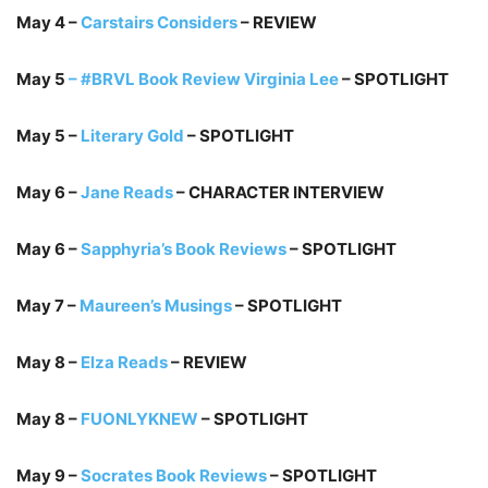
May 4 –
Carstairs Considers
– REVIEW
May 5
– #BRVL Book Review Virginia Lee
– SPOTLIGHT
May 5 –
Literary Gold
– SPOTLIGHT
May 6 –
Jane Reads
– CHARACTER INTERVIEW
May 6 –
Sapphyria’s Book Reviews
– SPOTLIGHT
May 7 –
Maureen’s Musings
– SPOTLIGHT
May 8 –
Elza Reads
– REVIEW
May 8 –
FUONLYKNEW
– SPOTLIGHT
May 9 –
Socrates Book Reviews
– SPOTLIGHT