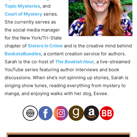
Topic Mysteries
, and
Court of Mystery
series.
She currently serves as
the social media manager
for the New York/Tri-State
chapter of
Sisters in Crime
and is the creative mind behind
BookstaBundles
, a content creation service for authors.
Sarah is the co-host of
The Bookish Hour
, a live-streamed
YouTube series featuring author interviews and book
discussions. When she’s not spinning up stories, Sarah is
singing show tunes, reading everything from mystery to
manga, and enjoying walks with her dog, Eevee.