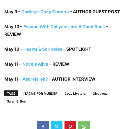
May 9 –
Christy’s Cozy Corners
– AUTHOR GUEST POST
May 10 –
Escape With Dollycas Into A Good Book
–
REVIEW
May 10 –
Hearts & Scribbles
– SPOTLIGHT
May 11 –
Novels Alive
– REVIEW
May 11 –
Ascroft, eh?
– AUTHOR INTERVIEW
TAGS
#TAGME FOR MURDER
Cozy Mystery
Giveaway
Sarah E. Burr