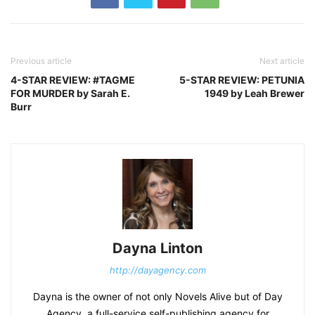
Previous article
Next article
4-STAR REVIEW: #TAGME
5-STAR REVIEW: PETUNIA
FOR MURDER by Sarah E.
1949 by Leah Brewer
Burr
Dayna Linton
http://dayagency.com
Dayna is the owner of not only Novels Alive but of Day
Agency, a full-service self-publishing agency for