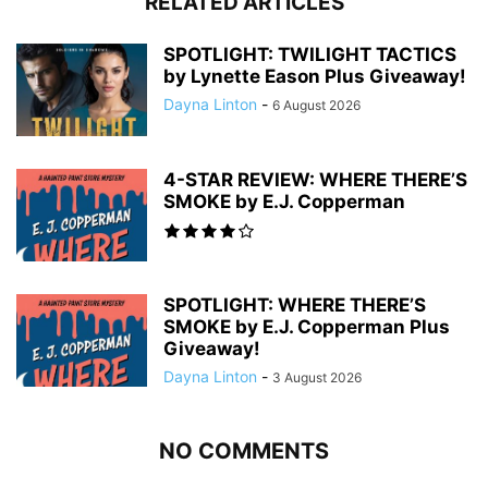
RELATED ARTICLES
SPOTLIGHT: TWILIGHT TACTICS
by Lynette Eason Plus Giveaway!
Dayna Linton
-
6 August 2026
4-STAR REVIEW: WHERE THERE’S
SMOKE by E.J. Copperman
SPOTLIGHT: WHERE THERE’S
SMOKE by E.J. Copperman Plus
Giveaway!
Dayna Linton
-
3 August 2026
NO COMMENTS