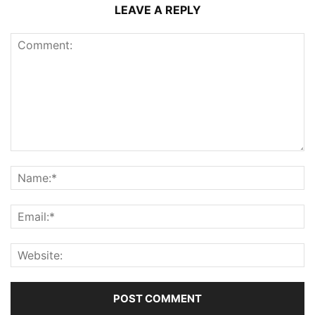
LEAVE A REPLY