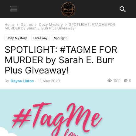
Home
Genres
Cozy Mystery
SPOTLIGHT: #TAGME FOR
MURDER by Sarah E. Burr Plus Giveaway!
Cozy Mystery
Giveaway
Spotlight
SPOTLIGHT: #TAGME FOR
MURDER by Sarah E. Burr
Plus Giveaway!
1511
0
By
Dayna Linton
-
11 May 2023