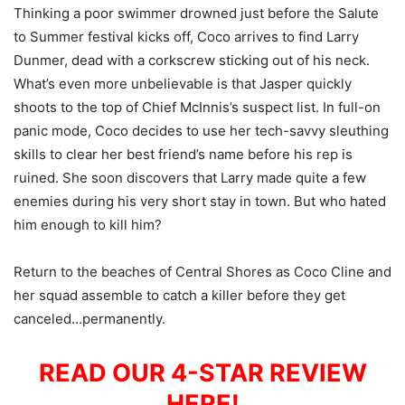
Thinking a poor swimmer drowned just before the Salute
to Summer festival kicks off, Coco arrives to find Larry
Dunmer, dead with a corkscrew sticking out of his neck.
What’s even more unbelievable is that Jasper quickly
shoots to the top of Chief McInnis’s suspect list. In full-on
panic mode, Coco decides to use her tech-savvy sleuthing
skills to clear her best friend’s name before his rep is
ruined. She soon discovers that Larry made quite a few
enemies during his very short stay in town. But who hated
him enough to kill him?
Return to the beaches of Central Shores as Coco Cline and
her squad assemble to catch a killer before they get
canceled…permanently.
READ OUR 4-STAR REVIEW
HERE!