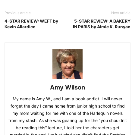
Previous article
Next article
4-STAR REVIEW: WEFT by
5-STAR REVIEW: A BAKERY
Kevin Allardice
IN PARIS by Aimie K. Runyan
Amy Wilson
My name is Amy W., and I am a book addict. I will never
forget the day I came home from junior high school to find
my mom waiting for me with one of the Harlequin novels
from my stash. As she was gearing up for the "you shouldn't
be reading this" lecture, I told her the characters get
married in the end. I'm just glad she didn't find the Bertrice