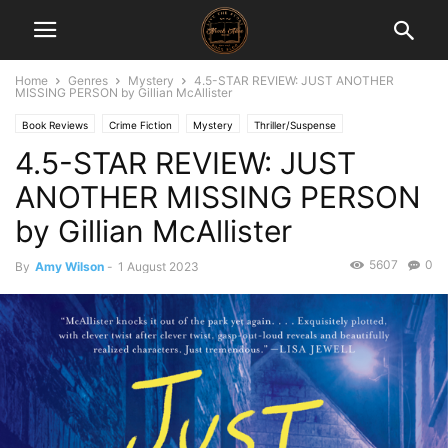
Home
Genres
Mystery
4.5-STAR REVIEW: JUST ANOTHER
MISSING PERSON by Gillian McAllister
Book Reviews
Crime Fiction
Mystery
Thriller/Suspense
4.5-STAR REVIEW: JUST
ANOTHER MISSING PERSON
by Gillian McAllister
5607
0
By
Amy Wilson
-
1 August 2023