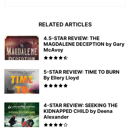
RELATED ARTICLES
4.5-STAR REVIEW: THE
MAGDALENE DECEPTION by Gary
McAvoy
5-STAR REVIEW: TIME TO BURN
By Ellery Lloyd
4-STAR REVIEW: SEEKING THE
KIDNAPPED CHILD by Deena
Alexander