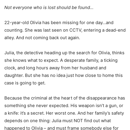
Not everyone who is lost should be found…
22-year-old Olivia has been missing for one day…and
counting. She was last seen on CCTV, entering a dead-end
alley. And not coming back out again.
Julia, the detective heading up the search for Olivia, thinks
she knows what to expect. A desperate family, a ticking
clock, and long hours away from her husband and
daughter. But she has no idea just how close to home this
case is going to get.
Because the criminal at the heart of the disappearance has
something she never expected. His weapon isn’t a gun, or
a knife: it’s a secret. Her worst one. And her family’s safety
depends on one thing: Julia must NOT find out what
happened to Olivia – and must frame somebody else for