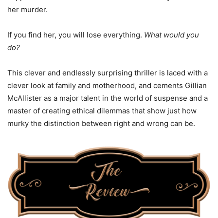
her murder.
If you find her, you will lose everything.
What would you
do?
This clever and endlessly surprising thriller is laced with a
clever look at family and motherhood, and cements Gillian
McAllister as a major talent in the world of suspense and a
master of creating ethical dilemmas that show just how
murky the distinction between right and wrong can be.