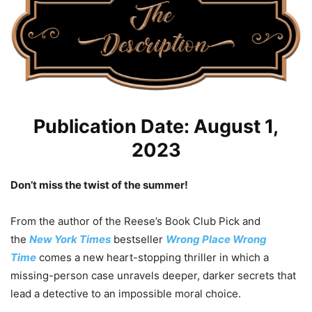
Publication Date: August 1,
2023
Don’t miss the twist of the summer!
From the author of the Reese’s Book Club Pick and
the
New York Times
bestseller
Wrong Place Wrong
Time
comes a new heart-stopping thriller in which a
missing-person case unravels deeper, darker secrets that
lead a detective to an impossible moral choice.