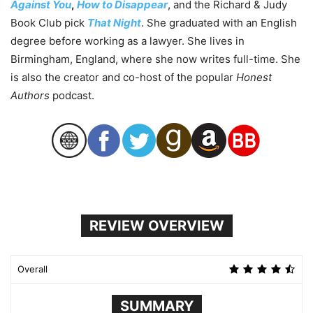
Against You
,
How to Disappear
, and the Richard & Judy
Book Club pick
That Night
. She graduated with an English
degree before working as a lawyer. She lives in
Birmingham, England, where she now writes full-time. She
is also the creator and co-host of the popular
Honest
Authors
podcast.
REVIEW OVERVIEW
Overall
SUMMARY