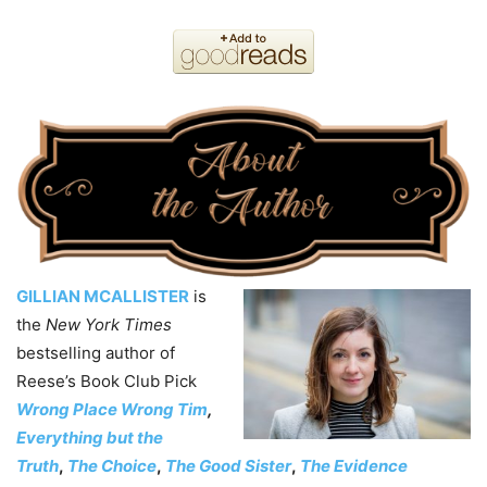
GILLIAN MCALLISTER
is
the
New York Times
bestselling author of
Reese’s Book Club Pick
Wrong Place Wrong Tim
,
Everything but the
Truth
,
The Choice
,
The Good Sister
,
The Evidence