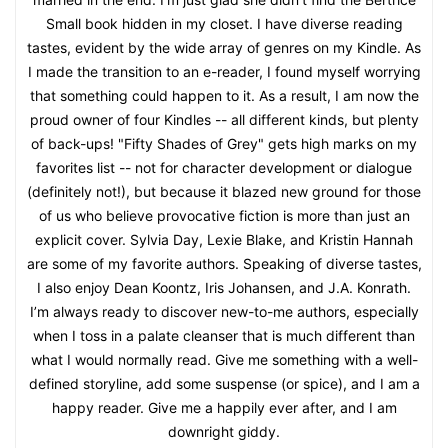
Small book hidden in my closet. I have diverse reading
tastes, evident by the wide array of genres on my Kindle. As
I made the transition to an e-reader, I found myself worrying
that something could happen to it. As a result, I am now the
proud owner of four Kindles -- all different kinds, but plenty
of back-ups! "Fifty Shades of Grey" gets high marks on my
favorites list -- not for character development or dialogue
(definitely not!), but because it blazed new ground for those
of us who believe provocative fiction is more than just an
explicit cover. Sylvia Day, Lexie Blake, and Kristin Hannah
are some of my favorite authors. Speaking of diverse tastes,
I also enjoy Dean Koontz, Iris Johansen, and J.A. Konrath.
I’m always ready to discover new-to-me authors, especially
when I toss in a palate cleanser that is much different than
what I would normally read. Give me something with a well-
defined storyline, add some suspense (or spice), and I am a
happy reader. Give me a happily ever after, and I am
downright giddy.