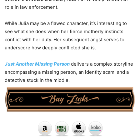
role in law enforcement.
While Julia may be a flawed character, it’s interesting to
see what she does when her fierce motherly instincts
conflict with her duty. Her subsequent angst serves to
underscore how deeply conflicted she is.
Just Another Missing Person
delivers a complex storyline
encompassing a missing person, an identity scam, and a
detective stuck in the middle.