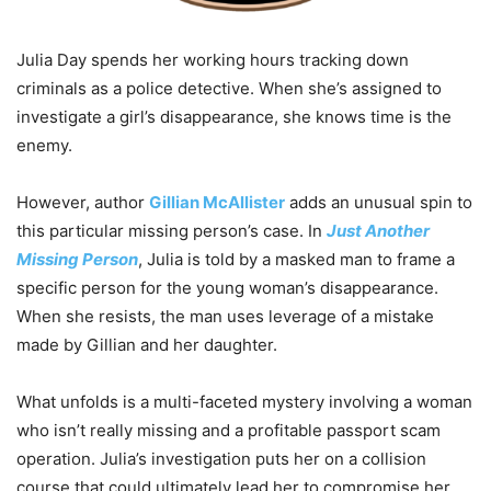
Julia Day spends her working hours tracking down
criminals as a police detective. When she’s assigned to
investigate a girl’s disappearance, she knows time is the
enemy.
However, author
Gillian McAllister
adds an unusual spin to
this particular missing person’s case. In
Just Another
Missing Person
, Julia is told by a masked man to frame a
specific person for the young woman’s disappearance.
When she resists, the man uses leverage of a mistake
made by Gillian and her daughter.
What unfolds is a multi-faceted mystery involving a woman
who isn’t really missing and a profitable passport scam
operation. Julia’s investigation puts her on a collision
course that could ultimately lead her to compromise her