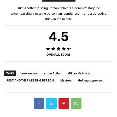
Just Another Missing Person delivers a complex storyline
encompassing a missing person, an identity scam, and a detective
stuck in the middle.
4.5
OVERALL SCORE
TAGS
book review
crime fiction
Gillian McAllister
JUST ANOTHER MISSING PERSON
Mystery
thriller/suspense