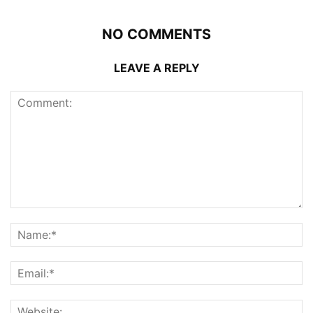
NO COMMENTS
LEAVE A REPLY