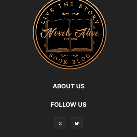
ABOUT US
FOLLOW US