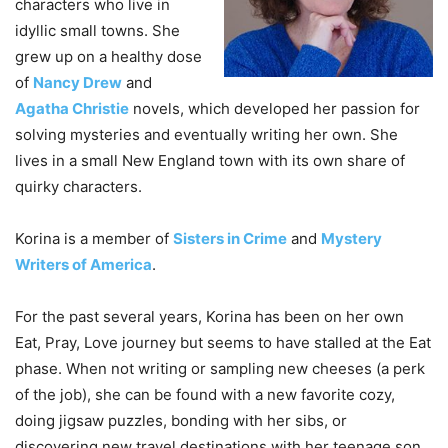
characters who live in
idyllic small towns. She
grew up on a healthy dose
of
Nancy Drew
and
Agatha Christie
novels, which developed her passion for
solving mysteries and eventually writing her own. She
lives in a small New England town with its own share of
quirky characters.
Korina is a member of
Sisters in Crime
and
Mystery
Writers of America
.
For the past several years, Korina has been on her own
Eat, Pray, Love journey but seems to have stalled at the Eat
phase. When not writing or sampling new cheeses (a perk
of the job), she can be found with a new favorite cozy,
doing jigsaw puzzles, bonding with her sibs, or
discovering new travel destinations with her teenage son.