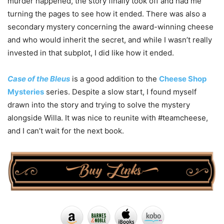
murder happened, the story finally took off and had me
turning the pages to see how it ended. There was also a
secondary mystery concerning the award-winning cheese
and who would inherit the secret, and while I wasn’t really
invested in that subplot, I did like how it ended.
Case of the Bleus
is a good addition to the
Cheese Shop
Mysteries
series. Despite a slow start, I found myself
drawn into the story and trying to solve the mystery
alongside Willa. It was nice to reunite with #teamcheese,
and I can’t wait for the next book.