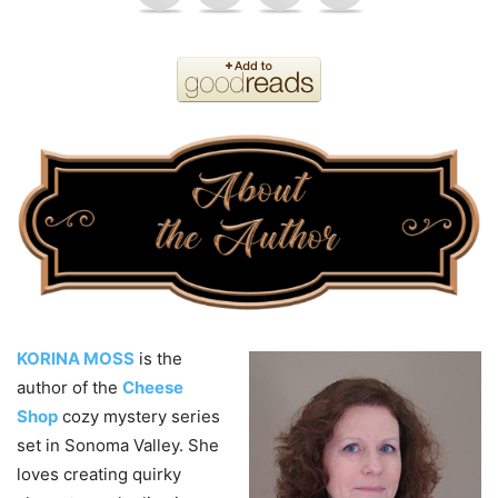
KORINA MOSS
is the
author of the
Cheese
Shop
cozy mystery series
set in Sonoma Valley. She
loves creating quirky