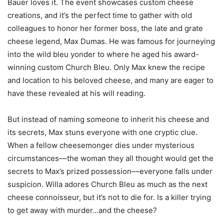
Bauer loves it. The event showcases custom cheese
creations, and it’s the perfect time to gather with old
colleagues to honor her former boss, the late and grate
cheese legend, Max Dumas. He was famous for journeying
into the wild bleu yonder to where he aged his award-
winning custom Church Bleu. Only Max knew the recipe
and location to his beloved cheese, and many are eager to
have these revealed at his will reading.
But instead of naming someone to inherit his cheese and
its secrets, Max stuns everyone with one cryptic clue.
When a fellow cheesemonger dies under mysterious
circumstances––the woman they all thought would get the
secrets to Max’s prized possession––everyone falls under
suspicion. Willa adores Church Bleu as much as the next
cheese connoisseur, but it’s not to die for. Is a killer trying
to get away with murder…and the cheese?