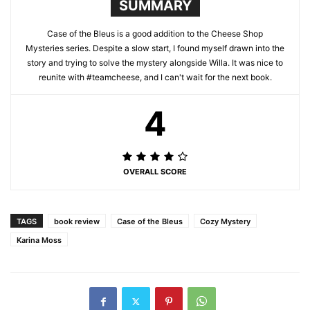
SUMMARY
Case of the Bleus is a good addition to the Cheese Shop
Mysteries series. Despite a slow start, I found myself drawn into the
story and trying to solve the mystery alongside Willa. It was nice to
reunite with #teamcheese, and I can't wait for the next book.
4
OVERALL SCORE
TAGS
book review
Case of the Bleus
Cozy Mystery
Karina Moss