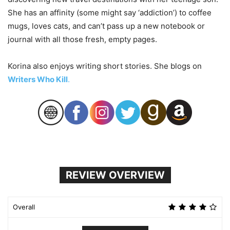
She has an affinity (some might say ‘addiction’) to coffee
mugs, loves cats, and can’t pass up a new notebook or
journal with all those fresh, empty pages.
Korina also enjoys writing short stories. She blogs on
Writers Who Kill
.
REVIEW OVERVIEW
Overall