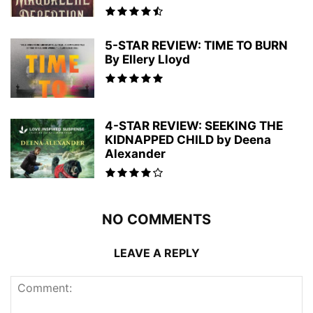
5-STAR REVIEW: TIME TO BURN
By Ellery Lloyd
4-STAR REVIEW: SEEKING THE
KIDNAPPED CHILD by Deena
Alexander
NO COMMENTS
LEAVE A REPLY