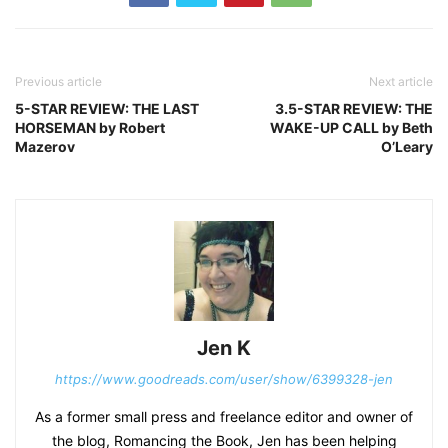
Previous article
Next article
5-STAR REVIEW: THE LAST
3.5-STAR REVIEW: THE
HORSEMAN by Robert
WAKE-UP CALL by Beth
Mazerov
O’Leary
Jen K
https://www.goodreads.com/user/show/6399328-jen
As a former small press and freelance editor and owner of
the blog, Romancing the Book, Jen has been helping