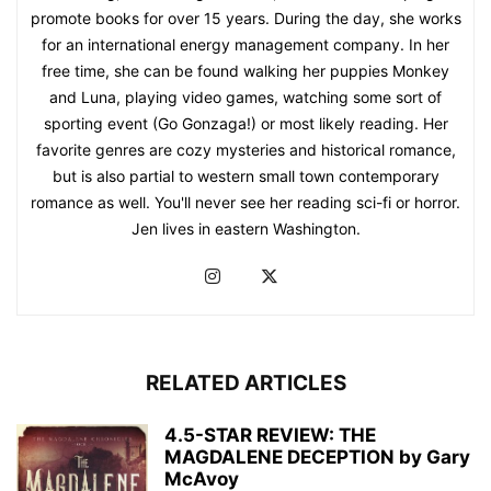
promote books for over 15 years. During the day, she works
for an international energy management company. In her
free time, she can be found walking her puppies Monkey
and Luna, playing video games, watching some sort of
sporting event (Go Gonzaga!) or most likely reading. Her
favorite genres are cozy mysteries and historical romance,
but is also partial to western small town contemporary
romance as well. You'll never see her reading sci-fi or horror.
Jen lives in eastern Washington.
RELATED ARTICLES
4.5-STAR REVIEW: THE
MAGDALENE DECEPTION by Gary
McAvoy