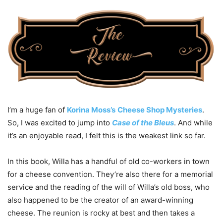
I’m a huge fan of
Korina Moss’s
Cheese Shop Mysteries
.
So, I was excited to jump into
Case of the Bleus
. And while
it’s an enjoyable read, I felt this is the weakest link so far.
In this book, Willa has a handful of old co-workers in town
for a cheese convention. They’re also there for a memorial
service and the reading of the will of Willa’s old boss, who
also happened to be the creator of an award-winning
cheese. The reunion is rocky at best and then takes a