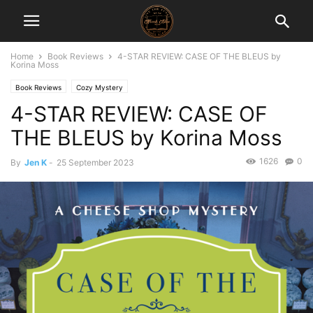
Home
Book Reviews
4-STAR REVIEW: CASE OF THE BLEUS by
Korina Moss
Book Reviews
Cozy Mystery
4-STAR REVIEW: CASE OF
THE BLEUS by Korina Moss
1626
0
By
Jen K
-
25 September 2023