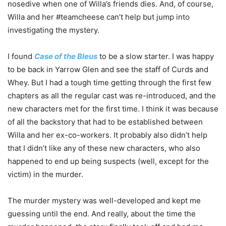
nosedive when one of Willa’s friends dies. And, of course,
Willa and her #teamcheese can’t help but jump into
investigating the mystery.
I found
Case of the Bleus
to be a slow starter. I was happy
to be back in Yarrow Glen and see the staff of Curds and
Whey. But I had a tough time getting through the first few
chapters as all the regular cast was re-introduced, and the
new characters met for the first time. I think it was because
of all the backstory that had to be established between
Willa and her ex-co-workers. It probably also didn’t help
that I didn’t like any of these new characters, who also
happened to end up being suspects (well, except for the
victim) in the murder.
The murder mystery was well-developed and kept me
guessing until the end. And really, about the time the