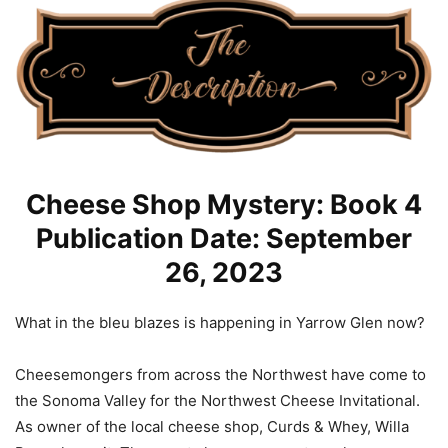
Cheese Shop Mystery: Book 4
Publication Date: September
26, 2023
What in the bleu blazes is happening in Yarrow Glen now?
Cheesemongers from across the Northwest have come to
the Sonoma Valley for the Northwest Cheese Invitational.
As owner of the local cheese shop, Curds & Whey, Willa