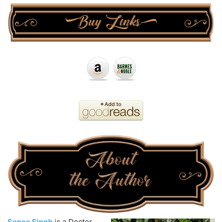
Sonee Singh
is a Doctor