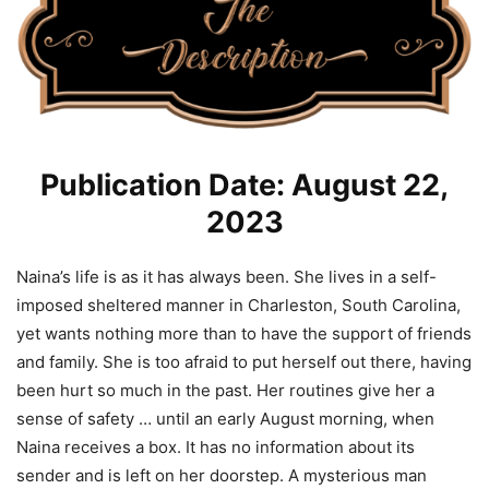
Publication Date: August 22,
2023
Naina’s life is as it has always been. She lives in a self-
imposed sheltered manner in Charleston, South Carolina,
yet wants nothing more than to have the support of friends
and family. She is too afraid to put herself out there, having
been hurt so much in the past. Her routines give her a
sense of safety … until an early August morning, when
Naina receives a box. It has no information about its
sender and is left on her doorstep. A mysterious man