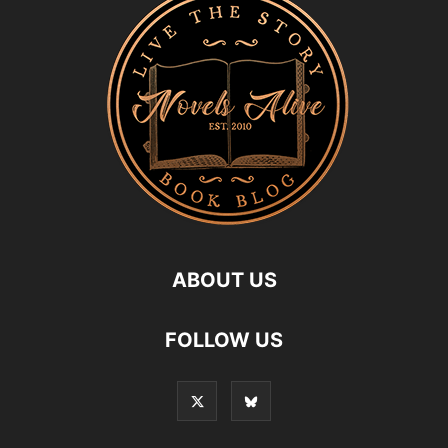
ABOUT US
FOLLOW US