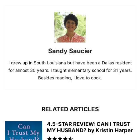
Sandy Saucier
I grew up in South Louisiana but have been a Dallas resident
for almost 30 years. I taught elementary school for 31 years.
Besides reading, I love to cook.
RELATED ARTICLES
4.5-STAR REVIEW: CAN I TRUST
MY HUSBAND? by Kristin Harper