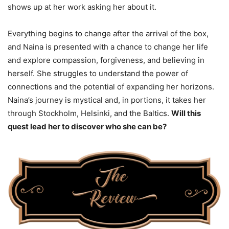
shows up at her work asking her about it.
Everything begins to change after the arrival of the box,
and Naina is presented with a chance to change her life
and explore compassion, forgiveness, and believing in
herself. She struggles to understand the power of
connections and the potential of expanding her horizons.
Naina’s journey is mystical and, in portions, it takes her
through Stockholm, Helsinki, and the Baltics.
Will this
quest lead her to discover who she can be?