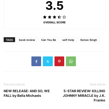
3.5
OVERALL SCORE
TAGS
book review
Can You Be
self-help
Sonee Singh
Previous article
Next article
NEW RELEASE: AND SO, WE
5-STAR REVIEW: KILLING
FALL by Bella Michaels
JOHNNY MIRACLE by J.K.
Franko