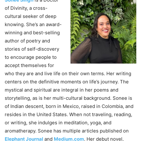
of Divinity, a cross-
cultural seeker of deep
knowing. She’s an award-
winning and best-selling
author of poetry and
stories of self-discovery
to encourage people to
accept themselves for
who they are and live life on their own terms. Her writing
centers on the definitive moments on life’s journey. The
mystical and spiritual are integral in her poems and
storytelling, as is her multi-cultural background. Sonee is
of Indian descent, born in Mexico, raised in Colombia, and
resides in the United States. When not traveling, reading,
or writing, she indulges in meditation, yoga, and
aromatherapy. Sonee has multiple articles published on
Elephant Journal
and
Medium.com
. Her debut novel,