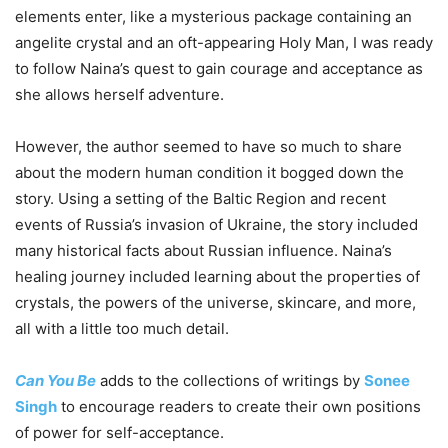
elements enter, like a mysterious package containing an
angelite crystal and an oft-appearing Holy Man, I was ready
to follow Naina’s quest to gain courage and acceptance as
she allows herself adventure.
However, the author seemed to have so much to share
about the modern human condition it bogged down the
story. Using a setting of the Baltic Region and recent
events of Russia’s invasion of Ukraine, the story included
many historical facts about Russian influence. Naina’s
healing journey included learning about the properties of
crystals, the powers of the universe, skincare, and more,
all with a little too much detail.
Can You Be
adds to the collections of writings by
Sonee
Singh
to encourage readers to create their own positions
of power for self-acceptance.