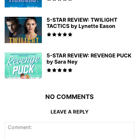
5-STAR REVIEW: TWILIGHT
TACTICS by Lynette Eason
5-STAR REVIEW: REVENGE PUCK
by Sara Ney
NO COMMENTS
LEAVE A REPLY