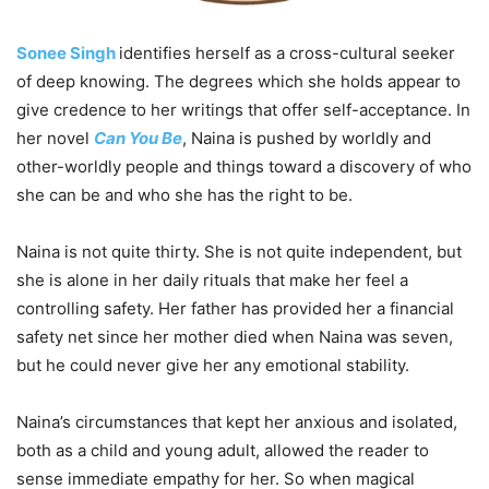
Sonee Singh
identifies herself as a cross-cultural seeker
of deep knowing. The degrees which she holds appear to
give credence to her writings that offer self-acceptance. In
her novel
Can You Be
, Naina is pushed by worldly and
other-worldly people and things toward a discovery of who
she can be and who she has the right to be.
Naina is not quite thirty. She is not quite independent, but
she is alone in her daily rituals that make her feel a
controlling safety. Her father has provided her a financial
safety net since her mother died when Naina was seven,
but he could never give her any emotional stability.
Naina’s circumstances that kept her anxious and isolated,
both as a child and young adult, allowed the reader to
sense immediate empathy for her. So when magical