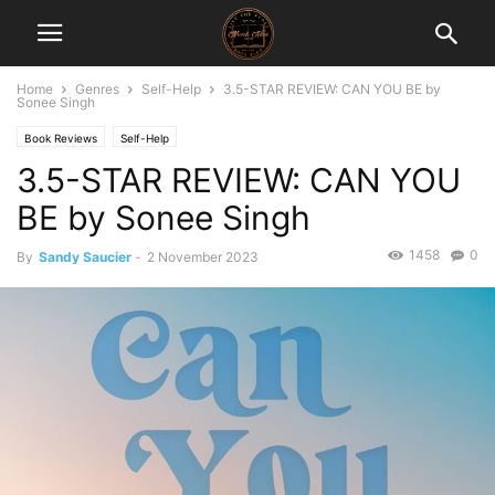
Home
Genres
Self-Help
3.5-STAR REVIEW: CAN YOU BE by
Sonee Singh
Book Reviews
Self-Help
3.5-STAR REVIEW: CAN YOU
BE by Sonee Singh
1458
0
By
Sandy Saucier
-
2 November 2023