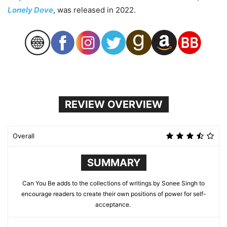
Lonely Dove
, was released in 2022.
REVIEW OVERVIEW
Overall
SUMMARY
Can You Be adds to the collections of writings by Sonee Singh to
encourage readers to create their own positions of power for self-
acceptance.