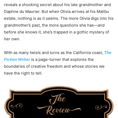
reveals a shocking secret about his late grandmother and
Daphne du Maurier. But when Olivia arrives at his Malibu
estate, nothing is as it seems. The more Olivia digs into his
grandmother’s past, the more questions she has—and
before she knows it, she’s trapped in a gothic mystery of
her own.
With as many twists and turns as the California coast,
The
Fiction Writer
is a page-turner that explores the
boundaries of creative freedom and whose stories we
have the right to tell.