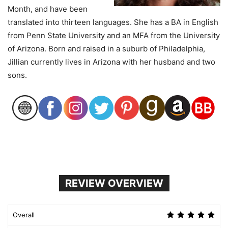
Month, and have been
translated into thirteen languages. She has a BA in English
from Penn State University and an MFA from the University
of Arizona. Born and raised in a suburb of Philadelphia,
Jillian currently lives in Arizona with her husband and two
sons.
REVIEW OVERVIEW
Overall