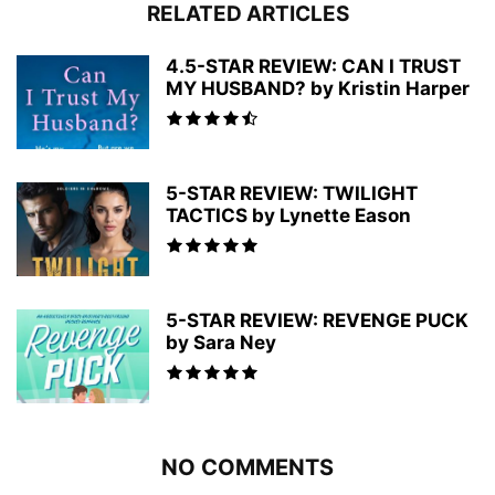
RELATED ARTICLES
4.5-STAR REVIEW: CAN I TRUST
MY HUSBAND? by Kristin Harper
5-STAR REVIEW: TWILIGHT
TACTICS by Lynette Eason
5-STAR REVIEW: REVENGE PUCK
by Sara Ney
NO COMMENTS