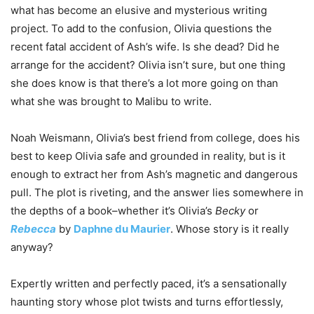
what has become an elusive and mysterious writing
project. To add to the confusion, Olivia questions the
recent fatal accident of Ash’s wife. Is she dead? Did he
arrange for the accident? Olivia isn’t sure, but one thing
she does know is that there’s a lot more going on than
what she was brought to Malibu to write.
Noah Weismann, Olivia’s best friend from college, does his
best to keep Olivia safe and grounded in reality, but is it
enough to extract her from Ash’s magnetic and dangerous
pull. The plot is riveting, and the answer lies somewhere in
the depths of a book–whether it’s Olivia’s
Becky
or
Rebecca
by
Daphne du Maurier
. Whose story is it really
anyway?
Expertly written and perfectly paced, it’s a sensationally
haunting story whose plot twists and turns effortlessly,