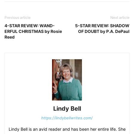
Previous article
Next article
4-STAR REVIEW: WAND-
5-STAR REVIEW: SHADOW
ERFUL CHRISTMAS by Rosie
OF DOUBT by P.A. DePaul
Reed
Lindy Bell
https://lindybellwrites.com/
Lindy Bell is an avid reader and has been her entire life. She