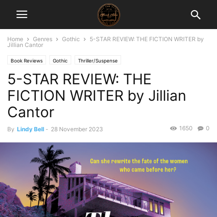
Home
Genres
Gothic
5-STAR REVIEW: THE FICTION WRITER by
Jillian Cantor
Book Reviews
Gothic
Thriller/Suspense
5-STAR REVIEW: THE
FICTION WRITER by Jillian
Cantor
1650
0
By
Lindy Bell
-
28 November 2023