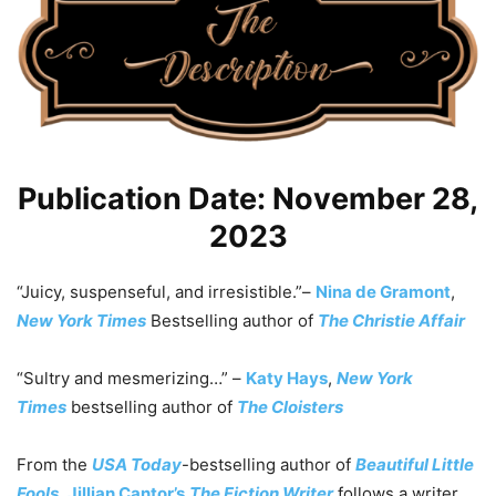
Publication Date: November 28,
2023
“Juicy, suspenseful, and irresistible.”
–
Nina de Gramont
,
New York Times
Bestselling author of
The Christie Affair
“Sultry and mesmerizing…”
–
Katy Hays
,
New York
Times
bestselling author of
The Cloisters
From the
USA Today
-bestselling author of
Beautiful Little
Fools
,
Jillian Cantor’s
The Fiction Writer
follows a writer