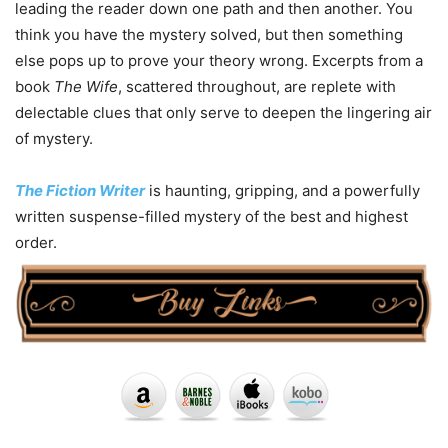
leading the reader down one path and then another. You
think you have the mystery solved, but then something
else pops up to prove your theory wrong. Excerpts from a
book
The Wife
, scattered throughout, are replete with
delectable clues that only serve to deepen the lingering air
of mystery.
The Fiction Writer
is haunting, gripping, and a powerfully
written suspense-filled mystery of the best and highest
order.