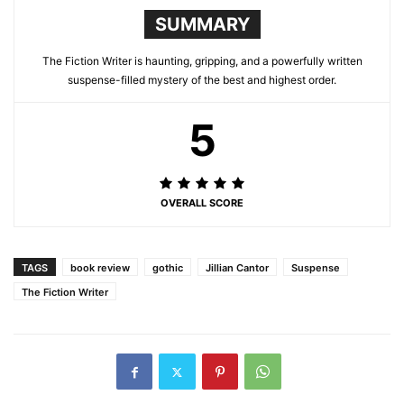
SUMMARY
The Fiction Writer is haunting, gripping, and a powerfully written
suspense-filled mystery of the best and highest order.
5
OVERALL SCORE
TAGS
book review
gothic
Jillian Cantor
Suspense
The Fiction Writer