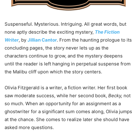
Suspenseful. Mysterious. Intriguing. All great words, but
none aptly describe the exciting mystery,
The Fiction
Writer
, by
Jillian Cantor
. From the haunting prologue to its
concluding pages, the story never lets up as the
characters continue to grow, and the mystery deepens
until the reader is left hanging in perpetual suspense from
the Malibu cliff upon which the story centers.
Olivia Fitzgerald is a writer, a fiction writer. Her first book
saw moderate success, while her second book,
Becky
,
not
so much. When an opportunity for an assignment as a
ghostwriter for a significant sum comes along, Olivia jumps
at the chance. She comes to realize later she should have
asked more questions.