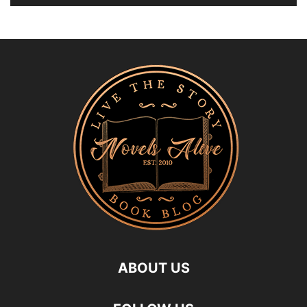
ABOUT US