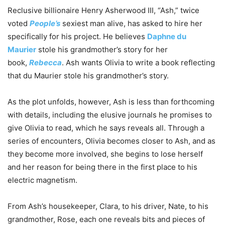
Reclusive billionaire Henry Asherwood III, “Ash,” twice
voted
People’s
sexiest man alive, has asked to hire her
specifically for his project. He believes
Daphne du
Maurier
stole his grandmother’s story for her
book,
Rebecca
. Ash wants Olivia to write a book reflecting
that du Maurier stole his grandmother’s story.
As the plot unfolds, however, Ash is less than forthcoming
with details, including the elusive journals he promises to
give Olivia to read, which he says reveals all. Through a
series of encounters, Olivia becomes closer to Ash, and as
they become more involved, she begins to lose herself
and her reason for being there in the first place to his
electric magnetism.
From Ash’s housekeeper, Clara, to his driver, Nate, to his
grandmother, Rose, each one reveals bits and pieces of