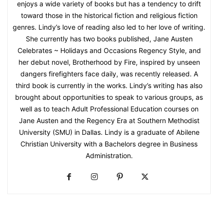
enjoys a wide variety of books but has a tendency to drift
toward those in the historical fiction and religious fiction
genres. Lindy’s love of reading also led to her love of writing.
She currently has two books published, Jane Austen
Celebrates ~ Holidays and Occasions Regency Style, and
her debut novel, Brotherhood by Fire, inspired by unseen
dangers firefighters face daily, was recently released. A
third book is currently in the works. Lindy’s writing has also
brought about opportunities to speak to various groups, as
well as to teach Adult Professional Education courses on
Jane Austen and the Regency Era at Southern Methodist
University (SMU) in Dallas. Lindy is a graduate of Abilene
Christian University with a Bachelors degree in Business
Administration.