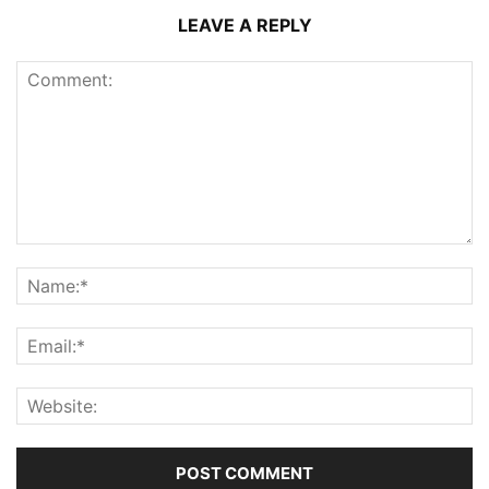
LEAVE A REPLY