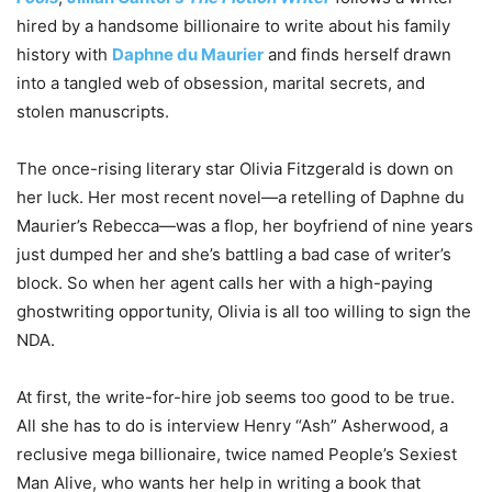
hired by a handsome billionaire to write about his family
history with
Daphne du Maurier
and finds herself drawn
into a tangled web of obsession, marital secrets, and
stolen manuscripts.
The once-rising literary star Olivia Fitzgerald is down on
her luck. Her most recent novel—a retelling of Daphne du
Maurier’s
Rebecca
—was a flop, her boyfriend of nine years
just dumped her and she’s battling a bad case of writer’s
block. So when her agent calls her with a high-paying
ghostwriting opportunity, Olivia is all too willing to sign the
NDA.
At first, the write-for-hire job seems too good to be true.
All she has to do is interview Henry “Ash” Asherwood, a
reclusive mega billionaire, twice named
People
’s Sexiest
Man Alive, who wants her help in writing a book that