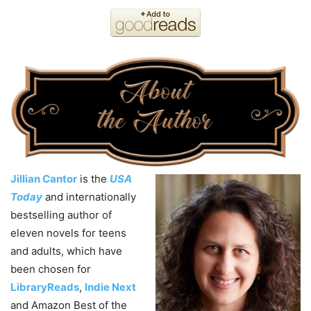
Jillian Cantor
is the
USA
Today
and internationally
bestselling author of
eleven novels for teens
and adults, which have
been chosen for
LibraryReads
,
Indie Next
and Amazon Best of the