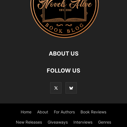
ABOUT US
FOLLOW US
Home
About
For Authors
Book Reviews
New Releases
Giveaways
Interviews
Genres