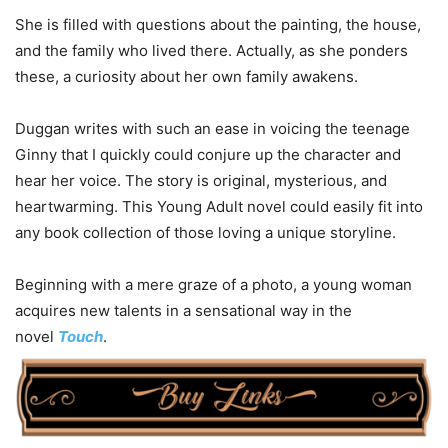
She is filled with questions about the painting, the house,
and the family who lived there. Actually, as she ponders
these, a curiosity about her own family awakens.
Duggan writes with such an ease in voicing the teenage
Ginny that I quickly could conjure up the character and
hear her voice. The story is original, mysterious, and
heartwarming. This Young Adult novel could easily fit into
any book collection of those loving a unique storyline.
Beginning with a mere graze of a photo, a young woman
acquires new talents in a sensational way in the
novel
Touch
.