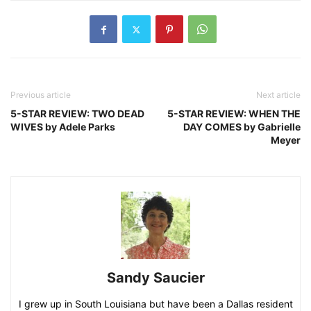
Previous article
Next article
5-STAR REVIEW: TWO DEAD
5-STAR REVIEW: WHEN THE
WIVES by Adele Parks
DAY COMES by Gabrielle
Meyer
Sandy Saucier
I grew up in South Louisiana but have been a Dallas resident