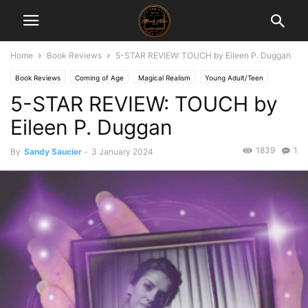
Home
Book Reviews
5-STAR REVIEW: TOUCH by Eileen P. Duggan
Book Reviews
Coming of Age
Magical Realism
Young Adult/Teen
5-STAR REVIEW: TOUCH by
Eileen P. Duggan
1839
1
By
Sandy Saucier
-
3 January 2024