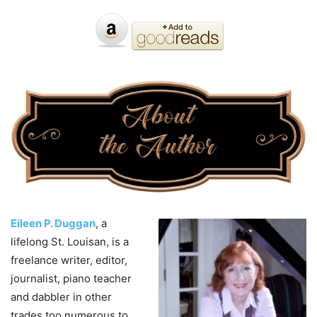
Eileen P. Duggan
, a
lifelong St. Louisan, is a
freelance writer, editor,
journalist, piano teacher
and dabbler in other
trades too numerous to