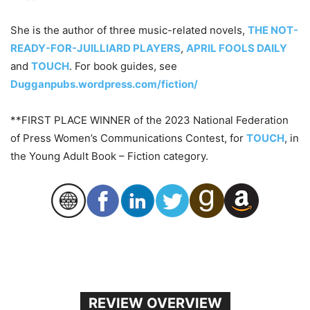
She is the author of three music-related novels,
THE NOT-
READY-FOR-JUILLIARD PLAYERS
,
APRIL FOOLS DAILY
and
TOUCH
. For book guides, see
Dugganpubs.wordpress.com/fiction/
**FIRST PLACE WINNER of the 2023 National Federation
of Press Women’s Communications Contest, for
TOUCH
, in
the Young Adult Book – Fiction category.
REVIEW OVERVIEW