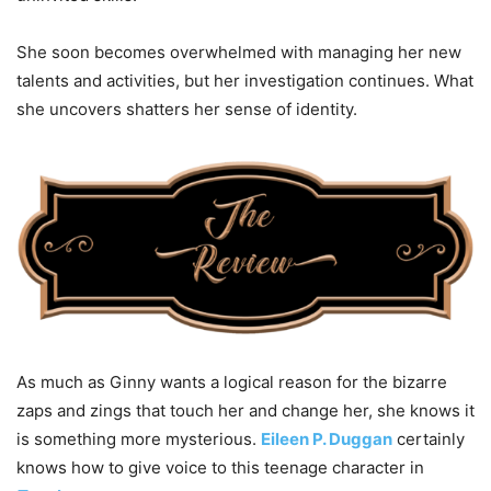
She soon becomes overwhelmed with managing her new
talents and activities, but her investigation continues. What
she uncovers shatters her sense of identity.
As much as Ginny wants a logical reason for the bizarre
zaps and zings that touch her and change her, she knows it
is something more mysterious.
Eileen P. Duggan
certainly
knows how to give voice to this teenage character in