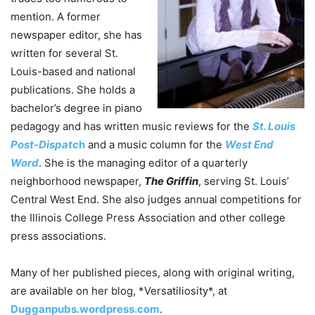
mention. A former
newspaper editor, she has
written for several St.
Louis-based and national
publications. She holds a
bachelor’s degree in piano
pedagogy and has written music reviews for the
St. Louis
Post-Dispatc
h
and a music column for the
West End
Word
. She is the managing editor of a quarterly
neighborhood newspaper,
The Griffin
, serving St. Louis’
Central West End. She also judges annual competitions for
the Illinois College Press Association and other college
press associations.
Many of her published pieces, along with original writing,
are available on her blog, *Versatiliosity*, at
Dugganpubs.wordpress.com
.