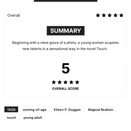
Overall
SUMMARY
Beginning with a mere graze of a photo, a young woman acquires
new talents in a sensational way in the novel Touch.
5
OVERALL SCORE
TAGS
coming-of-age
Eileen P. Duggan
Magical Realism
touch
young adult