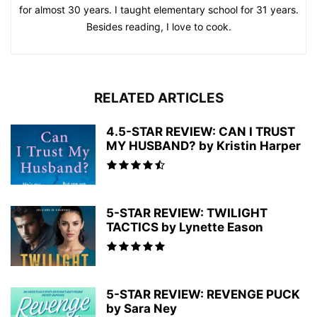
for almost 30 years. I taught elementary school for 31 years.
Besides reading, I love to cook.
RELATED ARTICLES
4.5-STAR REVIEW: CAN I TRUST
MY HUSBAND? by Kristin Harper
5-STAR REVIEW: TWILIGHT
TACTICS by Lynette Eason
5-STAR REVIEW: REVENGE PUCK
by Sara Ney