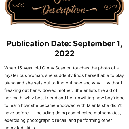
Publication Date: September 1,
2022
When 15-year-old Ginny Scanlon touches the photo of a
mysterious woman, she suddenly finds herself able to play
piano and she sets out to find out how and why — without
freaking out her widowed mother. She enlists the aid of
her math-whiz best friend and her unwitting new boyfriend
to learn how she became endowed with talents she didn’t
have before — including doing complicated mathematics,
exercising photographic recall, and performing other
uninvited skills.