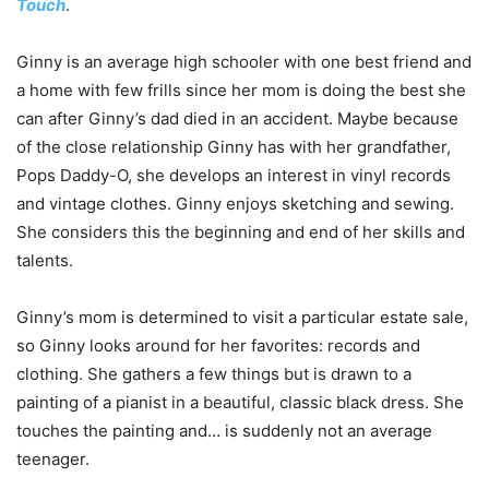
Touch
.
Ginny is an average high schooler with one best friend and
a home with few frills since her mom is doing the best she
can after Ginny’s dad died in an accident. Maybe because
of the close relationship Ginny has with her grandfather,
Pops Daddy-O, she develops an interest in vinyl records
and vintage clothes. Ginny enjoys sketching and sewing.
She considers this the beginning and end of her skills and
talents.
Ginny’s mom is determined to visit a particular estate sale,
so Ginny looks around for her favorites: records and
clothing. She gathers a few things but is drawn to a
painting of a pianist in a beautiful, classic black dress. She
touches the painting and… is suddenly not an average
teenager.