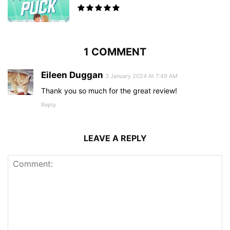
1 COMMENT
Eileen Duggan
3 January 2024 At 7:49 AM
Thank you so much for the great review!
Reply
LEAVE A REPLY