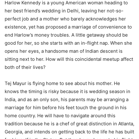
Harlow Kennedy is a young American woman heading to
her best friend’s wedding in Delhi, leaving her not-so-
perfect job and a mother who barely acknowledges her
existence, yet has proposed a marriage of convenience to
end Harlow’s money troubles. A little getaway should be
good for her, so she starts with an in-flight nap. When she
opens her eyes, a handsome man of Indian descent is
sitting next to her. How will this coincidental meetup affect
both of their lives?
Tej Mayur is flying home to see about his mother. He
knows the timing is risky because it is wedding season in
India, and as an only son, his parents may be arranging a
marriage for him before his feet touch the ground in his
home country. He will have to navigate around this
tradition because he is a chef of great distinction in Atlanta,
Georgia, and intends on getting back to the life he has built