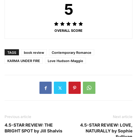
5
OVERALL SCORE
TAGS
book review
Contemporary Romance
KARMA UNDER FIRE
Love Hudson-Maggio
Previous article
Next article
4.5-STAR REVIEW: THE
4.5-STAR REVIEW: LOVE,
BRIGHT SPOT by Jill Shalvis
NATURALLY by Sophie
Sullivan