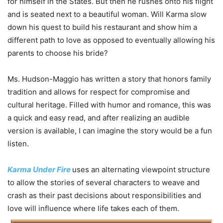
for himself in the States. But then he rushes onto his flight
and is seated next to a beautiful woman. Will Karma slow
down his quest to build his restaurant and show him a
different path to love as opposed to eventually allowing his
parents to choose his bride?
Ms. Hudson-Maggio has written a story that honors family
tradition and allows for respect for compromise and
cultural heritage. Filled with humor and romance, this was
a quick and easy read, and after realizing an audible
version is available, I can imagine the story would be a fun
listen.
Karma Under Fire
uses an alternating viewpoint structure
to allow the stories of several characters to weave and
crash as their past decisions about responsibilities and
love will influence where life takes each of them.