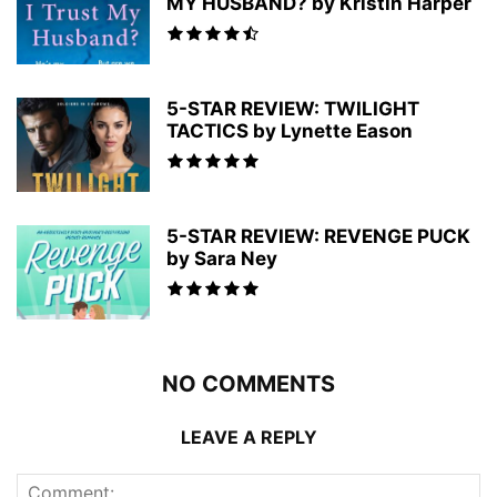
MY HUSBAND? by Kristin Harper
5-STAR REVIEW: TWILIGHT
TACTICS by Lynette Eason
5-STAR REVIEW: REVENGE PUCK
by Sara Ney
NO COMMENTS
LEAVE A REPLY