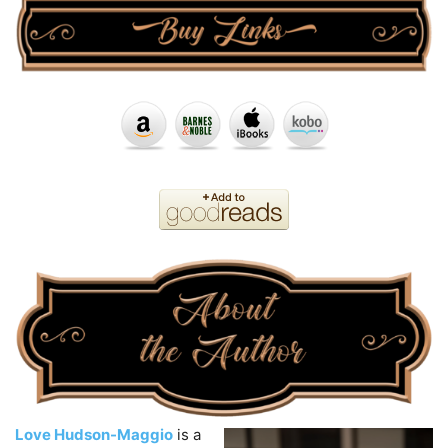
Love Hudson-Maggio
is a