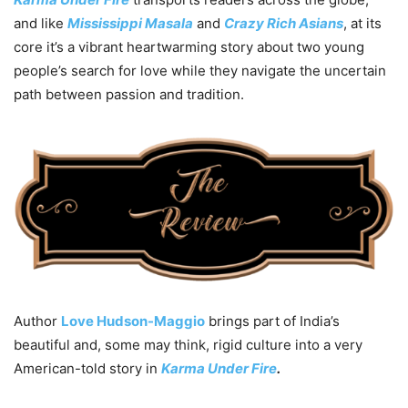
and like
Mississippi Masala
and
Crazy
Rich Asians
, at its
core it’s a vibrant heartwarming story about two young
people’s search for love while they navigate the uncertain
path between passion and tradition.
Author
Love Hudson-Maggio
brings part of India’s
beautiful and, some may think, rigid culture into a very
American-told story in
Karma Under Fire
.