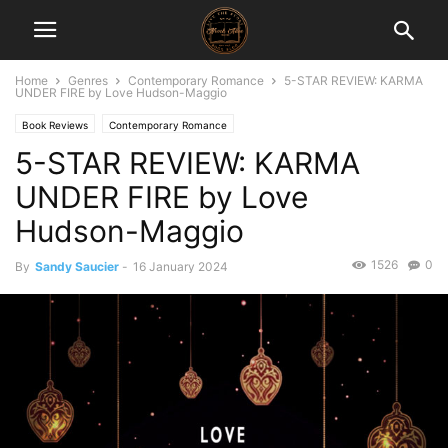
Home
Genres
Contemporary Romance
5-STAR REVIEW: KARMA
UNDER FIRE by Love Hudson-Maggio
Book Reviews
Contemporary Romance
5-STAR REVIEW: KARMA
UNDER FIRE by Love
Hudson-Maggio
1526
0
By
Sandy Saucier
-
16 January 2024