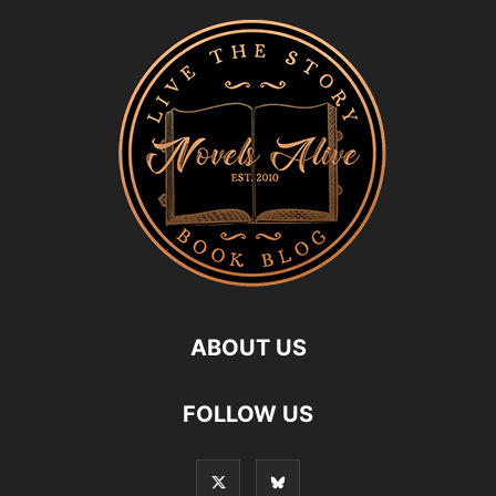
ABOUT US
FOLLOW US