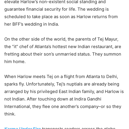
elevate Harlow’s non-existent social standing and
guarantee financial security for life. The wedding is
scheduled to take place as soon as Harlow returns from
her BFF’s wedding in India.
On the other side of the world, the parents of Tej Mayur,
the “it” chef of Atlanta’s hottest new Indian restaurant, are
fretting about their son’s unmarried status. They summon
him home.
When Harlow meets Tej on a flight from Atlanta to Delhi,
sparks fly. Unfortunately, Tej’s nuptials are already being
arranged by his privileged East Indian family, and Harlow is
not Indian. After touching down at Indira Gandhi
International, they flee one another’s company–or so they
think.
Karma Under Fire
transports readers across the globe,