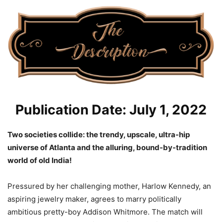
Publication Date: July 1, 2022
Two societies collide: the trendy, upscale, ultra-hip
universe of Atlanta and the alluring, bound-by-tradition
world of old India!
Pressured by her challenging mother, Harlow Kennedy, an
aspiring jewelry maker, agrees to marry politically
ambitious pretty-boy Addison Whitmore. The match will