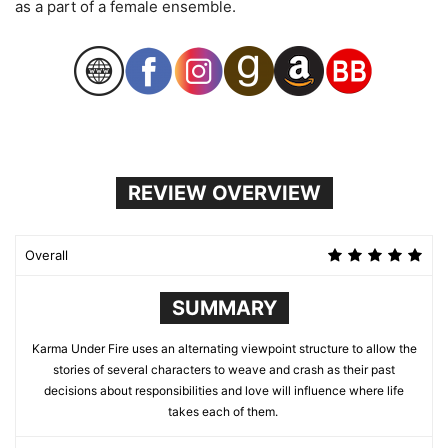
as a part of a female ensemble.
REVIEW OVERVIEW
Overall
SUMMARY
Karma Under Fire uses an alternating viewpoint structure to allow the
stories of several characters to weave and crash as their past
decisions about responsibilities and love will influence where life
takes each of them.