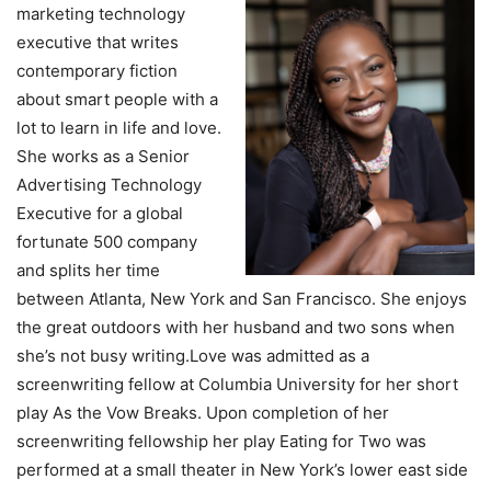
marketing technology
executive that writes
contemporary fiction
about smart people with a
lot to learn in life and love.
She works as a Senior
Advertising Technology
Executive for a global
fortunate 500 company
and splits her time
between Atlanta, New York and San Francisco. She enjoys
the great outdoors with her husband and two sons when
she’s not busy writing.Love was admitted as a
screenwriting fellow at Columbia University for her short
play As the Vow Breaks. Upon completion of her
screenwriting fellowship her play Eating for Two was
performed at a small theater in New York’s lower east side