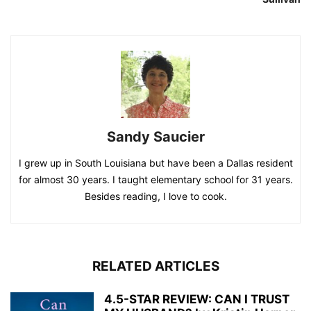
Sandy Saucier
I grew up in South Louisiana but have been a Dallas resident
for almost 30 years. I taught elementary school for 31 years.
Besides reading, I love to cook.
RELATED ARTICLES
4.5-STAR REVIEW: CAN I TRUST