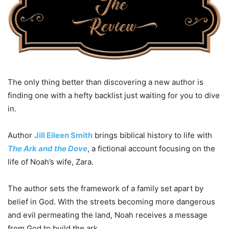
The only thing better than discovering a new author is
finding one with a hefty backlist just waiting for you to dive
in.
Author
Jill Eileen Smith
brings biblical history to life with
The Ark and the Dove
, a fictional account focusing on the
life of Noah’s wife, Zara.
The author sets the framework of a family set apart by
belief in God. With the streets becoming more dangerous
and evil permeating the land, Noah receives a message
from God to build the ark.