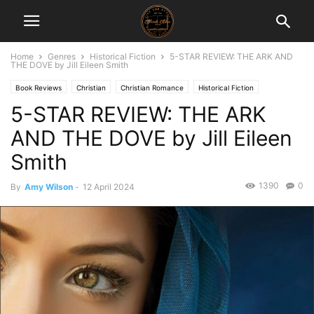
Home
Genres
Historical Fiction
5-STAR REVIEW: THE ARK AND
THE DOVE by Jill Eileen Smith
Book Reviews
Christian
Christian Romance
Historical Fiction
5-STAR REVIEW: THE ARK
AND THE DOVE by Jill Eileen
Smith
1390
0
By
Amy Wilson
-
12 April 2024