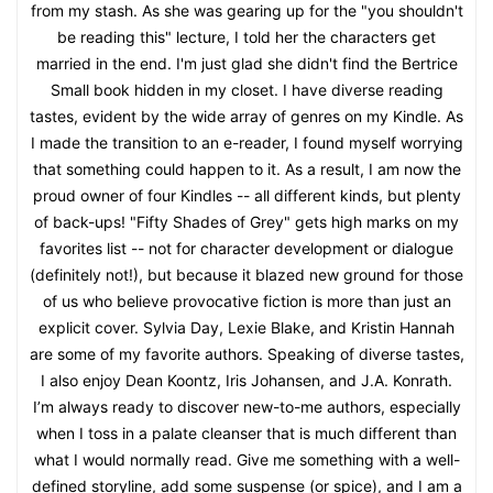
from my stash. As she was gearing up for the "you shouldn't
be reading this" lecture, I told her the characters get
married in the end. I'm just glad she didn't find the Bertrice
Small book hidden in my closet. I have diverse reading
tastes, evident by the wide array of genres on my Kindle. As
I made the transition to an e-reader, I found myself worrying
that something could happen to it. As a result, I am now the
proud owner of four Kindles -- all different kinds, but plenty
of back-ups! "Fifty Shades of Grey" gets high marks on my
favorites list -- not for character development or dialogue
(definitely not!), but because it blazed new ground for those
of us who believe provocative fiction is more than just an
explicit cover. Sylvia Day, Lexie Blake, and Kristin Hannah
are some of my favorite authors. Speaking of diverse tastes,
I also enjoy Dean Koontz, Iris Johansen, and J.A. Konrath.
I’m always ready to discover new-to-me authors, especially
when I toss in a palate cleanser that is much different than
what I would normally read. Give me something with a well-
defined storyline, add some suspense (or spice), and I am a