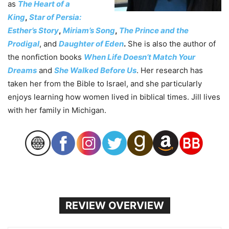
as
The Heart of a
King
,
Star of Persia:
Esther’s Story
,
Miriam’s Song
,
The Prince and the
Prodigal
,
and
Daughter of Eden
.
She is also the author of
the nonfiction books
When Life Doesn’t Match Your
Dreams
and
She Walked Before Us
. Her research has
taken her from the Bible to Israel, and she particularly
enjoys learning how women lived in biblical times. Jill lives
with her family in Michigan.
REVIEW OVERVIEW