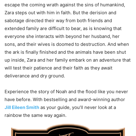
escape the coming wrath against the sins of humankind,
Zara steps out with him in faith. But the derision and
sabotage directed their way from both friends and
extended family are difficult to bear, as is knowing that
everyone she interacts with beyond her husband, her
sons, and their wives is doomed to destruction. And when
the ark is finally finished and the animals have been shut
up inside, Zara and her family embark on an adventure that
will test their patience and their faith as they await
deliverance and dry ground.
Experience the story of Noah and the flood like you never
have before. With bestselling and award-winning author
Jill Eileen Smith
as your guide, you’ll never look at a
rainbow the same way again.