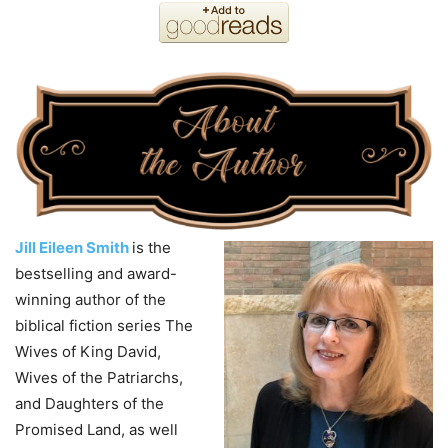
Jill Eileen Smith
is the
bestselling and award-
winning author of the
biblical fiction series The
Wives of King David,
Wives of the Patriarchs,
and Daughters of the
Promised Land, as well