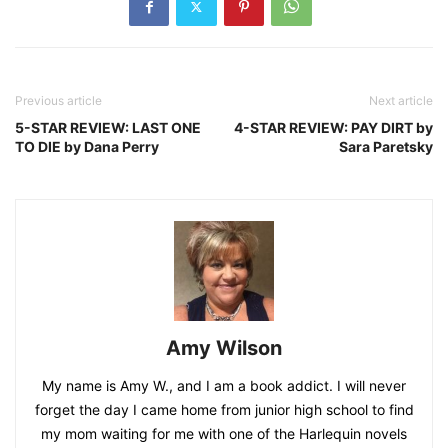
Previous article
Next article
5-STAR REVIEW: LAST ONE
4-STAR REVIEW: PAY DIRT by
TO DIE by Dana Perry
Sara Paretsky
Amy Wilson
My name is Amy W., and I am a book addict. I will never
forget the day I came home from junior high school to find
my mom waiting for me with one of the Harlequin novels