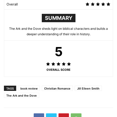
Overall
SUMMARY
The Ark and the Dove sheds light on biblical characters and builds a
deeper understanding of their role in history.
5
OVERALL SCORE
TAGS
book review
Christian Romance
Jill Eileen Smith
The Ark and the Dove