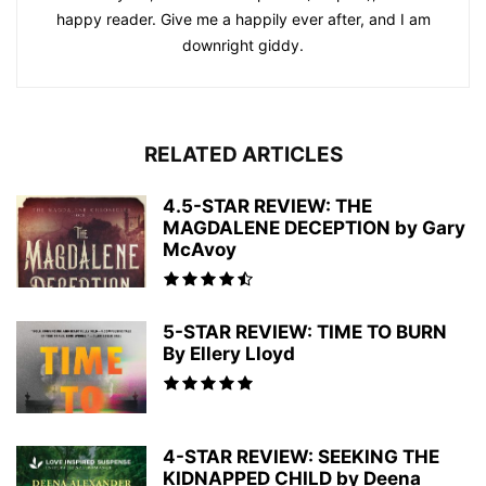
happy reader. Give me a happily ever after, and I am
downright giddy.
RELATED ARTICLES
4.5-STAR REVIEW: THE
MAGDALENE DECEPTION by Gary
McAvoy
5-STAR REVIEW: TIME TO BURN
By Ellery Lloyd
4-STAR REVIEW: SEEKING THE
KIDNAPPED CHILD by Deena