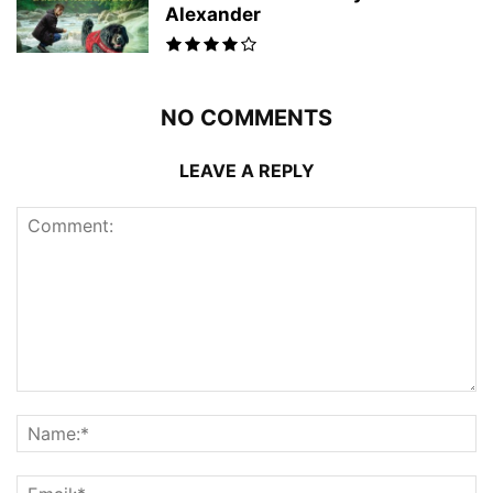
Alexander
NO COMMENTS
LEAVE A REPLY