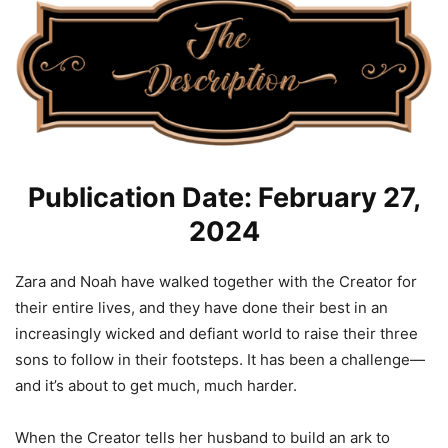
Publication Date: February 27,
2024
Zara and Noah have walked together with the Creator for
their entire lives, and they have done their best in an
increasingly wicked and defiant world to raise their three
sons to follow in their footsteps. It has been a challenge—
and it’s about to get much, much harder.
When the Creator tells her husband to build an ark to