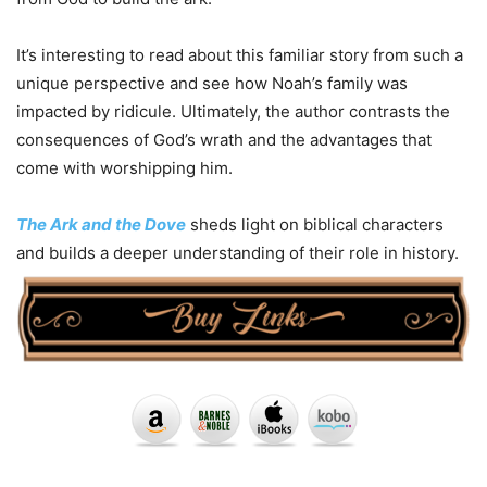
It’s interesting to read about this familiar story from such a
unique perspective and see how Noah’s family was
impacted by ridicule. Ultimately, the author contrasts the
consequences of God’s wrath and the advantages that
come with worshipping him.
The Ark and the Dove
sheds light on biblical characters
and builds a deeper understanding of their role in history.