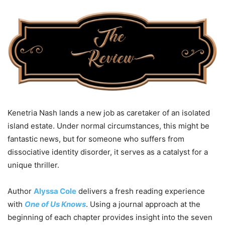
Kenetria Nash lands a new job as caretaker of an isolated
island estate. Under normal circumstances, this might be
fantastic news, but for someone who suffers from
dissociative identity disorder, it serves as a catalyst for a
unique thriller.
Author
Alyssa Cole
delivers a fresh reading experience
with
One of Us Knows
. Using a journal approach at the
beginning of each chapter provides insight into the seven