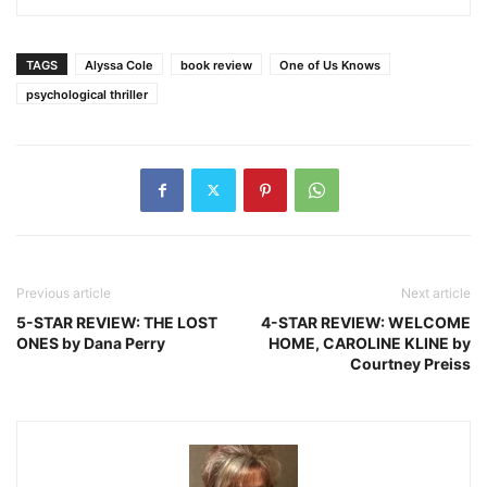
TAGS
Alyssa Cole
book review
One of Us Knows
psychological thriller
Previous article
Next article
5-STAR REVIEW: THE LOST
4-STAR REVIEW: WELCOME
ONES by Dana Perry
HOME, CAROLINE KLINE by
Courtney Preiss