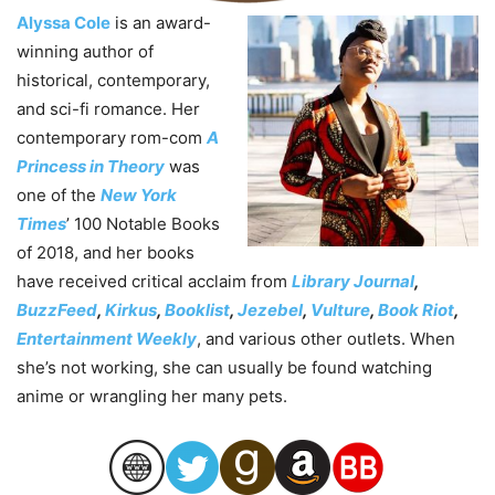
Alyssa Cole
is an award-
winning author of
historical, contemporary,
and sci-fi romance. Her
contemporary rom-com
A
Princess in Theory
was
one of the
New York
Times
’ 100 Notable Books
of 2018, and her books
have received critical acclaim from
Library Journal
,
BuzzFeed
,
Kirkus
,
Booklist
,
Jezebel
,
Vulture
,
Book Riot
,
Entertainment Weekly
, and various other outlets. When
she’s not working, she can usually be found watching
anime or wrangling her many pets.