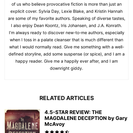
of us who believe provocative fiction is more than just an
explicit cover. Sylvia Day, Lexie Blake, and Kristin Hannah
are some of my favorite authors. Speaking of diverse tastes,
I also enjoy Dean Koontz, Iris Johansen, and J.A. Konrath.
I’m always ready to discover new-to-me authors, especially
when I toss in a palate cleanser that is much different than
what I would normally read. Give me something with a well-
defined storyline, add some suspense (or spice), and I am a
happy reader. Give me a happily ever after, and I am
downright giddy.
RELATED ARTICLES
4.5-STAR REVIEW: THE
MAGDALENE DECEPTION by Gary
McAvoy