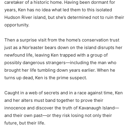
caretaker of a historic home. Having been dormant for
years, Ken has no idea what led them to this isolated
Hudson River island, but she’s determined not to ruin their
opportunity.
Then a surprise visit from the home’s conservation trust
just as a Nor’easter bears down on the island disrupts her
newfound life, leaving Ken trapped with a group of
possibly dangerous strangers—including the man who
brought her life tumbling down years earlier. When he
turns up dead, Ken is the prime suspect.
Caught in a web of secrets and in a race against time, Ken
and her alters must band together to prove their
innocence and discover the truth of Kavanaugh Island—
and their own past—or they risk losing not only their
future, but their life.