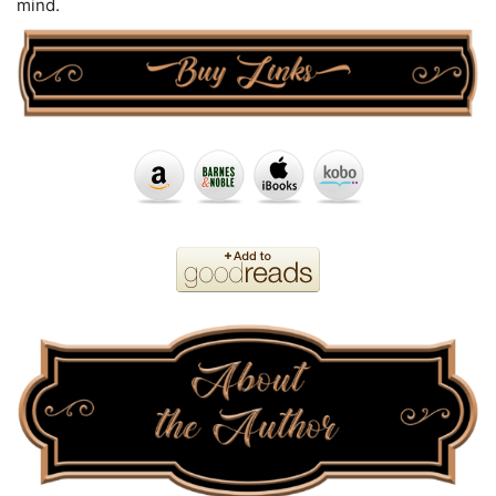
mind.