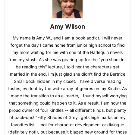
Amy Wilson
My name is Amy W., and I am a book addict. I will never
forget the day I came home from junior high school to find
my mom waiting for me with one of the Harlequin novels
from my stash. As she was gearing up for the "you shouldn't
be reading this" lecture, I told her the characters get
married in the end. I'm just glad she didn't find the Bertrice
Small book hidden in my closet. I have diverse reading
tastes, evident by the wide array of genres on my Kindle. As
I made the transition to an e-reader, I found myself worrying
that something could happen to it. As a result, I am now the
proud owner of four Kindles -- all different kinds, but plenty
of back-ups! "Fifty Shades of Grey" gets high marks on my
favorites list -- not for character development or dialogue
(definitely not!), but because it blazed new ground for those