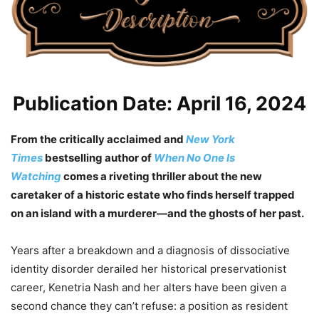
Publication Date: April 16, 2024
From the critically acclaimed and
New York
Times
bestselling author of
When No One Is
Watching
comes
a riveting thriller about the new
caretaker of a historic estate who finds herself trapped
on an island with a murderer—and the ghosts of her past.
Years after a breakdown and a diagnosis of dissociative
identity disorder derailed her historical preservationist
career, Kenetria Nash and her alters have been given a
second chance they can’t refuse: a position as resident