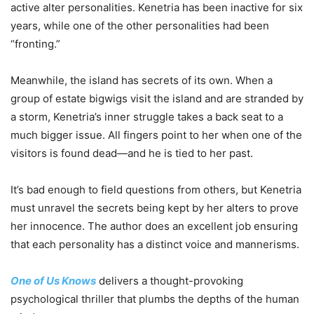
active alter personalities. Kenetria has been inactive for six
years, while one of the other personalities had been
“fronting.”
Meanwhile, the island has secrets of its own. When a
group of estate bigwigs visit the island and are stranded by
a storm, Kenetria’s inner struggle takes a back seat to a
much bigger issue. All fingers point to her when one of the
visitors is found dead—and he is tied to her past.
It’s bad enough to field questions from others, but Kenetria
must unravel the secrets being kept by her alters to prove
her innocence. The author does an excellent job ensuring
that each personality has a distinct voice and mannerisms.
One of Us Knows
delivers a thought-provoking
psychological thriller that plumbs the depths of the human