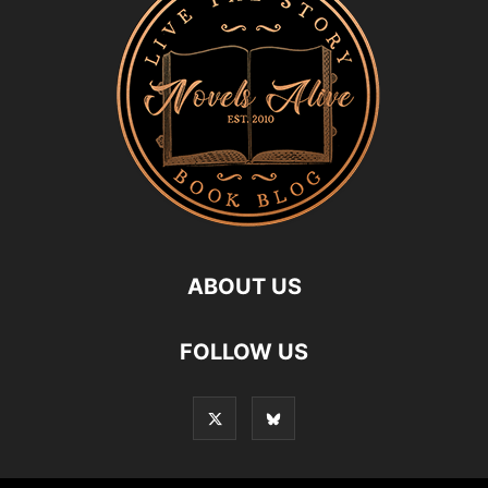
ABOUT US
FOLLOW US