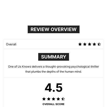
REVIEW OVERVIEW
Overall
SUMMARY
One of Us Knows delivers a thought-provoking psychological thriller
that plumbs the depths of the human mind.
4.5
OVERALL SCORE