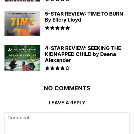
5-STAR REVIEW: TIME TO BURN
By Ellery Lloyd
4-STAR REVIEW: SEEKING THE
KIDNAPPED CHILD by Deena
Alexander
NO COMMENTS
LEAVE A REPLY