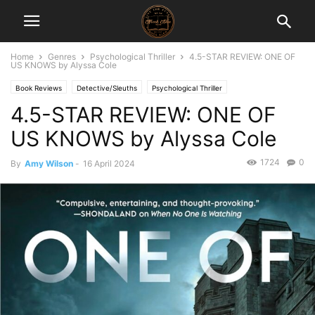
Home
Genres
Psychological Thriller
4.5-STAR REVIEW: ONE OF
US KNOWS by Alyssa Cole
Book Reviews
Detective/Sleuths
Psychological Thriller
4.5-STAR REVIEW: ONE OF
US KNOWS by Alyssa Cole
1724
0
By
Amy Wilson
-
16 April 2024