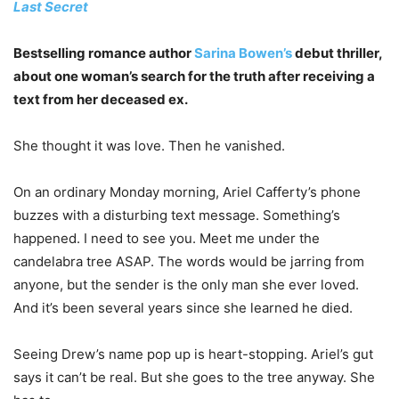
Last Secret
Bestselling romance author
Sarina Bowen’s
debut thriller,
about one woman’s search for the truth after receiving a
text from her deceased ex.
She thought it was love. Then he vanished.
On an ordinary Monday morning, Ariel Cafferty’s phone
buzzes with a disturbing text message. Something’s
happened. I need to see you. Meet me under the
candelabra tree ASAP.
The words would be jarring from
anyone, but the sender is the only man she ever loved.
And it’s been several years since she learned he died.
Seeing Drew’s name pop up is heart-stopping. Ariel’s gut
says it can’t be real. But she goes to the tree anyway. She