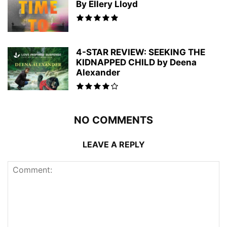
By Ellery Lloyd
4-STAR REVIEW: SEEKING THE
KIDNAPPED CHILD by Deena
Alexander
NO COMMENTS
LEAVE A REPLY