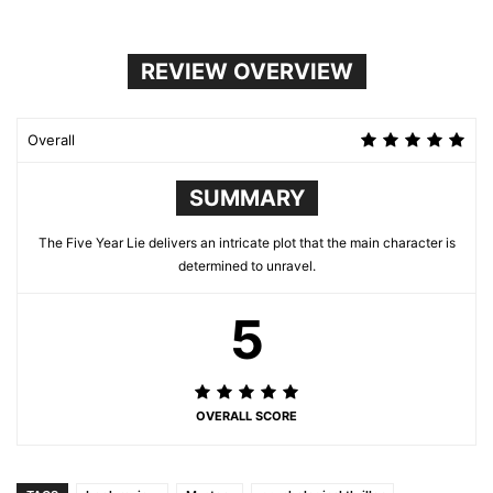
REVIEW OVERVIEW
Overall
SUMMARY
The Five Year Lie delivers an intricate plot that the main character is
determined to unravel.
5
OVERALL SCORE