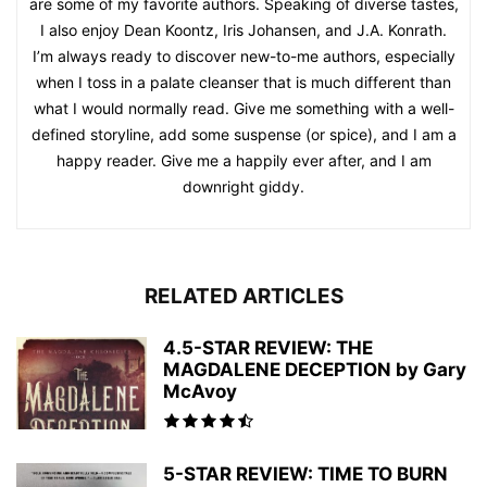
are some of my favorite authors. Speaking of diverse tastes,
I also enjoy Dean Koontz, Iris Johansen, and J.A. Konrath.
I’m always ready to discover new-to-me authors, especially
when I toss in a palate cleanser that is much different than
what I would normally read. Give me something with a well-
defined storyline, add some suspense (or spice), and I am a
happy reader. Give me a happily ever after, and I am
downright giddy.
RELATED ARTICLES
4.5-STAR REVIEW: THE
MAGDALENE DECEPTION by Gary
McAvoy
5-STAR REVIEW: TIME TO BURN