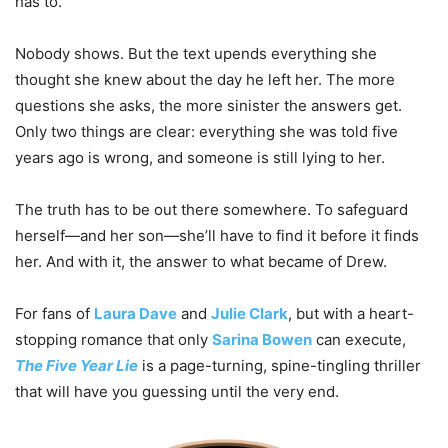
has to.
Nobody shows. But the text upends everything she
thought she knew about the day he left her. The more
questions she asks, the more sinister the answers get.
Only two things are clear: everything she was told five
years ago is wrong, and someone is still lying to her.
The truth has to be out there somewhere. To safeguard
herself—and her son—she’ll have to find it before it finds
her. And with it, the answer to what became of Drew.
For fans of
Laura Dave
and
Julie Clark
, but with a heart-
stopping romance that only
Sarina Bowen
can execute,
The Five Year Lie
is a page-turning, spine-tingling thriller
that will have you guessing until the very end.