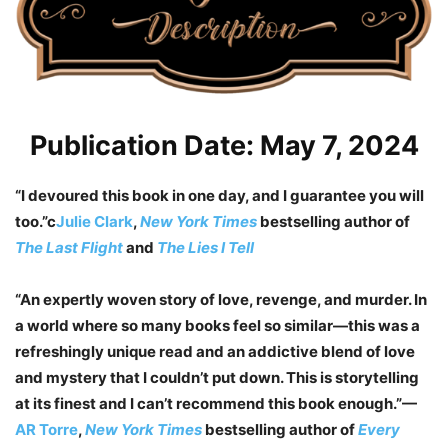
Publication Date: May 7, 2024
“I devoured this book in one day, and I guarantee you will
too.”c
Julie Clark
,
New York Times
bestselling author of
The Last Flight
and
The Lies I Tell
“An expertly woven story of love, revenge, and murder. In
a world where so many books feel so similar
—
this was a
refreshingly unique read and an addictive blend of love
and mystery that I couldn’t put down. This is storytelling
at its finest and I can’t recommend this book enough.”—
AR Torre
,
New York Times
bestselling author of
Every