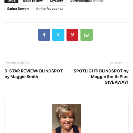
TAGS
book review
Mystery
psychological thriller
Sarina Bowen
thriller/suspense
Previous article
Next article
5-STAR REVIEW: BLINDSPOT
SPOTLIGHT: BLINDSPOT by
by Maggie Smith
Maggie Smith Plus
GIVEAWAY!