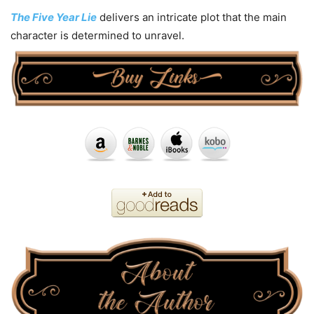
The Five Year Lie
delivers an intricate plot that the main
character is determined to unravel.