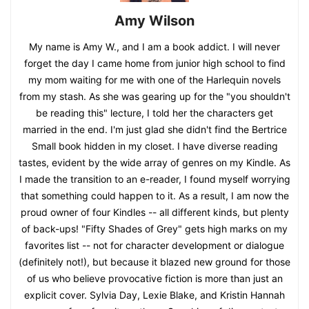
Amy Wilson
My name is Amy W., and I am a book addict. I will never
forget the day I came home from junior high school to find
my mom waiting for me with one of the Harlequin novels
from my stash. As she was gearing up for the "you shouldn't
be reading this" lecture, I told her the characters get
married in the end. I'm just glad she didn't find the Bertrice
Small book hidden in my closet. I have diverse reading
tastes, evident by the wide array of genres on my Kindle. As
I made the transition to an e-reader, I found myself worrying
that something could happen to it. As a result, I am now the
proud owner of four Kindles -- all different kinds, but plenty
of back-ups! "Fifty Shades of Grey" gets high marks on my
favorites list -- not for character development or dialogue
(definitely not!), but because it blazed new ground for those
of us who believe provocative fiction is more than just an
explicit cover. Sylvia Day, Lexie Blake, and Kristin Hannah