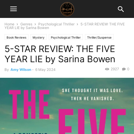
Home
Genres
Psychological Thriller
5-STAR REVIEW: THE FIVE
YEAR LIE by Sarina Bowen
Book Reviews
Mystery
Psychological Thriller
Thriller/Suspense
5-STAR REVIEW: THE FIVE
YEAR LIE by Sarina Bowen
2927
0
By
Amy Wilson
-
6 May 2024