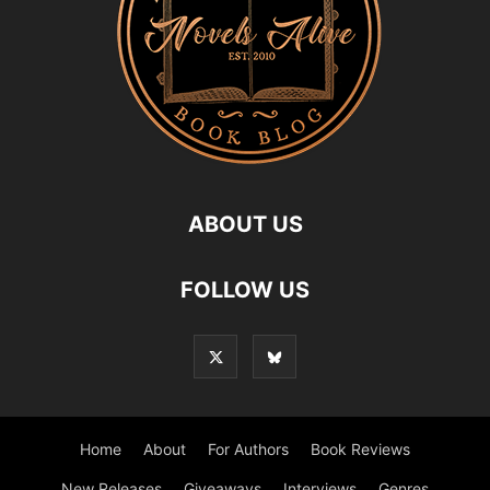
ABOUT US
FOLLOW US
Home
About
For Authors
Book Reviews
New Releases
Giveaways
Interviews
Genres