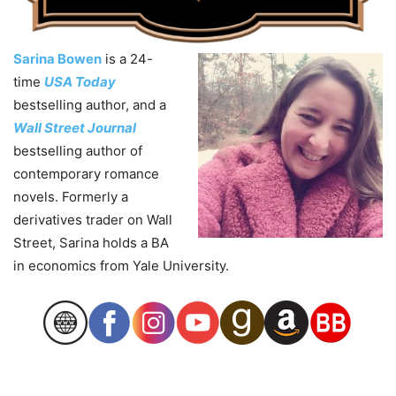
Sarina Bowen
is a 24-
time
USA Today
bestselling author, and a
Wall Street Journal
bestselling author of
contemporary romance
novels. Formerly a
derivatives trader on Wall
Street, Sarina holds a BA
in economics from Yale University.