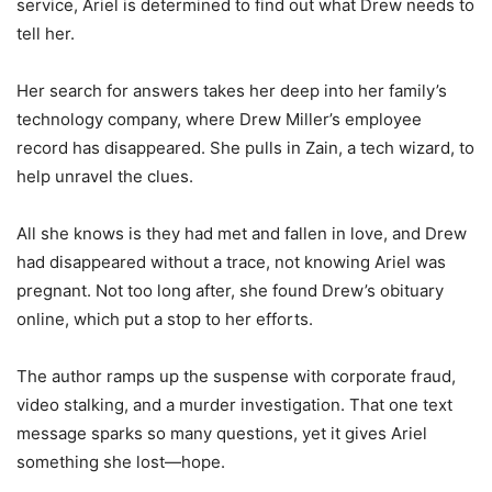
service, Ariel is determined to find out what Drew needs to
tell her.
Her search for answers takes her deep into her family’s
technology company, where Drew Miller’s employee
record has disappeared. She pulls in Zain, a tech wizard, to
help unravel the clues.
All she knows is they had met and fallen in love, and Drew
had disappeared without a trace, not knowing Ariel was
pregnant. Not too long after, she found Drew’s obituary
online, which put a stop to her efforts.
The author ramps up the suspense with corporate fraud,
video stalking, and a murder investigation. That one text
message sparks so many questions, yet it gives Ariel
something she lost—hope.