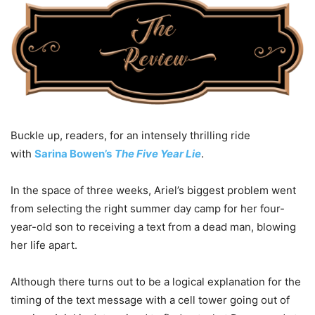
Buckle up, readers, for an intensely thrilling ride
with
Sarina Bowen’s
The Five Year Lie
.
In the space of three weeks, Ariel’s biggest problem went
from selecting the right summer day camp for her four-
year-old son to receiving a text from a dead man, blowing
her life apart.
Although there turns out to be a logical explanation for the
timing of the text message with a cell tower going out of