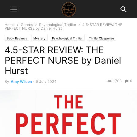
Home
Genres
Psychological Thriller
4.5-STAR REVIEW: THE
PERFECT NURSE by Daniel Hurst
Book Reviews
Mystery
Psychological Thriller
Thriller/Suspense
4.5-STAR REVIEW: THE
PERFECT NURSE by Daniel
Hurst
1783
0
By
Amy Wilson
-
5 July 2024