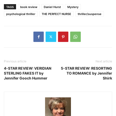
TAGS
book review
Daniel Hurst
Mystery
psychological thriller
THE PERFECT NURSE
thriller/suspense
Previous article
Next article
4-STAR REVIEW: VERIDIAN
5-STAR REVIEW: RESORTING
STERLING FAKES IT by
TO ROMANCE by Jennifer
Jennifer Gooch Hummer
Shirk