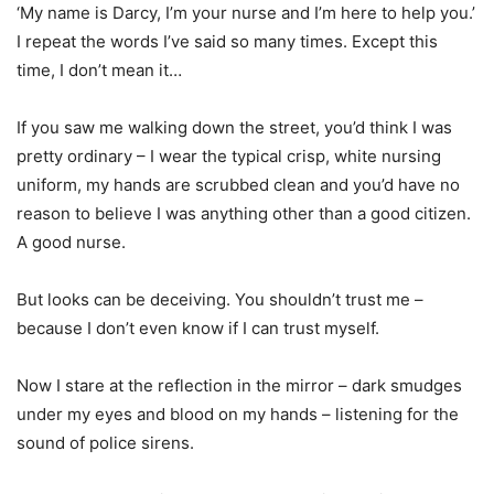
‘My name is Darcy, I’m your nurse and I’m here to help you.’
I repeat the words I’ve said so many times. Except this
time, I don’t mean it…
If you saw me walking down the street, you’d think I was
pretty ordinary – I wear the typical crisp, white nursing
uniform, my hands are scrubbed clean and you’d have no
reason to believe I was anything other than a good citizen.
A good nurse.
But looks can be deceiving. You shouldn’t trust me –
because I don’t even know if I can trust myself.
Now I stare at the reflection in the mirror – dark smudges
under my eyes and blood on my hands – listening for the
sound of police sirens.