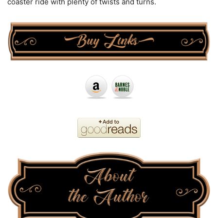
coaster ride with plenty of twists and turns.