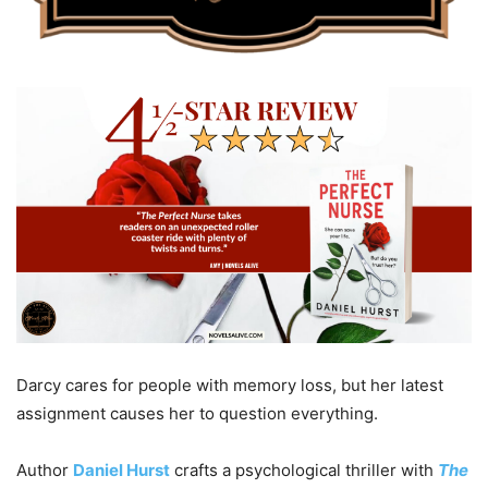
Darcy cares for people with memory loss, but her latest
assignment causes her to question everything.
Author
Daniel Hurst
crafts a psychological thriller with
The