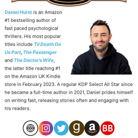
Daniel Hurst
is an Amazon
#1 bestselling author of
fast paced psychological
thrillers. His most popular
titles include
Til Death Do
Us Part
,
The Passenger
and
The Doctor’s Wife
,
the latter title reaching #1
on the Amazon UK Kindle
store in February 2023. A regular KDP Select All Star since
he became a full-time author in 2021,
Daniel
prides himself
on writing fast, releasing stories often and engaging with
his readers.