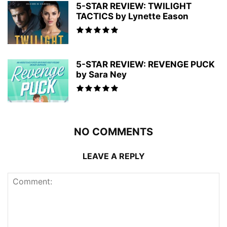
5-STAR REVIEW: TWILIGHT
TACTICS by Lynette Eason
5-STAR REVIEW: REVENGE PUCK
by Sara Ney
NO COMMENTS
LEAVE A REPLY