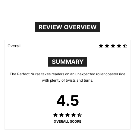
REVIEW OVERVIEW
Overall
SUMMARY
The Perfect Nurse takes readers on an unexpected roller coaster ride
with plenty of twists and turns.
4.5
OVERALL SCORE