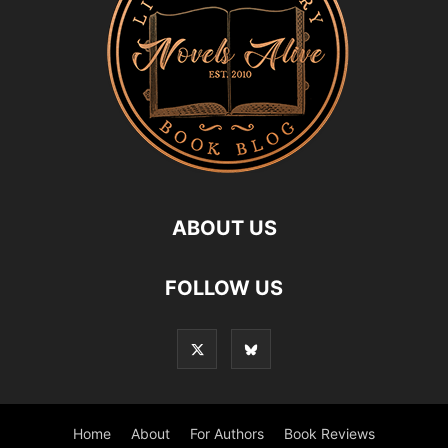
ABOUT US
FOLLOW US
Home
About
For Authors
Book Reviews