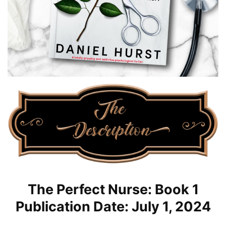
The Perfect Nurse: Book 1
Publication Date: July 1, 2024