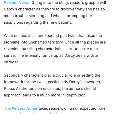
Perfect Nurse
. Going in to the story, readers grapple with
Darcy’s character as they try to discover why she has so
much trouble sleeping and what is prompting her
suspicions regarding the new patient.
What ensues is an unexpected plot twist that takes the
storyline into uncharted territory. Once all the pieces are
revealed, puzzling characteristics start to make more
sense. The intensity ramps up as Darcy deals with an
intruder.
Secondary characters play a crucial role in setting the
framework for the twist, particularly Darcy’s coworker,
Pippa. As the tension escalates, the author’s skillful
approach leads to a much more in-depth plot.
The Perfect Nurse
takes readers on an unexpected roller