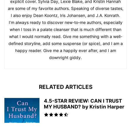
explicit cover. Sylvia Day, Lexie Blake, and Kristin Hannah
are some of my favorite authors. Speaking of diverse tastes,
I also enjoy Dean Koontz, Iris Johansen, and J.A. Konrath.
I’m always ready to discover new-to-me authors, especially
when I toss in a palate cleanser that is much different than
what I would normally read. Give me something with a well-
defined storyline, add some suspense (or spice), and I am a
happy reader. Give me a happily ever after, and I am
downright giddy.
RELATED ARTICLES
4.5-STAR REVIEW: CAN I TRUST
MY HUSBAND? by Kristin Harper