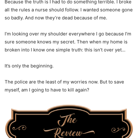
Because the truth is I had to do something terrible. I broke
all the rules a nurse should follow. I wanted someone gone
so badly. And now they’re dead because of me.
I’m looking over my shoulder everywhere I go because I’m
sure someone knows my secret. Then when my home is
broken into I know one simple truth: this isn’t over yet…
It’s only the beginning.
The police are the least of my worries now. But to save
myself, am I going to have to kill again?