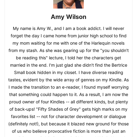
Amy Wilson
My name is Amy W., and I am a book addict. I will never
forget the day I came home from junior high school to find
my mom waiting for me with one of the Harlequin novels
from my stash. As she was gearing up for the "you shouldn't
be reading this" lecture, I told her the characters get
married in the end. I'm just glad she didn't find the Bertrice
Small book hidden in my closet. I have diverse reading
tastes, evident by the wide array of genres on my Kindle. As
I made the transition to an e-reader, I found myself worrying
that something could happen to it. As a result, I am now the
proud owner of four Kindles -- all different kinds, but plenty
of back-ups! "Fifty Shades of Grey" gets high marks on my
favorites list -- not for character development or dialogue
(definitely not!), but because it blazed new ground for those
of us who believe provocative fiction is more than just an