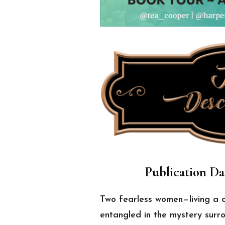
Publication Da
Two fearless women—living a 
entangled in the mystery surro