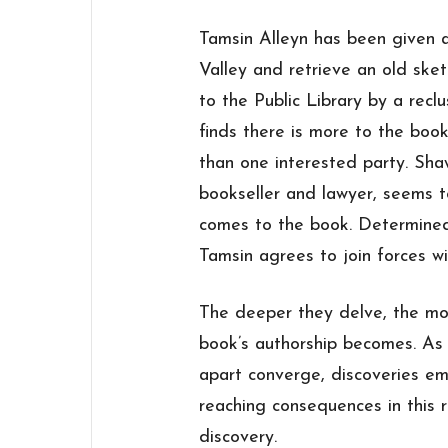
Tamsin Alleyn has been given a
Valley and retrieve an old ske
to the Public Library by a recl
finds there is more to the bo
than one interested party. Sh
bookseller and lawyer, seems 
comes to the book. Determined 
Tamsin agrees to join forces wi
The deeper they delve, the mor
book’s authorship becomes. As
apart converge, discoveries em
reaching consequences in this 
discovery.