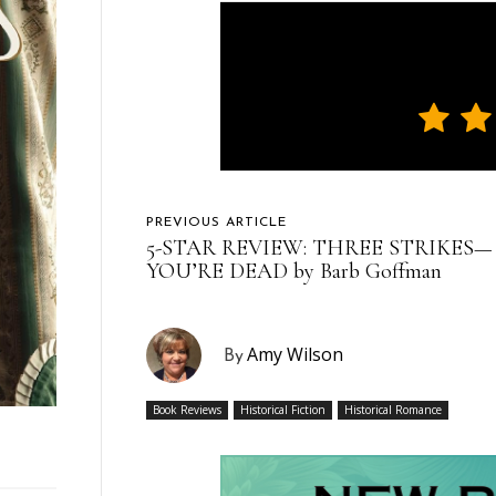
PREVIOUS ARTICLE
5-STAR REVIEW: THREE STRIKES—
YOU’RE DEAD by Barb Goffman
Amy Wilson
By
Book Reviews
Historical Fiction
Historical Romance