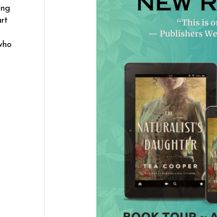
ing
rt
who