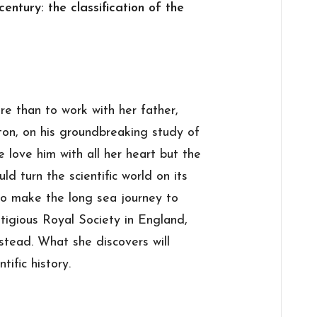
entury: the classification of the
e than to work with her father,
ton, on his groundbreaking study of
 love him with all her heart but the
d turn the scientific world on its
to make the long sea journey to
stigious Royal Society in England,
stead. What she discovers will
tific history.