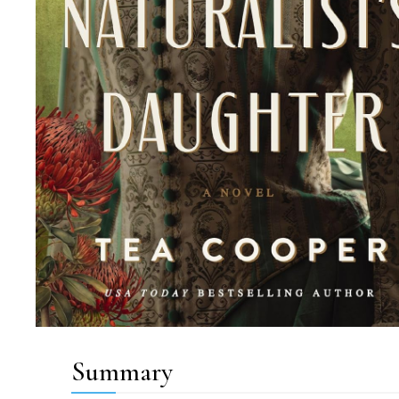
Summary