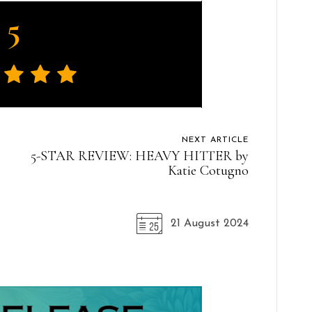
5
NEXT ARTICLE
5-STAR REVIEW: HEAVY HITTER by
Katie Cotugno
21 August 2024