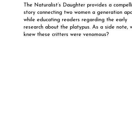
The Naturalist’s Daughter provides a compell
story connecting two women a generation apa
while educating readers regarding the early
research about the platypus. As a side note, 
knew these critters were venomous?