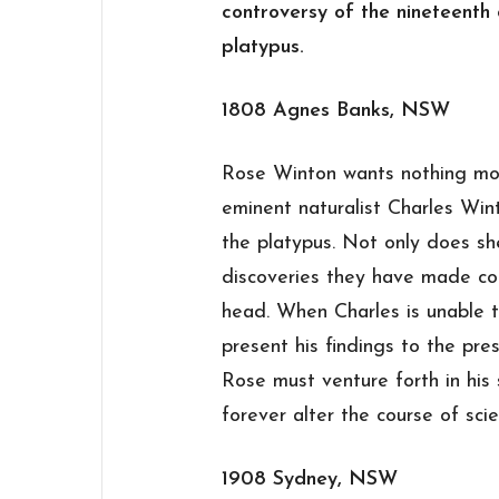
controversy of the nineteenth c
platypus.
1808 Agnes Banks, NSW
Rose Winton wants nothing mor
eminent naturalist Charles Win
the platypus. Not only does she
discoveries they have made coul
head. When Charles is unable 
present his findings to the pre
Rose must venture forth in his 
forever alter the course of scien
1908 Sydney, NSW