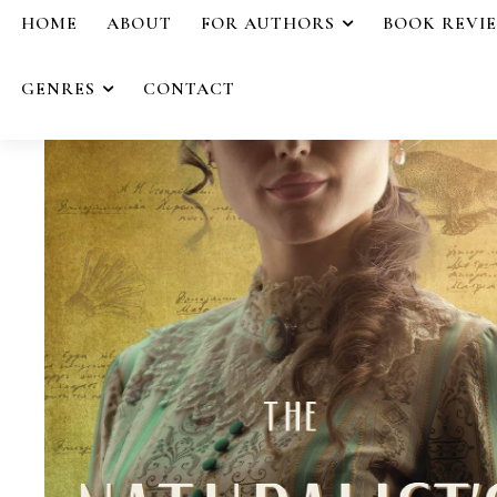
HOME
ABOUT
FOR AUTHORS
BOOK REVI
GENRES
CONTACT