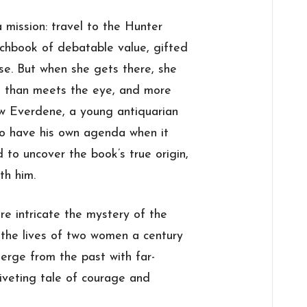
 mission: travel to the Hunter
tchbook of debatable value, gifted
use. But when she gets there, she
ok than meets the eye, and more
aw Everdene, a young antiquarian
to have his own agenda when it
to uncover the book’s true origin,
th him.
e intricate the mystery of the
 the lives of two women a century
erge from the past with far-
riveting tale of courage and