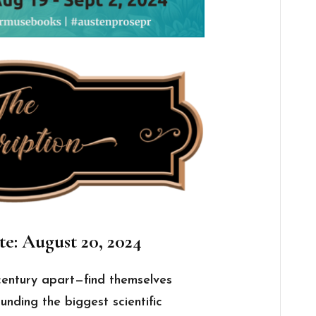
te: August 20, 2024
century apart—find themselves
unding the biggest scientific