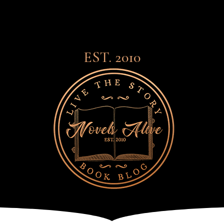
EST. 2010