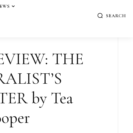
IEWS
SEARCH
EVIEW: THE
ALIST’S
ER by Tea
oper