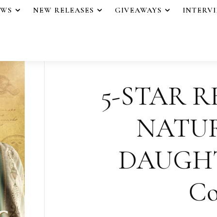
EWS
NEW RELEASES
GIVEAWAYS
INTERV
5-STAR R
NATUR
DAUGHT
Co