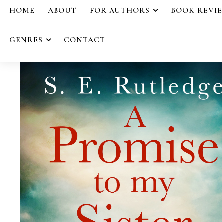
HOME
ABOUT
FOR AUTHORS
BOOK REVI
GENRES
CONTACT