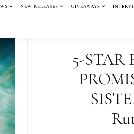
EWS
NEW RELEASES
GIVEAWAYS
INTERV
5-STAR 
PROMI
SISTER
Rut