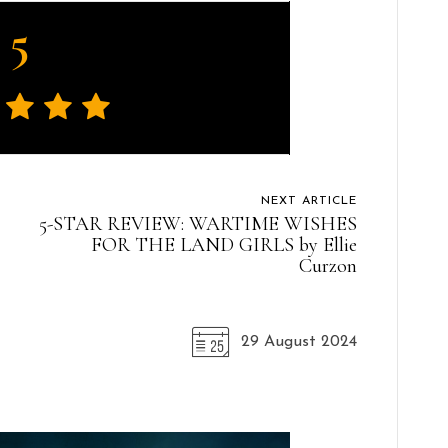
5
NEXT ARTICLE
5-STAR REVIEW: WARTIME WISHES
FOR THE LAND GIRLS by Ellie
Curzon
29 August 2024