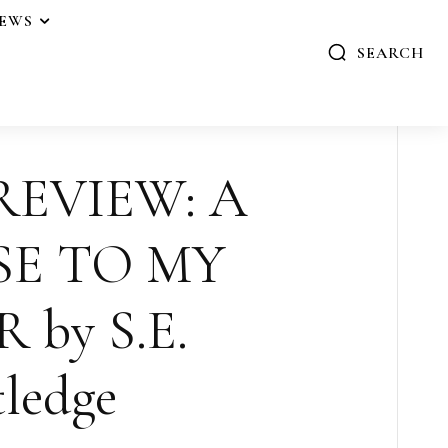
IEWS
SEARCH
REVIEW: A
SE TO MY
 by S.E.
ledge