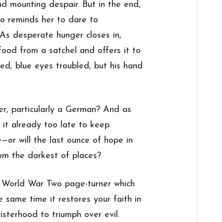
d mounting despair. But in the end,
ho reminds her to dare to
 As desperate hunger closes in,
food from a satchel and offers it to
d, blue eyes troubled, but his hand
er, particularly a German? And as
s it already too late to keep
or will the last ounce of hope in
om the darkest of places?
g World War Two page-turner which
e same time it restores your faith in
isterhood to triumph over evil.