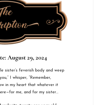
te: August 29, 2024
tle
sister
’s feverish body and weep
e you,” I whisper, “Remember,
now in
my
heart that whatever it
 here—for me, and for
my
sister
…