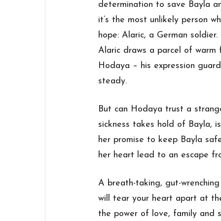
determination to save Bayla an
it’s the most unlikely person w
hope: Alaric, a German soldier.
Alaric draws a parcel of warm 
Hodaya – his expression guarde
steady.
But can Hodaya trust a strang
sickness takes hold of Bayla, i
her
promise
to keep Bayla safe—
her heart lead to an escape fr
A breath-taking, gut-wrenchin
will tear your heart apart at th
the power of love, family and s