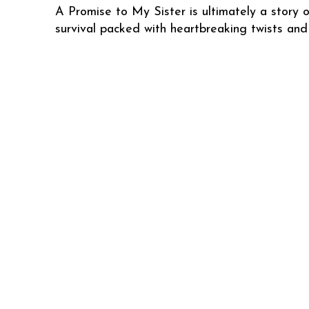
A Promise to My Sister is ultimately a story o
survival packed with heartbreaking twists and 