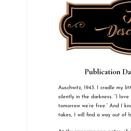
Publication Da
Auschwitz, 1943. I cradle
my
lit
silently in the darkness. “I lov
tomorrow we’re free.” And I k
takes, I will find a way out of