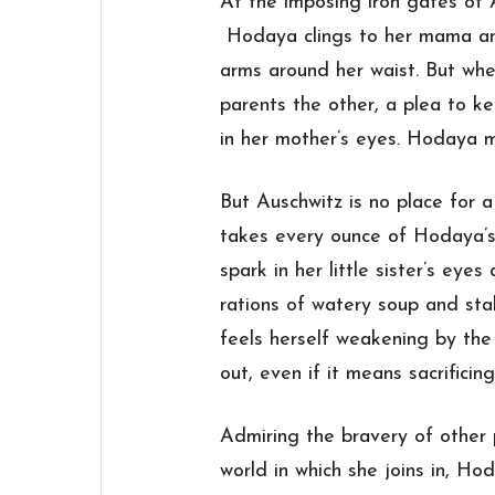
At the imposing iron gates of 
Hodaya clings to her mama and
arms around her waist. But wh
parents the other, a plea to k
in her mother’s eyes. Hodaya 
But Auschwitz is no place for a 
takes every ounce of Hodaya’s
spark in her little
sister
’s eyes 
rations of watery soup and sta
feels herself weakening by the
out, even if it means sacrific
Admiring the bravery of other 
world in which she joins in, H