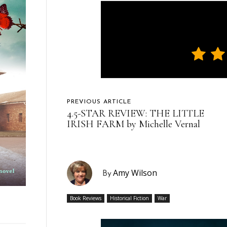
PREVIOUS ARTICLE
4.5-STAR REVIEW: THE LITTLE
IRISH FARM by Michelle Vernal
Amy Wilson
By
Book Reviews
Historical Fiction
War