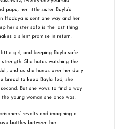
Auschwitz, twenty-one-year-old
 papa, her little
sister
Bayla’s
en Hodaya is sent one way and her
eep her
sister
safe is the last thing
makes a silent
promise
in return.
little girl, and keeping Bayla safe
 strength. She hates watching the
dull, and as she hands over her daily
le bread to keep Bayla fed, she
 second. But she vows to find a way
ing the young woman she once was.
prisoners’ revolts and imagining a
odaya battles between her