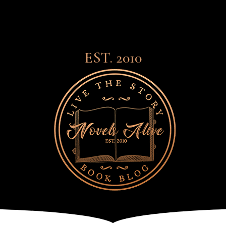
EST. 2010