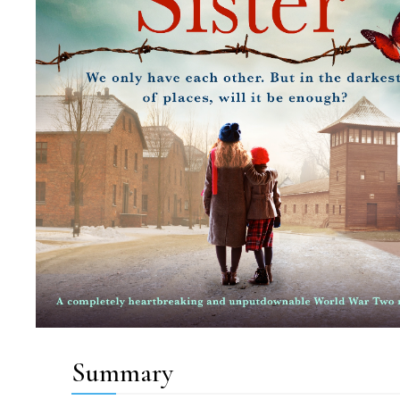
Summary