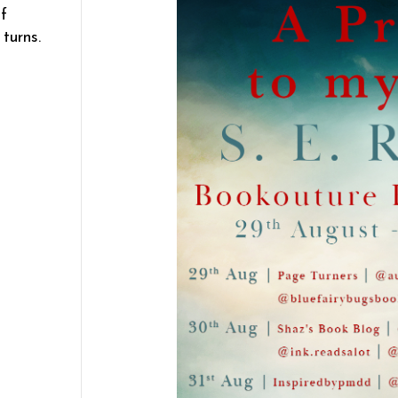
f
turns.