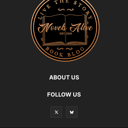
ABOUT US
FOLLOW US