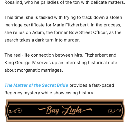
Rosalind, who helps ladies of the ton with delicate matters.
This time, she is tasked with trying to track down a stolen
marriage certificate for Maria Fitzherbert. In the process,
she relies on Adam, the former Bow Street Officer, as the
search takes a dark turn into murder.
The real-life connection between Mrs. Fitzherbert and
King George IV serves up an interesting historical note
about morganatic marriages.
The Matter of the Secret Bride
provides a fast-paced
Regency mystery while showcasing history.