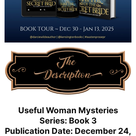
Useful Woman Mysteries
Series: Book 3
Publication Date: December 24,