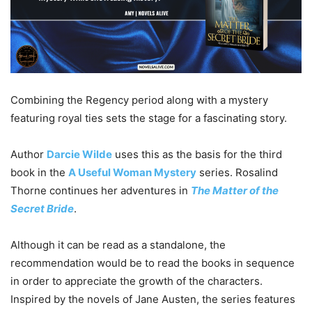
Combining the Regency period along with a mystery
featuring royal ties sets the stage for a fascinating story.
Author
Darcie
Wilde
uses this as the basis for the third
book in the
A Useful Woman Mystery
series. Rosalind
Thorne continues her adventures in
The Matter of the
Secret Bride
.
Although it can be read as a standalone, the
recommendation would be to read the books in sequence
in order to appreciate the growth of the characters.
Inspired by the novels of Jane Austen, the series features