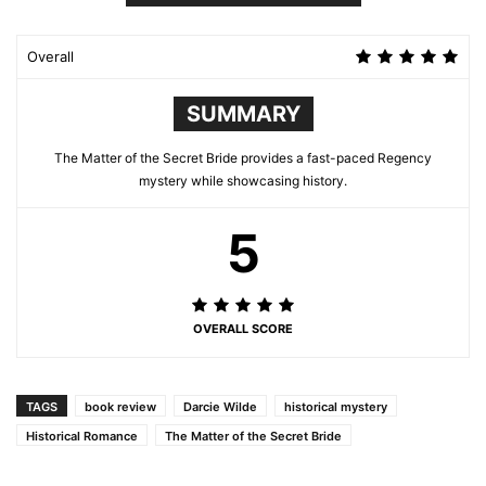
Overall
SUMMARY
The Matter of the Secret Bride provides a fast-paced Regency
mystery while showcasing history.
5
OVERALL SCORE
TAGS
book review
Darcie Wilde
historical mystery
Historical Romance
The Matter of the Secret Bride