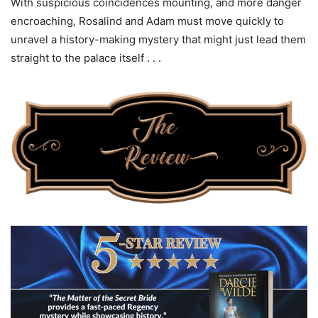
With suspicious coincidences mounting, and more danger
encroaching, Rosalind and Adam must move quickly to
unravel a history-making mystery that might just lead them
straight to the palace itself . . .