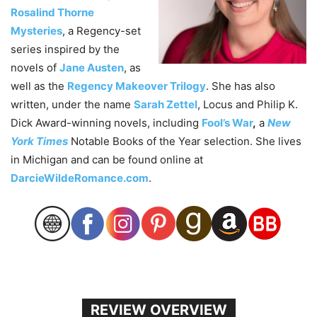
Rosalind Thorne
Mysteries
, a Regency-set
series inspired by the
novels of
Jane Austen
, as
well as the
Regency Makeover Trilogy
. She has also
written, under the name
Sarah Zettel
, Locus and Philip K.
Dick Award-winning novels, including
Fool’s War
,
a
New
York Times
Notable Books of the Year selection. She lives
in Michigan and can be found online at
DarcieWildeRomance.com
.
REVIEW OVERVIEW