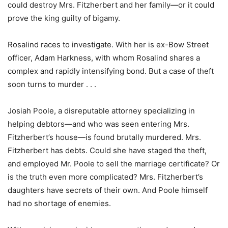
could destroy Mrs. Fitzherbert and her family—or it could
prove the king guilty of bigamy.
Rosalind races to investigate. With her is ex-Bow Street
officer, Adam Harkness, with whom Rosalind shares a
complex and rapidly intensifying bond. But a case of theft
soon turns to murder . . .
Josiah Poole, a disreputable attorney specializing in
helping debtors—and who was seen entering Mrs.
Fitzherbert’s house—is found brutally murdered. Mrs.
Fitzherbert has debts. Could she have staged the theft,
and employed Mr. Poole to sell the marriage certificate? Or
is the truth even more complicated? Mrs. Fitzherbert’s
daughters have secrets of their own. And Poole himself
had no shortage of enemies.