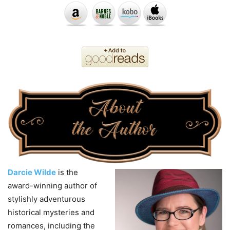
Darcie
Wilde
is the
award-winning author of
stylishly adventurous
historical mysteries and
romances, including the