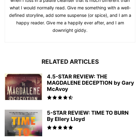
when I toss in a palate cleanser that is much different than
what I would normally read. Give me something with a well-
defined storyline, add some suspense (or spice), and I am a
happy reader. Give me a happily ever after, and I am
downright giddy.
RELATED ARTICLES
4.5-STAR REVIEW: THE
MAGDALENE DECEPTION by Gary
McAvoy
5-STAR REVIEW: TIME TO BURN
By Ellery Lloyd