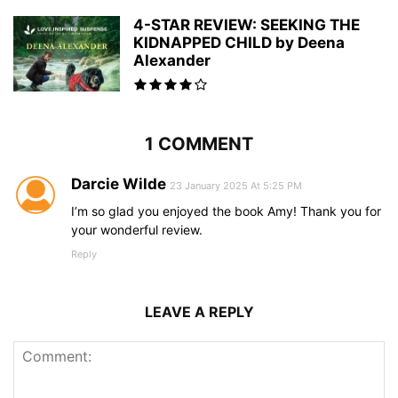
4-STAR REVIEW: SEEKING THE
KIDNAPPED CHILD by Deena
Alexander
1 COMMENT
Darcie Wilde
23 January 2025 At 5:25 PM
I’m so glad you enjoyed the book Amy! Thank you for
your wonderful review.
Reply
LEAVE A REPLY