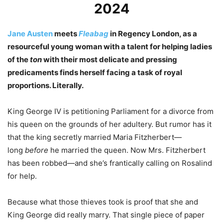
2024
Jane Austen
meets
Fleabag
in Regency London, as a
resourceful young woman with a talent for helping ladies
of the
ton
with their most delicate and pressing
predicaments finds herself facing a task of royal
proportions. Literally.
King George IV is petitioning Parliament for a divorce from
his queen on the grounds of her adultery. But rumor has it
that the king secretly married Maria Fitzherbert—
long
before
he married the queen. Now Mrs. Fitzherbert
has been robbed—and she’s frantically calling on Rosalind
for help.
Because what those thieves took is proof that she and
King George did really marry. That single piece of paper