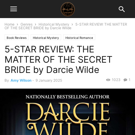
Home
Genres
Historical Mystery
5-STAR REVIEW: THE MATTER
OF THE SECRET BRIDE by Darcie Wilde
Book Reviews
Historical Mystery
Historical Romance
5-STAR REVIEW: THE
MATTER OF THE SECRET
BRIDE by Darcie Wilde
1023
1
By
Amy Wilson
-
9 January 2025