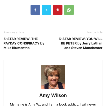
Previous article
Next article
5-STAR REVIEW: THE
5-STAR REVIEW: YOU WILL
PAYDAY CONSPIRACY by
BE PETER by Jerry Lathan
Mike Blumenthal
and Steven Manchester
Amy Wilson
My name is Amy W., and I am a book addict. I will never