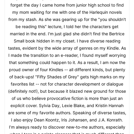
forget the day I came home from junior high school to find
my mom waiting for me with one of the Harlequin novels
from my stash. As she was gearing up for the "you shouldn't
be reading this" lecture, I told her the characters get
married in the end. I'm just glad she didn't find the Bertrice
Small book hidden in my closet. I have diverse reading
tastes, evident by the wide array of genres on my Kindle. As
I made the transition to an e-reader, I found myself worrying
that something could happen to it. As a result, I am now the
proud owner of four Kindles -- all different kinds, but plenty
of back-ups! "Fifty Shades of Grey" gets high marks on my
favorites list -- not for character development or dialogue
(definitely not!), but because it blazed new ground for those
of us who believe provocative fiction is more than just an
explicit cover. Sylvia Day, Lexie Blake, and Kristin Hannah
are some of my favorite authors. Speaking of diverse tastes,
I also enjoy Dean Koontz, Iris Johansen, and J.A. Konrath.
I’m always ready to discover new-to-me authors, especially