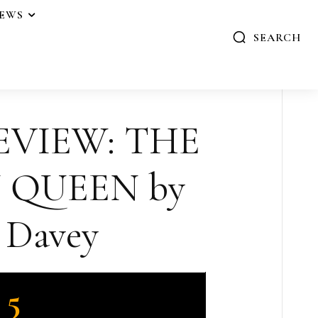
IEWS
SEARCH
EVIEW: THE
 QUEEN by
 Davey
5