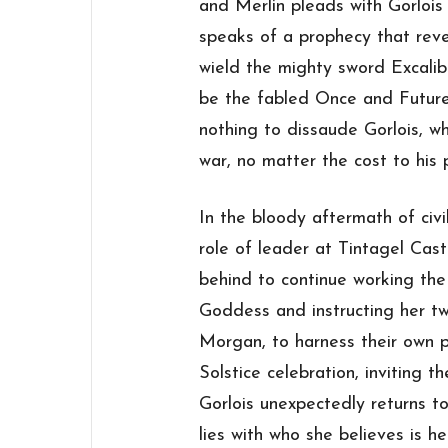
and Merlin pleads with Gorlois
speaks of a prophecy that revea
wield the mighty sword Excalibu
be the fabled Once and Future
nothing to dissaude Gorlois, w
war, no matter the cost to his 
In the bloody aftermath of civi
role of leader at Tintagel Cas
behind to continue working the 
Goddess and instructing her 
Morgan, to harness their own 
Solstice celebration, inviting th
Gorlois unexpectedly returns to 
lies with who she believes is h