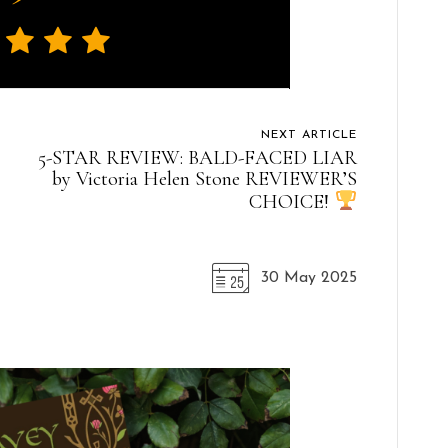
NEXT ARTICLE
5-STAR REVIEW: BALD-FACED LIAR
by Victoria Helen Stone REVIEWER’S
CHOICE!
30 May 2025