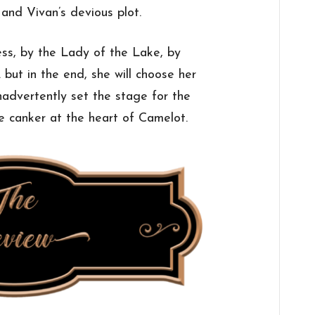
 and Vivan’s devious plot.
ess, by the Lady of the Lake, by
 but in the end, she will choose her
nadvertently set the stage for the
e canker at the heart of Camelot.