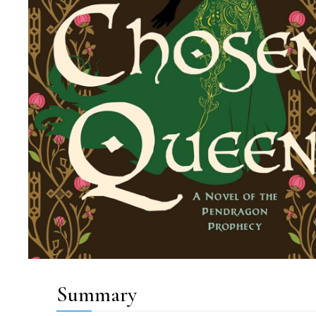
Summary