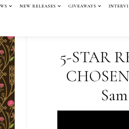
EWS
NEW RELEASES
GIVEAWAYS
INTERV
5-STAR R
CHOSEN
Sam