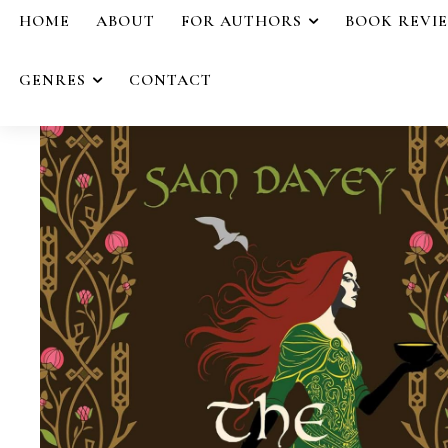
HOME
ABOUT
FOR AUTHORS
BOOK REVI
GENRES
CONTACT