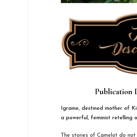
Publication D
Igraine, destined mother of K
a powerful, feminist retelling 
The stories of Camelot do not