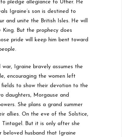
 to pledge allegiance to Uther. He
ls Igraine’s son is destined to
r and unite the British Isles. He will
 King. But the prophecy does
hose pride will keep him bent toward
people.
l war, Igraine bravely assumes the
tle, encouraging the women left
fields to show their devotion to the
two daughters, Morgause and
powers. She plans a grand summer
eir allies. On the eve of the Solstice,
Tintagel. But it is only after she
er beloved husband that Igraine