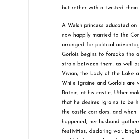
but rather with a twisted chain
A Welsh princess educated on t
now happily married to the Co
arranged for political advant
Gorlois begins to forsake the a
strain between them, as well a
Vivian, the Lady of the Lake 
While Igraine and Gorlois are 
Britain, at his castle, Uther ma
that he desires Igraine to be h
the castle corridors, and when 
happened, her husband gathers
festivities, declaring war. Eng