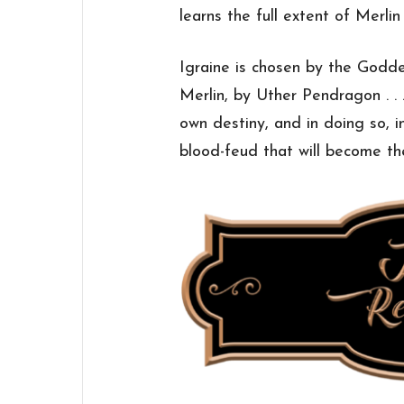
learns the full extent of Merlin
Igraine is chosen by the Godd
Merlin, by Uther Pendragon . . .
own destiny, and in doing so, i
blood-feud that will become th