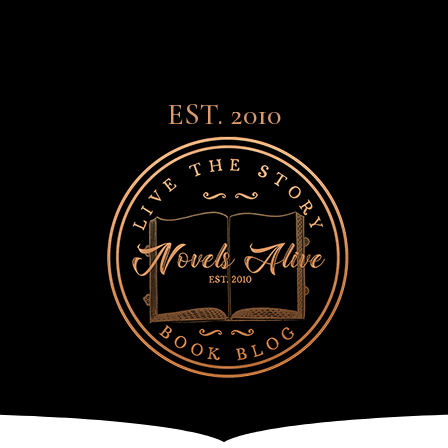
EST. 2010