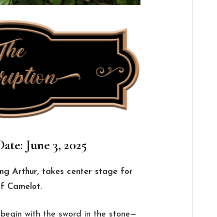
ate: June 3, 2025
ing Arthur, takes center stage for
of Camelot.
 begin with the sword in the stone—