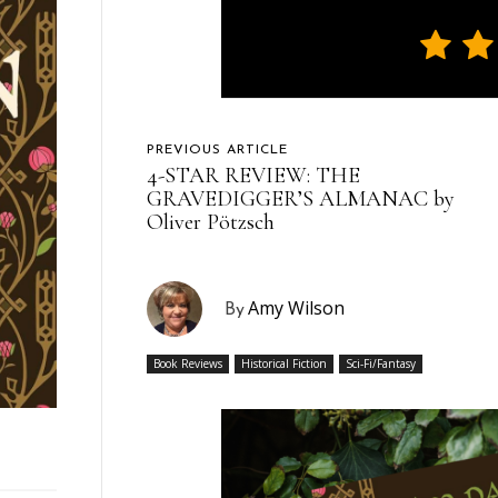
PREVIOUS ARTICLE
4-STAR REVIEW: THE
GRAVEDIGGER’S ALMANAC by
Oliver Pötzsch
Amy Wilson
By
Book Reviews
Historical Fiction
Sci-Fi/Fantasy