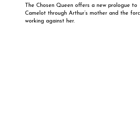
The Chosen Queen offers a new prologue to
Camelot through Arthur’s mother and the for
working against her.