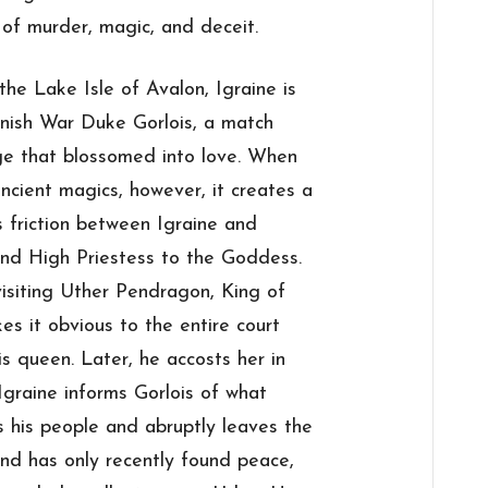
 of murder, magic, and deceit.
he Lake Isle of Avalon, Igraine is
rnish War Duke Gorlois, a match
age that blossomed into love. When
ncient magics, however, it creates a
s friction between Igraine and
and High Priestess to the Goddess.
visiting Uther Pendragon, King of
kes it obvious to the entire court
is queen. Later, he accosts her in
Igraine informs Gorlois of what
 his people and abruptly leaves the
land has only recently found peace,