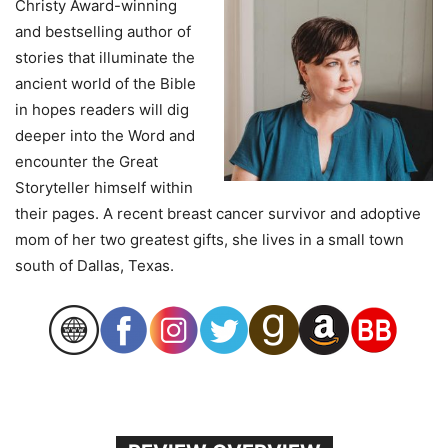
Christy Award-winning
and bestselling author of
stories that illuminate the
ancient world of the Bible
in hopes readers will dig
deeper into the Word and
encounter the Great
Storyteller himself within
their pages. A recent breast cancer survivor and adoptive
mom of her two greatest gifts, she lives in a small town
south of Dallas, Texas.