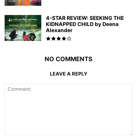
4-STAR REVIEW: SEEKING THE
KIDNAPPED CHILD by Deena
Alexander
NO COMMENTS
LEAVE A REPLY