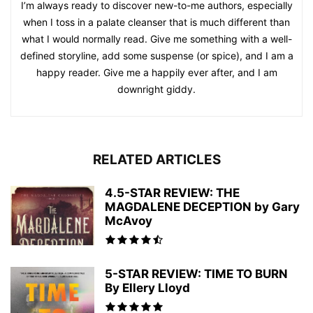
I’m always ready to discover new-to-me authors, especially
when I toss in a palate cleanser that is much different than
what I would normally read. Give me something with a well-
defined storyline, add some suspense (or spice), and I am a
happy reader. Give me a happily ever after, and I am
downright giddy.
RELATED ARTICLES
4.5-STAR REVIEW: THE
MAGDALENE DECEPTION by Gary
McAvoy
5-STAR REVIEW: TIME TO BURN
By Ellery Lloyd