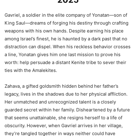
Gavriel, a soldier in the elite company of Yonatan—son of
King Saul—dreams of forging his destiny through crafting
weapons with his own hands. Despite earning his place
among Israel’s finest, he is haunted by a dark past that no
distraction can dispel. When his reckless behavior crosses
a line, Yonatan gives him one last mission to prove his
worth: help persuade a distant Kenite tribe to sever their
ties with the Amalekites.
Zahava, a gifted goldsmith hidden behind her father’s
legacy, lives in the shadows due to her physical affliction.
Her unmatched and unrecognized talent is a closely
guarded secret within her family. Disheartened by a future
that seems unattainable, she resigns herself to a life of
obscurity. However, when Gavriel arrives in her village,
they’re tangled together in ways neither could have