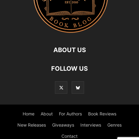
ABOUT US
FOLLOW US
Home
About
For Authors
Book Reviews
New Releases
Giveaways
Interviews
Genres
Contact