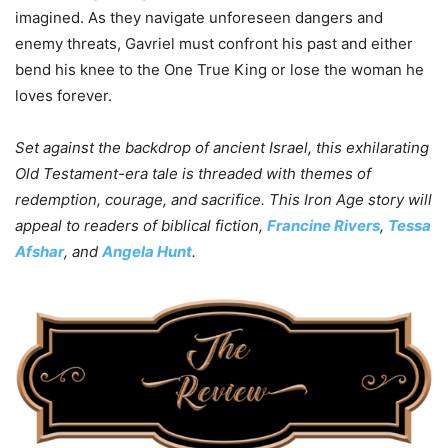
imagined. As they navigate unforeseen dangers and
enemy threats, Gavriel must confront his past and either
bend his knee to the One True King or lose the woman he
loves forever.
Set against the backdrop of ancient Israel, this exhilarating
Old Testament-era tale is threaded with themes of
redemption, courage, and sacrifice. This Iron Age story will
appeal to readers of biblical fiction,
Francine Rivers
,
Tessa
Afshar
, and
Angela Hunt
.