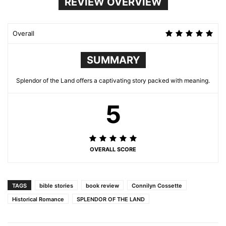
REVIEW OVERVIEW
Overall
SUMMARY
Splendor of the Land offers a captivating story packed with meaning.
5
OVERALL SCORE
TAGS
bible stories
book review
Connilyn Cossette
Historical Romance
SPLENDOR OF THE LAND