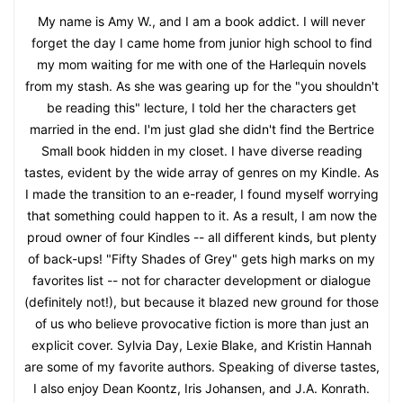
My name is Amy W., and I am a book addict. I will never
forget the day I came home from junior high school to find
my mom waiting for me with one of the Harlequin novels
from my stash. As she was gearing up for the "you shouldn't
be reading this" lecture, I told her the characters get
married in the end. I'm just glad she didn't find the Bertrice
Small book hidden in my closet. I have diverse reading
tastes, evident by the wide array of genres on my Kindle. As
I made the transition to an e-reader, I found myself worrying
that something could happen to it. As a result, I am now the
proud owner of four Kindles -- all different kinds, but plenty
of back-ups! "Fifty Shades of Grey" gets high marks on my
favorites list -- not for character development or dialogue
(definitely not!), but because it blazed new ground for those
of us who believe provocative fiction is more than just an
explicit cover. Sylvia Day, Lexie Blake, and Kristin Hannah
are some of my favorite authors. Speaking of diverse tastes,
I also enjoy Dean Koontz, Iris Johansen, and J.A. Konrath.