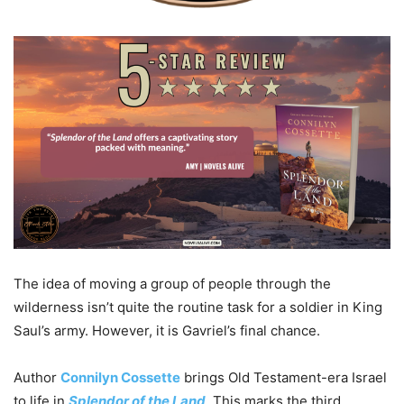
The idea of moving a group of people through the
wilderness isn’t quite the routine task for a soldier in King
Saul’s army. However, it is Gavriel’s final chance.
Author
Connilyn Cossette
brings Old Testament-era Israel
to life in
Splendor of the Land
. This marks the third