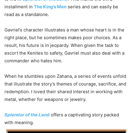
installment in
The King’s Men
series and can easily be
read as a standalone.
Gavriel’s character illustrates a man whose heart is in the
right place, but he sometimes makes poor choices. As a
result, his future is in jeopardy. When given the task to
escort the Kenites to safety, Gavriel must also deal with a
commander who hates him.
When he stumbles upon Zahana, a series of events unfold
that illustrate the story’s themes of courage, sacrifice, and
redemption. I loved their shared interest in working with
metal, whether for weapons or jewelry.
Splendor of the Land
offers a captivating story packed
with meaning.