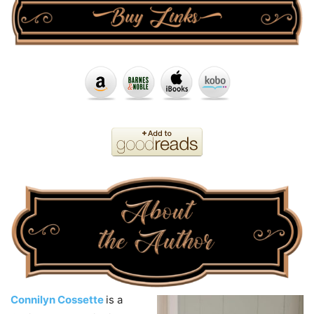
Connilyn Cossette
is a