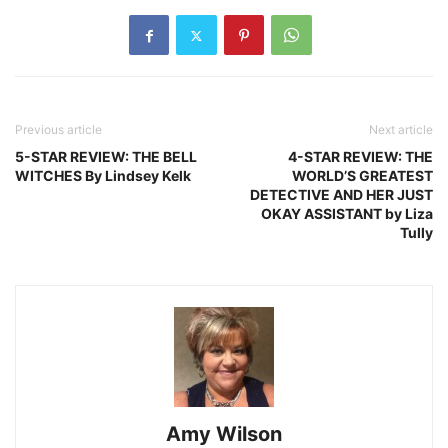
Previous article
Next article
5-STAR REVIEW: THE BELL
4-STAR REVIEW: THE
WITCHES By Lindsey Kelk
WORLD’S GREATEST
DETECTIVE AND HER JUST
OKAY ASSISTANT by Liza
Tully
Amy Wilson