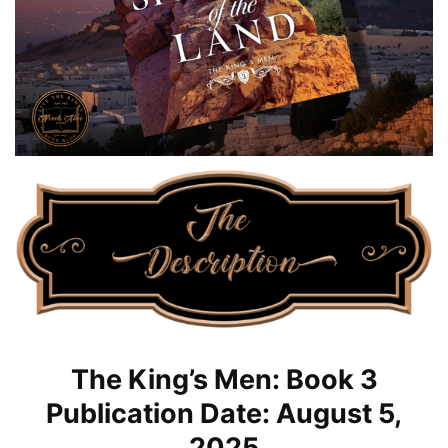
The King’s Men: Book 3
Publication Date: August 5,
2025