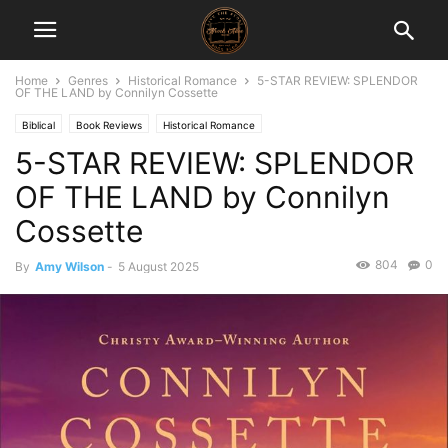
Home
Genres
Historical Romance
5-STAR REVIEW: SPLENDOR
OF THE LAND by Connilyn Cossette
Biblical
Book Reviews
Historical Romance
5-STAR REVIEW: SPLENDOR
OF THE LAND by Connilyn
Cossette
804
0
By
Amy Wilson
-
5 August 2025