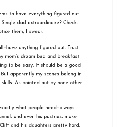
ms to have everything figured out.
 Single dad extraordinaire? Check.
tice them, I swear.
all–have anything figured out. Trust
r my mom’s dream bed and breakfast
ng to be easy. It should be a good
. But apparently my scones belong in
 skills. As pointed out by none other
 exactly what people need–always.
annel, and even his pastries, make
Cliff and his daughters pretty hard.