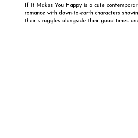
If It Makes You Happy is a cute contemporar
romance with down-to-earth characters showi
their struggles alongside their good times an