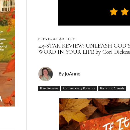
PREVIOUS ARTICLE
4.5-STAR REVIEW: UNLEASH GOD’
WORD IN YOUR LIFE by Cori Dickes
JoAnne
By
Book Reviews
Contemporary Romance
Romantic Comedy