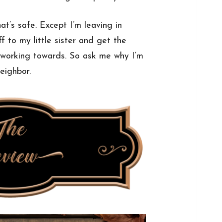
at’s safe. Except I’m leaving in
f to my little sister and get the
 working towards. So ask me why I’m
eighbor.