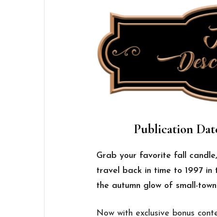
Publication Dat
Grab your favorite fall candle
travel back in time to 1997 in 
the autumn glow of small-tow
Now with exclusive bonus conte