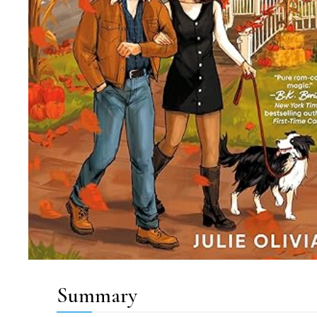
Summary