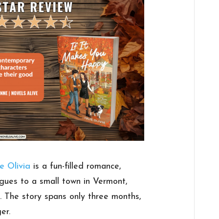
ie Olivia
is a fun-filled romance,
 segues to a small town in Vermont,
d. The story spans only three months,
er.