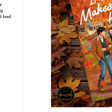
y
ng
d bad.