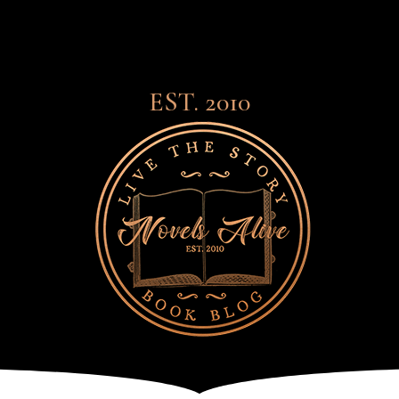
EST. 2010