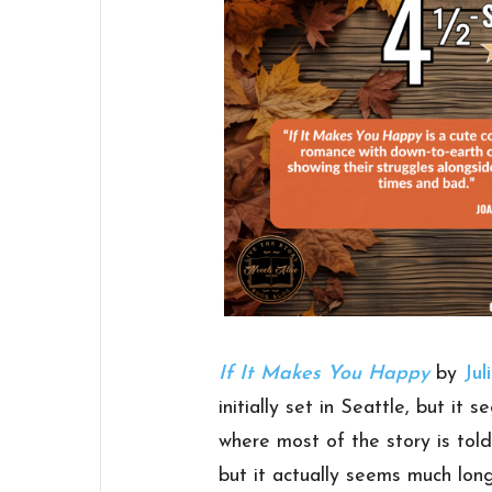
If It Makes You Happy
by
Jul
initially set in Seattle, but it
where most of the story is tol
but it actually seems much long