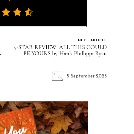
NEXT ARTICLE
S
5-STAR REVIEW: ALL THIS COULD
s
BE YOURS by Hank Phillippi Ryan
5 September 2025