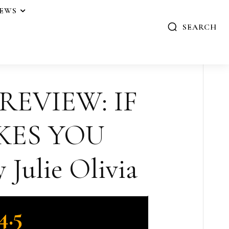
IEWS
SEARCH
 REVIEW: IF
KES YOU
Julie Olivia
4.5