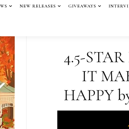
EWS
NEW RELEASES
GIVEAWAYS
INTERV
4.5-STAR
IT MA
HAPPY by 