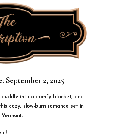
e: September 2, 2025
, cuddle into a comfy blanket, and
this cozy, slow-burn romance set in
n Vermont.
nt!