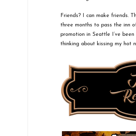
Friends? I can make friends. Th
three months to pass the inn of
promotion in Seattle I’ve been
thinking about kissing my hot n