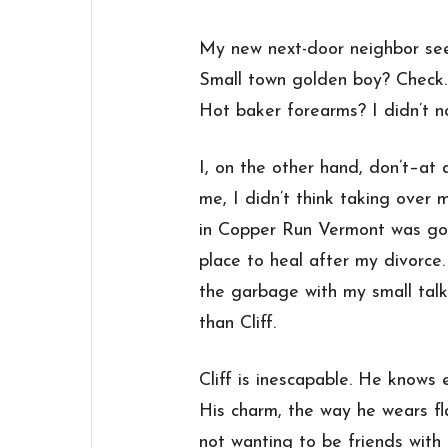
My new next-door neighbor see
Small town golden boy? Check.
Hot baker forearms? I didn’t no
I, on the other hand, don’t–at 
me, I didn’t think taking ove
in Copper Run Vermont was goi
place to heal after my divorce
the garbage with my small talk
than Cliff.
Cliff is inescapable. He knows
His charm, the way he wears fl
not wanting to be friends with 