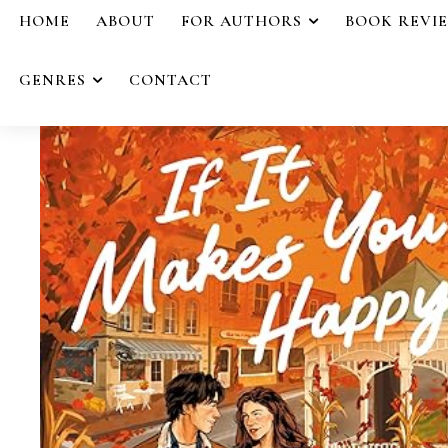
HOME
ABOUT
FOR AUTHORS
BOOK REVI
GENRES
CONTACT