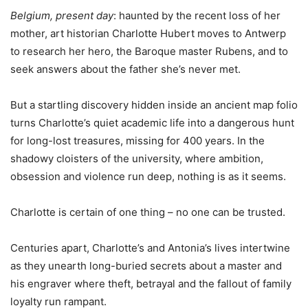
Belgium, present day
: haunted by the recent loss of her
mother, art historian Charlotte Hubert moves to Antwerp
to research her hero, the Baroque master Rubens, and to
seek answers about the father she’s never met.
But a startling discovery hidden inside an ancient map folio
turns Charlotte’s quiet academic life into a dangerous hunt
for long-lost treasures, missing for 400 years. In the
shadowy cloisters of the university, where ambition,
obsession and violence run deep, nothing is as it seems.
Charlotte is certain of one thing – no one can be trusted.
Centuries apart, Charlotte’s and Antonia’s lives intertwine
as they unearth long-buried secrets about a master and
his engraver where theft, betrayal and the fallout of family
loyalty run rampant.