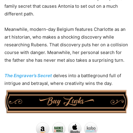
family secret that causes Antonia to set out on a much
different path.
Meanwhile, modern-day Belgium features Charlotte as an
art historian, who makes a shocking discovery while
researching Rubens. That discovery puts her on a collision
course with danger. Meanwhile, her personal search for
the father she has never met also takes a surprising turn.
The Engraver’s Secret
delves into a battleground full of
intrigue and betrayal, where creativity wins the day.