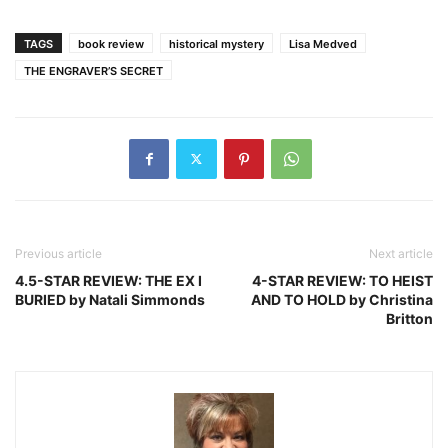
TAGS
book review
historical mystery
Lisa Medved
THE ENGRAVER’S SECRET
Previous article
Next article
4.5-STAR REVIEW: THE EX I
4-STAR REVIEW: TO HEIST
BURIED by Natali Simmonds
AND TO HOLD by Christina
Britton