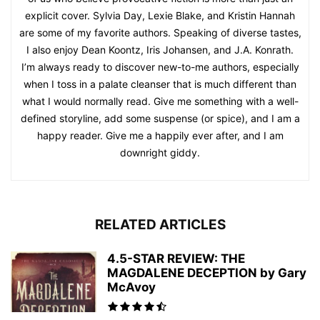
explicit cover. Sylvia Day, Lexie Blake, and Kristin Hannah
are some of my favorite authors. Speaking of diverse tastes,
I also enjoy Dean Koontz, Iris Johansen, and J.A. Konrath.
I’m always ready to discover new-to-me authors, especially
when I toss in a palate cleanser that is much different than
what I would normally read. Give me something with a well-
defined storyline, add some suspense (or spice), and I am a
happy reader. Give me a happily ever after, and I am
downright giddy.
RELATED ARTICLES
4.5-STAR REVIEW: THE
MAGDALENE DECEPTION by Gary
McAvoy