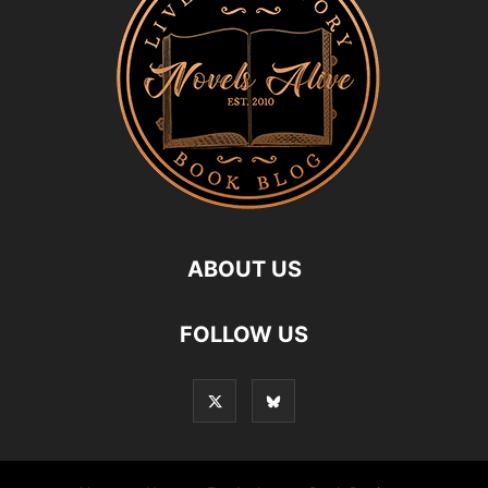
ABOUT US
FOLLOW US