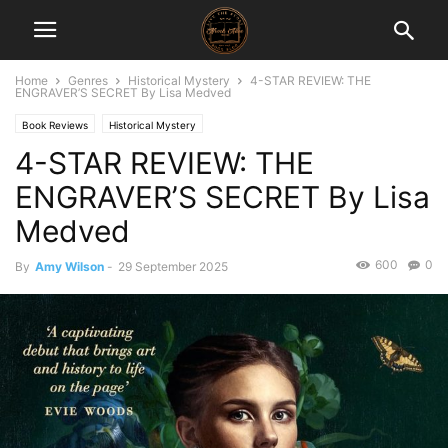
Home
Genres
Historical Mystery
4-STAR REVIEW: THE
ENGRAVER’S SECRET By Lisa Medved
Book Reviews
Historical Mystery
4-STAR REVIEW: THE
ENGRAVER’S SECRET By Lisa
Medved
600
0
By
Amy Wilson
-
29 September 2025