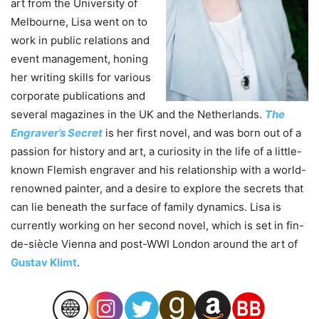
art from the University of
Melbourne, Lisa went on to
work in public relations and
event management, honing
her writing skills for various
corporate publications and
several magazines in the UK and the Netherlands.
The
Engraver’s Secret
is her first novel, and was born out of a
passion for history and art, a curiosity in the life of a little-
known Flemish engraver and his relationship with a world-
renowned painter, and a desire to explore the secrets that
can lie beneath the surface of family dynamics. Lisa is
currently working on her second novel, which is set in fin-
de-siècle Vienna and post-WWI London around the art of
Gustav Klimt
.