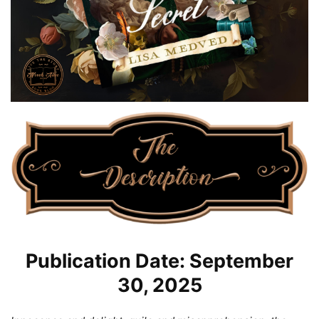
Publication Date: September
30, 2025