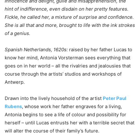
Innocence and delight, guile and misapprehension, the
hint of indifference, even disdain on her pretty features.
Fickle, he called her, a mixture of surprise and confidence.
She is all that and more, brought to life with the ink strokes
of a genius.
Spanish Netherlands, 1620s:
raised by her father Lucas to
know her mind, Antonia Vorsterman sees everything that
goes on in her world – all the rivalries and jealousies that
course through the artists’ studios and workshops of
Antwerp.
Drawn into the lively household of the artist
Peter Paul
Rubens
, whose work her father engraves for a living,
Antonia begins to see a life of colour and possibility for
herself – until Lucas entrusts her with a terrible secret that
will alter the course of their family’s future.