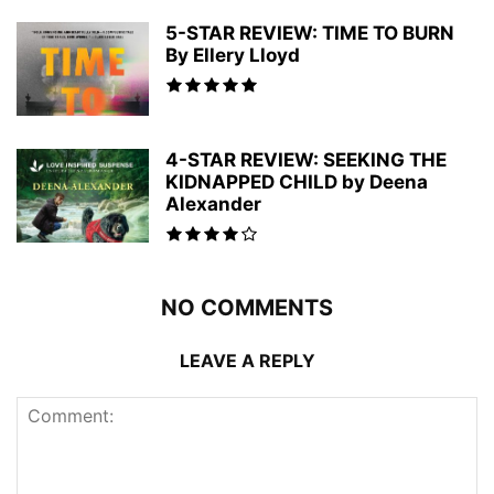
5-STAR REVIEW: TIME TO BURN
By Ellery Lloyd
4-STAR REVIEW: SEEKING THE
KIDNAPPED CHILD by Deena
Alexander
NO COMMENTS
LEAVE A REPLY