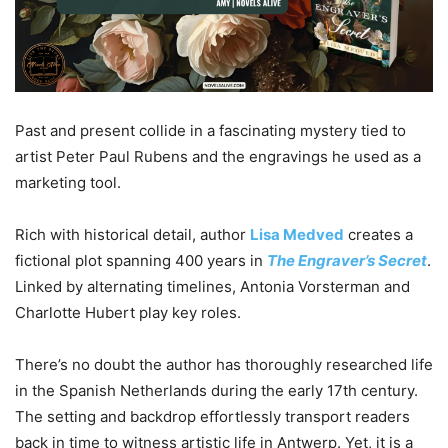
Past and present collide in a fascinating mystery tied to
artist Peter Paul Rubens and the engravings he used as a
marketing tool.
Rich with historical detail, author
Lisa Medved
creates a
fictional plot spanning 400 years in
The Engraver’s Secret
.
Linked by alternating timelines, Antonia Vorsterman and
Charlotte Hubert play key roles.
There’s no doubt the author has thoroughly researched life
in the Spanish Netherlands during the early 17th century.
The setting and backdrop effortlessly transport readers
back in time to witness artistic life in Antwerp. Yet, it is a