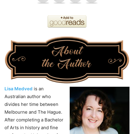
Lisa Medved
is an
Australian author who
divides her time between
Melbourne and The Hague.
After completing a Bachelor
of Arts in history and fine