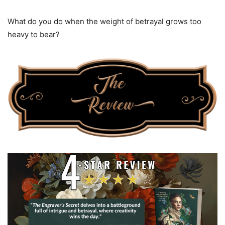
What do you do when the weight of betrayal grows too
heavy to bear?