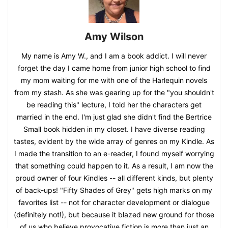
Amy Wilson
My name is Amy W., and I am a book addict. I will never
forget the day I came home from junior high school to find
my mom waiting for me with one of the Harlequin novels
from my stash. As she was gearing up for the "you shouldn't
be reading this" lecture, I told her the characters get
married in the end. I'm just glad she didn't find the Bertrice
Small book hidden in my closet. I have diverse reading
tastes, evident by the wide array of genres on my Kindle. As
I made the transition to an e-reader, I found myself worrying
that something could happen to it. As a result, I am now the
proud owner of four Kindles -- all different kinds, but plenty
of back-ups! "Fifty Shades of Grey" gets high marks on my
favorites list -- not for character development or dialogue
(definitely not!), but because it blazed new ground for those
of us who believe provocative fiction is more than just an