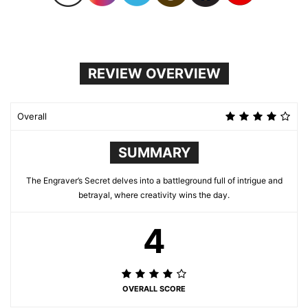
REVIEW OVERVIEW
Overall
SUMMARY
The Engraver’s Secret delves into a battleground full of intrigue and
betrayal, where creativity wins the day.
4
OVERALL SCORE