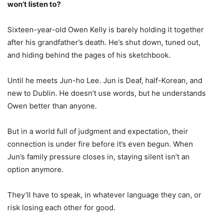
won’t listen to?
Sixteen-year-old Owen Kelly is barely holding it together
after his grandfather’s death. He’s shut down, tuned out,
and hiding behind the pages of his sketchbook.
Until he meets Jun-ho Lee. Jun is Deaf, half-Korean, and
new to Dublin. He doesn’t use words, but he understands
Owen better than anyone.
But in a world full of judgment and expectation, their
connection is under fire before it’s even begun. When
Jun’s family pressure closes in, staying silent isn’t an
option anymore.
They’ll have to speak, in whatever language they can, or
risk losing each other for good.