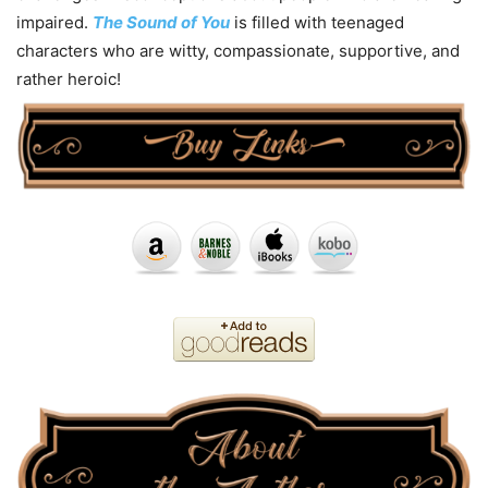
impaired.
The Sound of You
is filled with teenaged
characters who are witty, compassionate, supportive, and
rather heroic!