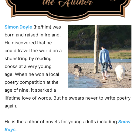
Simon Doyle
(he/him) was
born and raised in Ireland.
He discovered that he
could travel the world on a
shoestring by reading
books at a very young
age. When he won a local
poetry competition at the
age of nine, it sparked a
lifetime love of words. But he swears never to write poetry
again.
He is the author of novels for young adults including
Snow
Boys
.