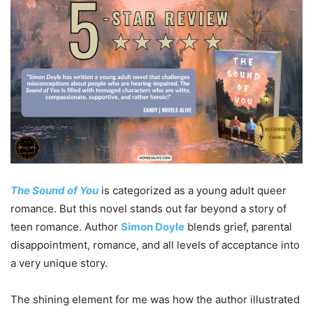
The Sound of You
is categorized as a young adult queer
romance. But this novel stands out far beyond a story of
teen romance. Author
Simon Doyle
blends grief, parental
disappointment, romance, and all levels of acceptance into
a very unique story.
The shining element for me was how the author illustrated