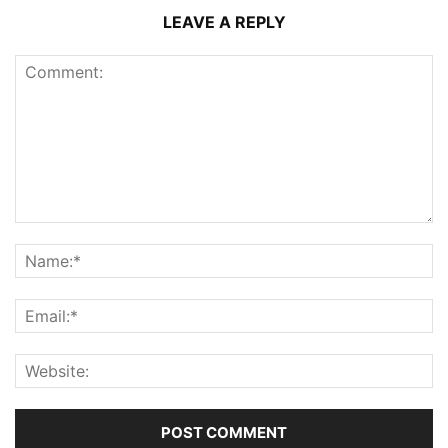
LEAVE A REPLY