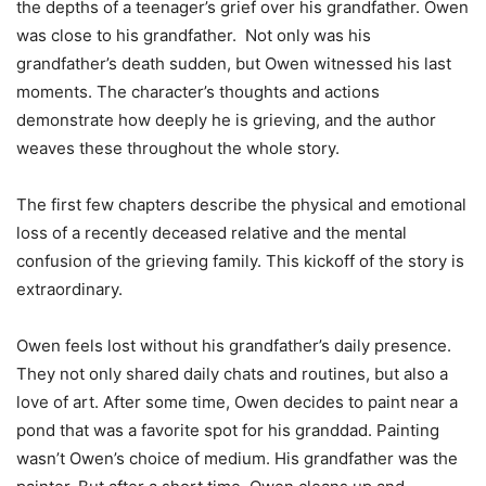
the depths of a teenager’s grief over his grandfather. Owen
was close to his grandfather. Not only was his
grandfather’s death sudden, but Owen witnessed his last
moments. The character’s thoughts and actions
demonstrate how deeply he is grieving, and the author
weaves these throughout the whole story.
The first few chapters describe the physical and emotional
loss of a recently deceased relative and the mental
confusion of the grieving family. This kickoff of the story is
extraordinary.
Owen feels lost without his grandfather’s daily presence.
They not only shared daily chats and routines, but also a
love of art. After some time, Owen decides to paint near a
pond that was a favorite spot for his granddad. Painting
wasn’t Owen’s choice of medium. His grandfather was the