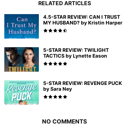
RELATED ARTICLES
4.5-STAR REVIEW: CAN I TRUST
MY HUSBAND? by Kristin Harper
5-STAR REVIEW: TWILIGHT
TACTICS by Lynette Eason
5-STAR REVIEW: REVENGE PUCK
by Sara Ney
NO COMMENTS