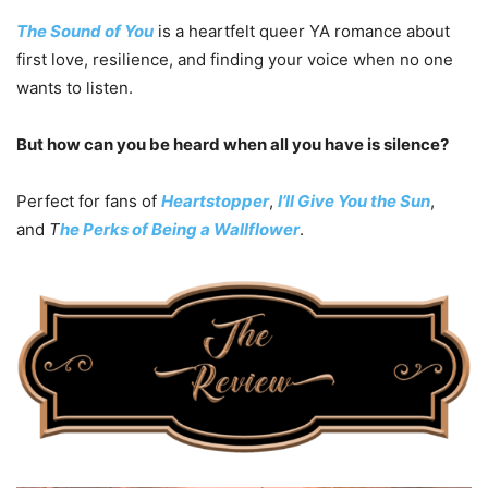
The Sound of You
is a heartfelt queer YA romance about
first love, resilience, and finding your voice when no one
wants to listen.
But how can you be heard when all you have is silence?
Perfect for fans of
Heartstopper
,
I’ll Give You the Sun
,
and
T
he Perks of Being a Wallflower
.