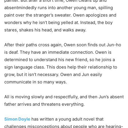
painter. But after a short time, Owen cleans up and
absentmindedly runs into another young man, spilling
paint over the stranger’s sweater. Owen apologizes and
wonders why he isn’t being yelled at. Instead, the boy
stares, shakes his head, and walks away.
After their paths cross again, Owen soon finds out Jun-ho
is deaf. They have an immediate connection. Owen is
determined to understand his new friend, so he joins a
sign language class. This does help their relationship to
grow, but it isn’t necessary. Owen and Jun easily
communicate in so many ways.
All is moving slowly and respectfully, and then Jun’s absent
father arrives and threatens everything.
Simon Doyle
has written a young adult novel that
challenges misconceptions about people who are hearing-