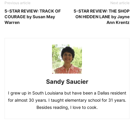
Previous article
Next article
5-STAR REVIEW: TRACK OF
5-STAR REVIEW: THE SHOP
COURAGE by Susan May
ON HIDDEN LANE by Jayne
Warren
Ann Krentz
Sandy Saucier
I grew up in South Louisiana but have been a Dallas resident
for almost 30 years. I taught elementary school for 31 years.
Besides reading, I love to cook.