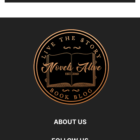
ABOUT US