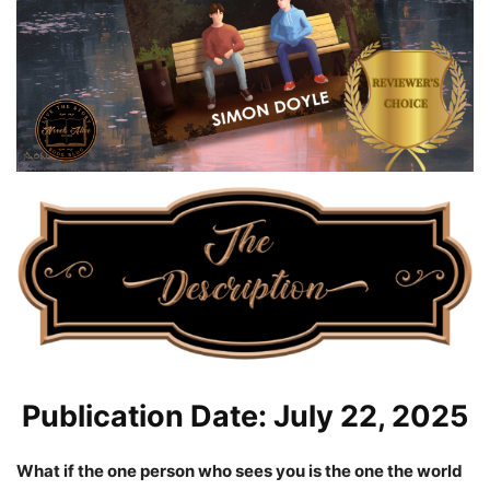
Publication Date: July 22, 2025
What if the one person who sees you is the one the world