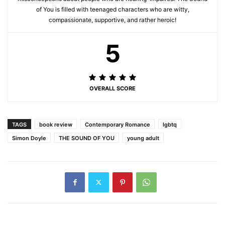
of You is filled with teenaged characters who are witty,
compassionate, supportive, and rather heroic!
5
OVERALL SCORE
TAGS
book review
Contemporary Romance
lgbtq
Simon Doyle
THE SOUND OF YOU
young adult