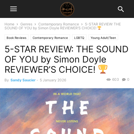
Home
Genres
Contemporary Romance
5-STAR REVIEW: THE
SOUND OF YOU by Simon Doyle REVIEWER’S CHOICE!
Book Reviews
Contemporary Romance
LGBTQ
Young Adult/Teen
5-STAR REVIEW: THE SOUND
OF YOU by Simon Doyle
REVIEWER’S CHOICE!
603
0
By
Sandy Saucier
-
5 January 2026