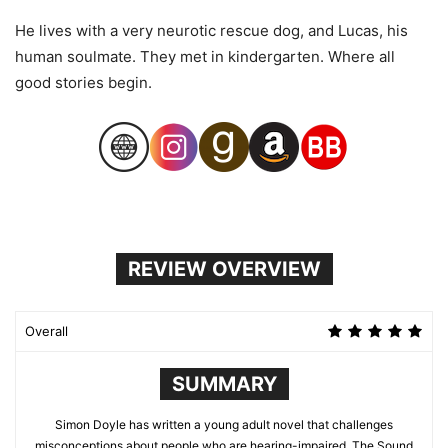
He lives with a very neurotic rescue dog, and Lucas, his
human soulmate. They met in kindergarten. Where all
good stories begin.
REVIEW OVERVIEW
Overall
SUMMARY
Simon Doyle has written a young adult novel that challenges
misconceptions about people who are hearing-impaired. The Sound