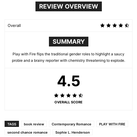
REVIEW OVERVIEW
Overall
SUMMARY
Play with Fire flips the traditional gender roles to highlight a saucy
probie and a brainy reporter with chemistry threatening to explode.
4.5
OVERALL SCORE
TAGS
book review
Contemporary Romance
PLAY WITH FIRE
second chance romance
Sophie L. Henderson