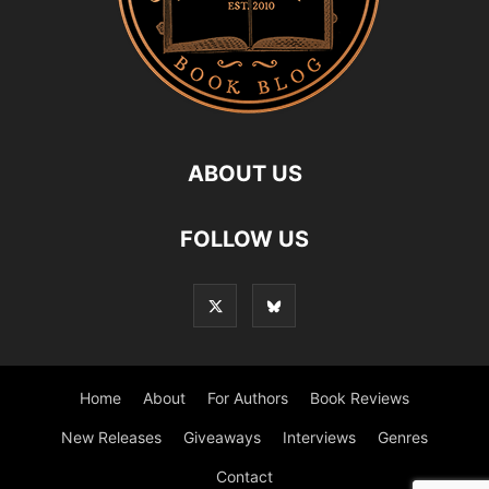
ABOUT US
FOLLOW US
Home
About
For Authors
Book Reviews
New Releases
Giveaways
Interviews
Genres
Contact