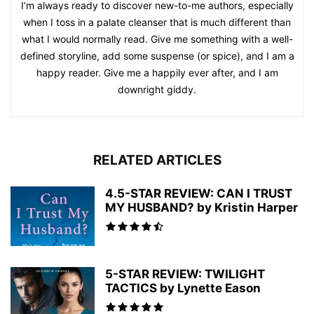
I’m always ready to discover new-to-me authors, especially
when I toss in a palate cleanser that is much different than
what I would normally read. Give me something with a well-
defined storyline, add some suspense (or spice), and I am a
happy reader. Give me a happily ever after, and I am
downright giddy.
RELATED ARTICLES
4.5-STAR REVIEW: CAN I TRUST
MY HUSBAND? by Kristin Harper
5-STAR REVIEW: TWILIGHT
TACTICS by Lynette Eason