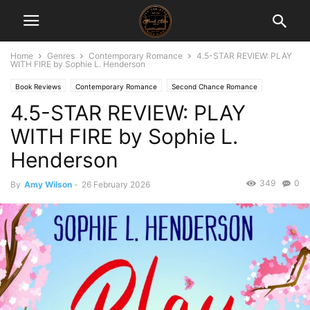
Home
Genres
Contemporary Romance
4.5-STAR REVIEW: PLAY
WITH FIRE by Sophie L. Henderson
Book Reviews
Contemporary Romance
Second Chance Romance
4.5-STAR REVIEW: PLAY
WITH FIRE by Sophie L.
Henderson
349
0
By
Amy Wilson
-
26 February 2026