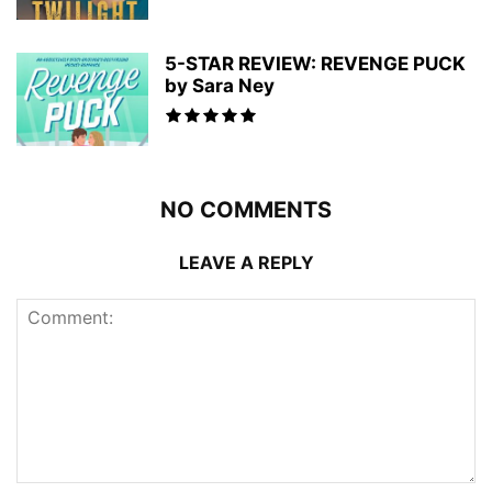
5-STAR REVIEW: REVENGE PUCK
by Sara Ney
NO COMMENTS
LEAVE A REPLY