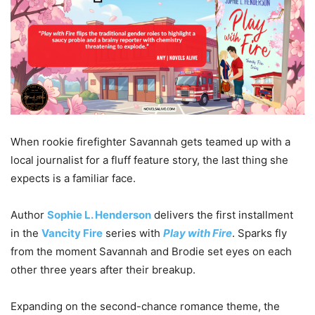
When rookie firefighter Savannah gets teamed up with a
local journalist for a fluff feature story, the last thing she
expects is a familiar face.
Author
Sophie L. Henderson
delivers the first installment
in the
Vancity Fire
series with
Play with Fire
. Sparks fly
from the moment Savannah and Brodie set eyes on each
other three years after their breakup.
Expanding on the second-chance romance theme, the