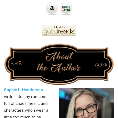
Sophie L. Henderson
writes steamy romcoms
full of chaos, heart, and
characters who swear a
little too much to be