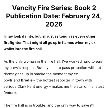
Vancity Fire Series: Book 2
Publication Date: February 24,
2026
I may look dainty, but I’m just as tough as every other
firefighter. That might all go up in flames when my ex
walks into the fire hall…
As the only woman in the fire hall, I’ve worked hard to earn
my crew’s respect. But my plan to pass probation without
drama goes up in smoke the moment my ex-
boyfriend
Brodie
– the hottest reporter in town with
serious Clark Kent energy – makes me the star of his latest
feature.
The fire hall is in trouble, and the only way to save it?