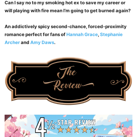
Can I say no to my smoking hot ex to save my career or
will playing with fire mean I’m going to get burned again?
An addictively spicy second-chance, forced-proximity
romance perfect for fans of
Hannah Grace
,
Stephanie
Archer
and
Amy Daws
.