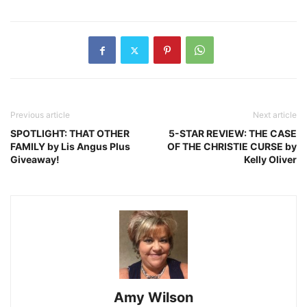
Previous article
Next article
SPOTLIGHT: THAT OTHER
5-STAR REVIEW: THE CASE
FAMILY by Lis Angus Plus
OF THE CHRISTIE CURSE by
Giveaway!
Kelly Oliver
Amy Wilson