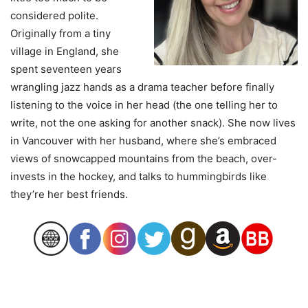
considered polite.
Originally from a tiny
village in England, she
spent seventeen years
wrangling jazz hands as a drama teacher before finally
listening to the voice in her head (the one telling her to
write, not the one asking for another snack). She now lives
in Vancouver with her husband, where she’s embraced
views of snowcapped mountains from the beach, over-
invests in the hockey, and talks to hummingbirds like
they’re her best friends.