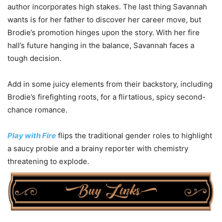
author incorporates high stakes. The last thing Savannah
wants is for her father to discover her career move, but
Brodie’s promotion hinges upon the story. With her fire
hall’s future hanging in the balance, Savannah faces a
tough decision.
Add in some juicy elements from their backstory, including
Brodie’s firefighting roots, for a flirtatious, spicy second-
chance romance.
Play with Fire
flips the traditional gender roles to highlight
a saucy probie and a brainy reporter with chemistry
threatening to explode.