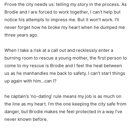
Prove the city needs us: telling
my
story in the process. As
Brodie and I are forced to work together, I can’t help but
notice his attempts to impress me. But it won’t work. I’ll
never forget how he broke my heart when he dumped me
three years ago.
When I take a risk at a call out and recklessly enter a
burning room to rescue a young mother, the first person to
come to my rescue is Brodie and I feel the heat between
us as he manhandles me back to safety. I can’t start things
up again with him…can I?
he captain’s ‘no-dating’ rule means my job is as much on
the line as my heart. I’m the one keeping the city safe from
danger, but Brodie makes me feel protected in a way I’ve
never known before.