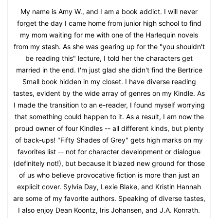
My name is Amy W., and I am a book addict. I will never
forget the day I came home from junior high school to find
my mom waiting for me with one of the Harlequin novels
from my stash. As she was gearing up for the "you shouldn't
be reading this" lecture, I told her the characters get
married in the end. I'm just glad she didn't find the Bertrice
Small book hidden in my closet. I have diverse reading
tastes, evident by the wide array of genres on my Kindle. As
I made the transition to an e-reader, I found myself worrying
that something could happen to it. As a result, I am now the
proud owner of four Kindles -- all different kinds, but plenty
of back-ups! "Fifty Shades of Grey" gets high marks on my
favorites list -- not for character development or dialogue
(definitely not!), but because it blazed new ground for those
of us who believe provocative fiction is more than just an
explicit cover. Sylvia Day, Lexie Blake, and Kristin Hannah
are some of my favorite authors. Speaking of diverse tastes,
I also enjoy Dean Koontz, Iris Johansen, and J.A. Konrath.