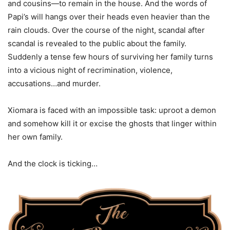
and cousins—to remain in the house. And the words of
Papi’s will hangs over their heads even heavier than the
rain clouds. Over the course of the night, scandal after
scandal is revealed to the public about the family.
Suddenly a tense few hours of surviving her family turns
into a vicious night of recrimination, violence,
accusations…and murder.
Xiomara is faced with an impossible task: uproot a demon
and somehow kill it or excise the ghosts that linger within
her own family.
And the clock is ticking…