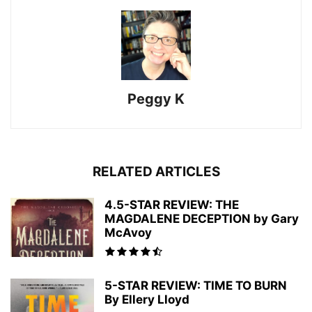
Peggy K
RELATED ARTICLES
4.5-STAR REVIEW: THE
MAGDALENE DECEPTION by Gary
McAvoy
5-STAR REVIEW: TIME TO BURN
By Ellery Lloyd