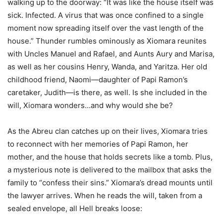
walking up to the doorway: “It was like the house itself was
sick. Infected. A virus that was once confined to a single
moment now spreading itself over the vast length of the
house.” Thunder rumbles ominously as Xiomara reunites
with Uncles Manuel and Rafael, and Aunts Aury and Marisa,
as well as her cousins Henry, Wanda, and Yaritza. Her old
childhood friend, Naomi—daughter of Papi Ramon’s
caretaker, Judith—is there, as well. Is she included in the
will, Xiomara wonders…and why would she be?
As the Abreu clan catches up on their lives, Xiomara tries
to reconnect with her memories of Papi Ramon, her
mother, and the house that holds secrets like a tomb. Plus,
a mysterious note is delivered to the mailbox that asks the
family to “confess their sins.” Xiomara’s dread mounts until
the lawyer arrives. When he reads the will, taken from a
sealed envelope, all Hell breaks loose: