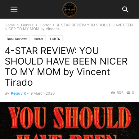
Home
Genres
Horror
4-STAR REVIEW: YOU SHOULD HAVE BEEN
NICER TO MY MOM by Vincent...
Book Reviews
Horror
LGBTQ
4-STAR REVIEW: YOU
SHOULD HAVE BEEN NICER
TO MY MOM by Vincent
Tirado
606
0
By
Peggy K
-
9 March 2026