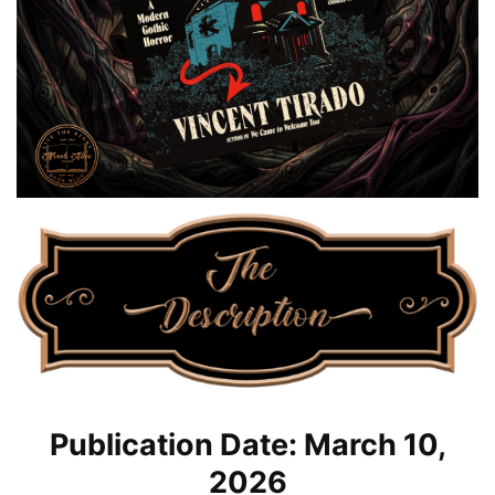
Publication Date: March 10,
2026