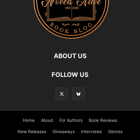
ABOUT US
FOLLOW US
Home
About
For Authors
Book Reviews
New Releases
Giveaways
Interviews
Genres