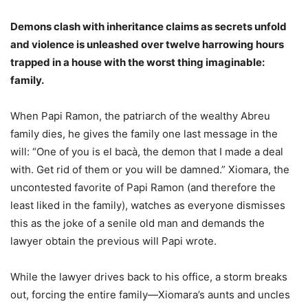
Demons clash with inheritance claims as secrets unfold
and violence is unleashed over twelve harrowing hours
trapped in a house with the worst thing imaginable:
family.
When Papi Ramon, the patriarch of the wealthy Abreu
family dies, he gives the family one last message in the
will: “One of you is el bacà, the demon that I made a deal
with. Get rid of them or you will be damned.” Xiomara, the
uncontested favorite of Papi Ramon (and therefore the
least liked in the family), watches as everyone dismisses
this as the joke of a senile old man and demands the
lawyer obtain the previous will Papi wrote.
While the lawyer drives back to his office, a storm breaks
out, forcing the entire family—Xiomara’s aunts and uncles