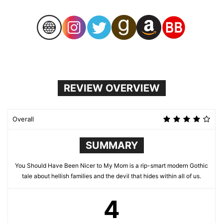
REVIEW OVERVIEW
Overall
SUMMARY
You Should Have Been Nicer to My Mom is a rip-smart modern Gothic
tale about hellish families and the devil that hides within all of us.
4