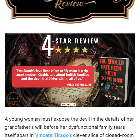
A young woman must expose the devil in the details of her
grandfather’s will before her dysfunctional family tears
itself apart in
Vincent Tirado’s
clever slice of closed-room