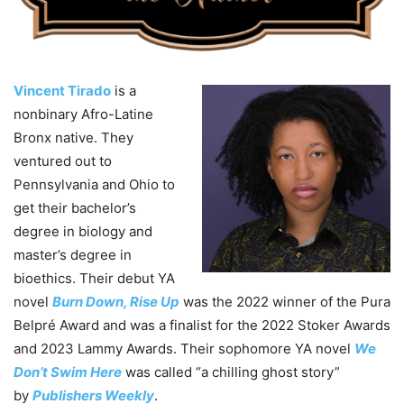
Vincent Tirado
is a
nonbinary Afro-Latine
Bronx native. They
ventured out to
Pennsylvania and Ohio to
get their bachelor’s
degree in biology and
master’s degree in
bioethics. Their debut YA
novel
Burn Down, Rise Up
was the 2022 winner of the Pura
Belpré Award and was a finalist for the 2022 Stoker Awards
and 2023 Lammy Awards. Their sophomore YA novel
We
Don’t Swim Here
was called “a chilling ghost story”
by
Publishers Weekly
.