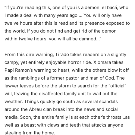
“If you’re reading this, one of you is a demon, el bacá, who
I made a deal with many years ago … You will only have
twelve hours after this is read and its presence exposed to
the world. If you do not find and get rid of the demon
within twelve hours, you will all be damned…”
From this dire warning, Tirado takes readers on a slightly
campy, yet entirely enjoyable horror ride. Xiomara takes
Papi Ramon’s warning to heart, while the others blow it off
as the ramblings of a former pastor and man of God. The
lawyer leaves before the storm to search for the “official”
will, leaving the disaffected family unit to wait out the
weather. Things quickly go south as several scandals
around the Abreu clan break into the news and social
media. Soon, the entire family is at each other’s throats…as
well as a beast with claws and teeth that attacks anyone
stealing from the home.