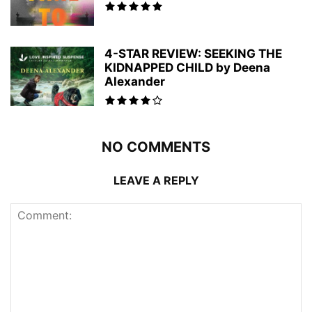
4-STAR REVIEW: SEEKING THE
KIDNAPPED CHILD by Deena
Alexander
NO COMMENTS
LEAVE A REPLY