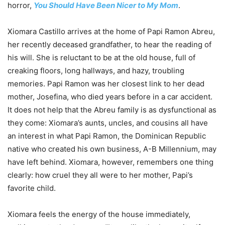
horror,
You Should Have Been Nicer to My Mom
.
Xiomara Castillo arrives at the home of Papi Ramon Abreu,
her recently deceased grandfather, to hear the reading of
his will. She is reluctant to be at the old house, full of
creaking floors, long hallways, and hazy, troubling
memories. Papi Ramon was her closest link to her dead
mother, Josefina, who died years before in a car accident.
It does not help that the Abreu family is as dysfunctional as
they come: Xiomara’s aunts, uncles, and cousins all have
an interest in what Papi Ramon, the Dominican Republic
native who created his own business, A-B Millennium, may
have left behind. Xiomara, however, remembers one thing
clearly: how cruel they all were to her mother, Papi’s
favorite child.
Xiomara feels the energy of the house immediately,