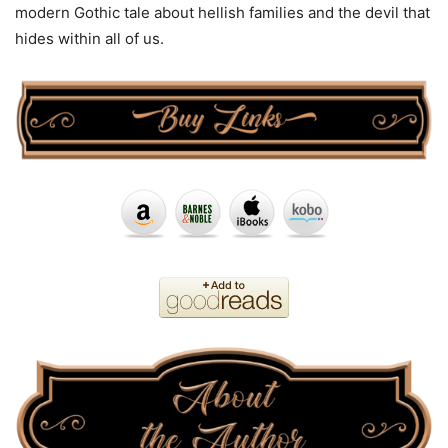
modern Gothic tale about hellish families and the devil that
hides within all of us.