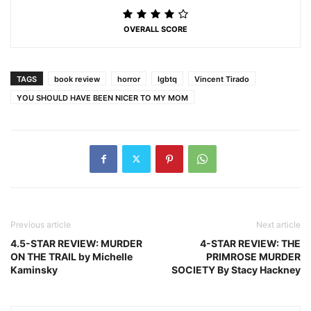
OVERALL SCORE
TAGS
book review
horror
lgbtq
Vincent Tirado
YOU SHOULD HAVE BEEN NICER TO MY MOM
Previous article
Next article
4.5-STAR REVIEW: MURDER
4-STAR REVIEW: THE
ON THE TRAIL by Michelle
PRIMROSE MURDER
Kaminsky
SOCIETY By Stacy Hackney