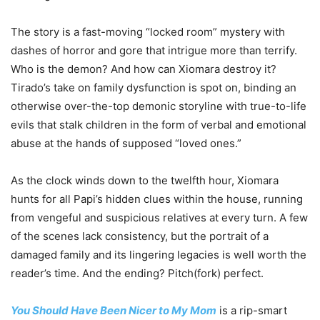
The story is a fast-moving “locked room” mystery with
dashes of horror and gore that intrigue more than terrify.
Who is the demon? And how can Xiomara destroy it?
Tirado’s take on family dysfunction is spot on, binding an
otherwise over-the-top demonic storyline with true-to-life
evils that stalk children in the form of verbal and emotional
abuse at the hands of supposed “loved ones.”
As the clock winds down to the twelfth hour, Xiomara
hunts for all Papi’s hidden clues within the house, running
from vengeful and suspicious relatives at every turn. A few
of the scenes lack consistency, but the portrait of a
damaged family and its lingering legacies is well worth the
reader’s time. And the ending? Pitch(fork) perfect.
You Should Have Been Nicer to My Mom
is a rip-smart