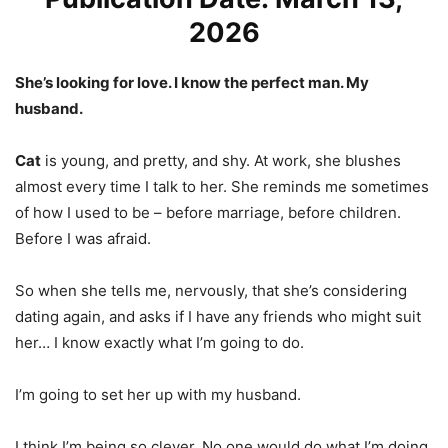
2026
She’s looking for love. I know the perfect man. My
husband.
Cat
is young, and pretty, and shy. At work, she blushes
almost every time I talk to her. She reminds me sometimes
of how I used to be – before marriage, before children.
Before I was afraid.
So when she tells me, nervously, that she’s considering
dating again, and asks if I have any friends who might suit
her… I know exactly what I’m going to do.
I’m going to set her up with my husband.
I think I’m being so clever. No one would do what I’m doing,