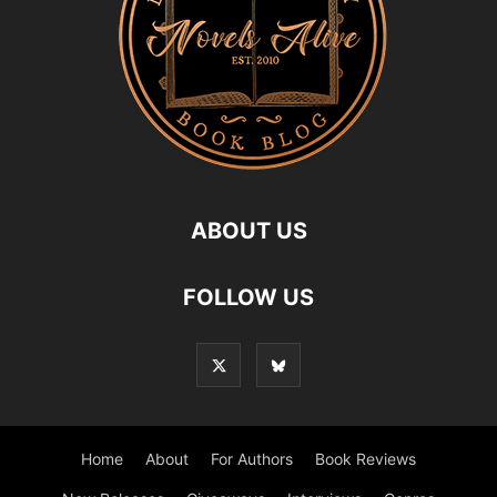
ABOUT US
FOLLOW US
Home
About
For Authors
Book Reviews