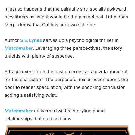
It just so happens that the painfully shy, socially awkward
new library assistant would be the perfect bait. Little does
Megan know that Cat has her own scheme.
Author
S.E. Lynes
serves up a psychological thriller in
Matchmaker
. Leveraging three perspectives, the story
unfolds with plenty of suspense.
A tragic event from the past emerges as a pivotal moment
for the characters. The purposeful misdirection opens the
door to reader speculation, with the shocking conclusion
adding a satisfying twist.
Matchmaker
delivers a twisted storyline about
relationships, both old and new.