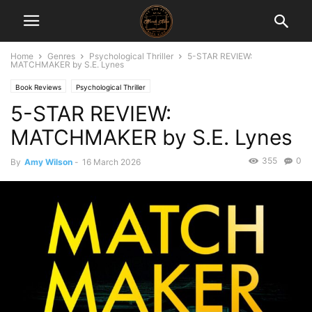
Home
Genres
Psychological Thriller
5-STAR REVIEW:
MATCHMAKER by S.E. Lynes
Book Reviews
Psychological Thriller
5-STAR REVIEW:
MATCHMAKER by S.E. Lynes
355
0
By
Amy Wilson
-
16 March 2026