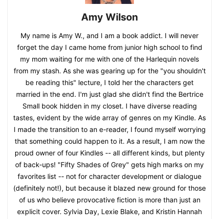
Amy Wilson
My name is Amy W., and I am a book addict. I will never
forget the day I came home from junior high school to find
my mom waiting for me with one of the Harlequin novels
from my stash. As she was gearing up for the "you shouldn't
be reading this" lecture, I told her the characters get
married in the end. I'm just glad she didn't find the Bertrice
Small book hidden in my closet. I have diverse reading
tastes, evident by the wide array of genres on my Kindle. As
I made the transition to an e-reader, I found myself worrying
that something could happen to it. As a result, I am now the
proud owner of four Kindles -- all different kinds, but plenty
of back-ups! "Fifty Shades of Grey" gets high marks on my
favorites list -- not for character development or dialogue
(definitely not!), but because it blazed new ground for those
of us who believe provocative fiction is more than just an
explicit cover. Sylvia Day, Lexie Blake, and Kristin Hannah