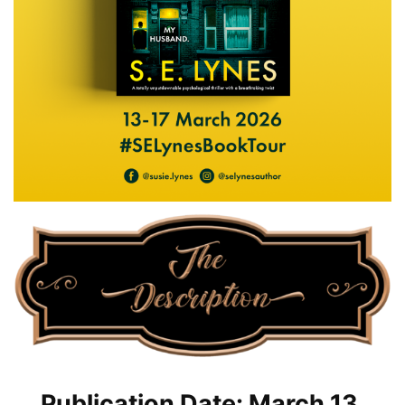
Publication Date: March 13,