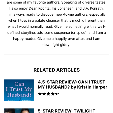
are some of my favorite authors. Speaking of diverse tastes,
I also enjoy Dean Koontz, Iris Johansen, and J.A. Konrath.
I’m always ready to discover new-to-me authors, especially
when I toss in a palate cleanser that is much different than
what I would normally read. Give me something with a well-
defined storyline, add some suspense (or spice), and I am a
happy reader. Give me a happily ever after, and I am
downright giddy.
RELATED ARTICLES
4.5-STAR REVIEW: CAN I TRUST
MY HUSBAND? by Kristin Harper
5-STAR REVIEW: TWILIGHT