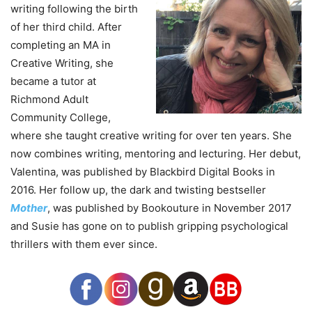
writing following the birth
of her third child. After
completing an MA in
Creative Writing, she
became a tutor at
Richmond Adult
Community College,
where she taught creative writing for over ten years. She
now combines writing, mentoring and lecturing. Her debut,
Valentina, was published by Blackbird Digital Books in
2016. Her follow up, the dark and twisting bestseller
Mother
, was published by Bookouture in November 2017
and Susie has gone on to publish gripping psychological
thrillers with them ever since.