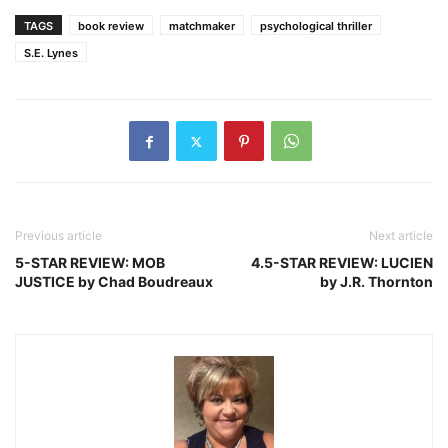
TAGS
book review
matchmaker
psychological thriller
S.E. Lynes
Previous article
Next article
5-STAR REVIEW: MOB
4.5-STAR REVIEW: LUCIEN
JUSTICE by Chad Boudreaux
by J.R. Thornton