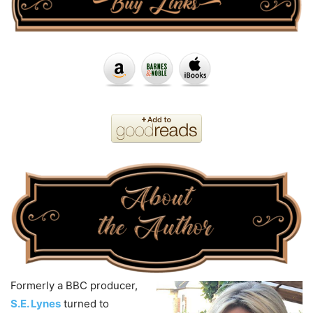
Formerly a BBC producer,
S.E. Lynes
turned to