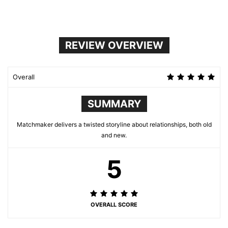
REVIEW OVERVIEW
Overall
SUMMARY
Matchmaker delivers a twisted storyline about relationships, both old
and new.
5
OVERALL SCORE