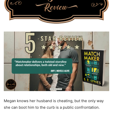
Megan knows her husband is cheating, but the only way
she can boot him to the curb is a public confrontation.