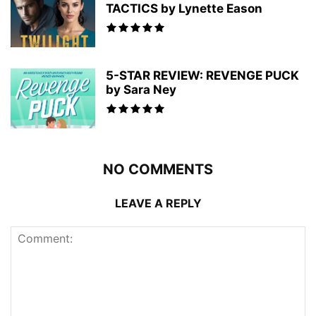
TACTICS by Lynette Eason
5-STAR REVIEW: REVENGE PUCK
by Sara Ney
NO COMMENTS
LEAVE A REPLY