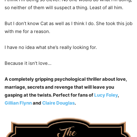
so neither of them will suspect a thing. Least of all him.
But I don’t know Cat as well as I think I do. She took this job
with me for a reason.
I have no idea what she’s really looking for.
Because it isn’t love…
A completely gripping psychological thriller about love,
marriage, secrets and revenge that will leave you
gasping at the twists. Perfect for fans of
Lucy Foley
,
Gillian Flynn
and
Claire Douglas
.