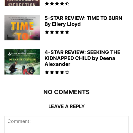
5-STAR REVIEW: TIME TO BURN
By Ellery Lloyd
4-STAR REVIEW: SEEKING THE
KIDNAPPED CHILD by Deena
Alexander
NO COMMENTS
LEAVE A REPLY