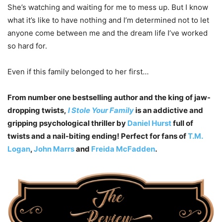
She’s watching and waiting for me to mess up. But I know
what it’s like to have nothing and I’m determined not to let
anyone come between me and the dream life I’ve worked
so hard for.
Even if this family belonged to her first…
From number one bestselling author and the king of jaw-
dropping twists,
I Stole Your Family
is an addictive and
gripping psychological thriller by
Daniel Hurst
full of
twists and a nail-biting ending! Perfect for fans of
T.M.
Logan
,
John Marrs
and
Freida McFadden
.