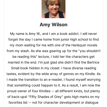
Amy Wilson
My name is Amy W., and I am a book addict. I will never
forget the day I came home from junior high school to find
my mom waiting for me with one of the Harlequin novels
from my stash. As she was gearing up for the "you shouldn't
be reading this" lecture, I told her the characters get
married in the end. I'm just glad she didn't find the Bertrice
Small book hidden in my closet. I have diverse reading
tastes, evident by the wide array of genres on my Kindle. As
I made the transition to an e-reader, I found myself worrying
that something could happen to it. As a result, I am now the
proud owner of four Kindles -- all different kinds, but plenty
of back-ups! "Fifty Shades of Grey" gets high marks on my
favorites list -- not for character development or dialogue