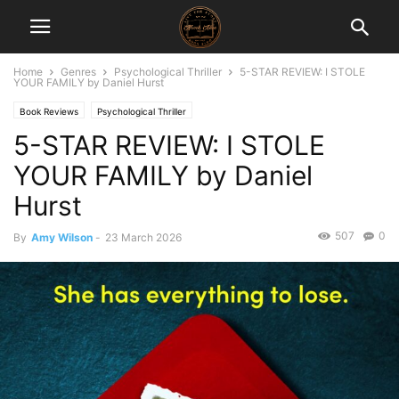
Home
Genres
Psychological Thriller
5-STAR REVIEW: I STOLE
YOUR FAMILY by Daniel Hurst
Book Reviews
Psychological Thriller
5-STAR REVIEW: I STOLE
YOUR FAMILY by Daniel
Hurst
507
0
By
Amy Wilson
-
23 March 2026