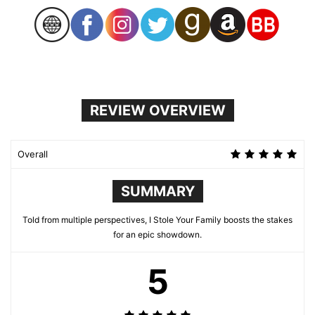
REVIEW OVERVIEW
Overall
SUMMARY
Told from multiple perspectives, I Stole Your Family boosts the stakes
for an epic showdown.
5