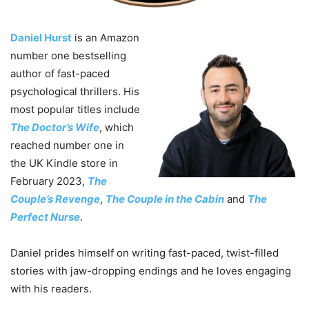
Daniel Hurst
is an Amazon
number one bestselling
author of fast-paced
psychological thrillers. His
most popular titles include
The Doctor’s Wife
, which
reached number one in
the UK Kindle store in
February 2023,
The
Couple’s Revenge
,
The Couple in the Cabin
and
The
Perfect Nurse
.
Daniel prides himself on writing fast-paced, twist-filled
stories with jaw-dropping endings and he loves engaging
with his readers.