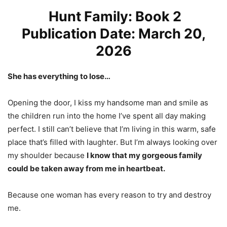
Hunt Family: Book 2
Publication Date: March 20,
2026
She has everything to lose…
Opening the door, I kiss my handsome man and smile as
the children run into the home I’ve spent all day making
perfect. I still can’t believe that I’m living in this warm, safe
place that’s filled with laughter. But I’m always looking over
my shoulder because
I know that my gorgeous family
could be taken away from me in heartbeat.
Because one woman has every reason to try and destroy
me.