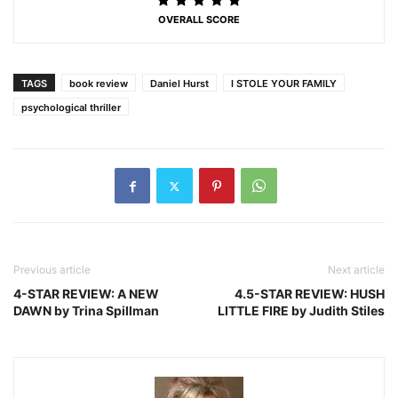
OVERALL SCORE
TAGS
book review
Daniel Hurst
I STOLE YOUR FAMILY
psychological thriller
Previous article
Next article
4-STAR REVIEW: A NEW
4.5-STAR REVIEW: HUSH
DAWN by Trina Spillman
LITTLE FIRE by Judith Stiles