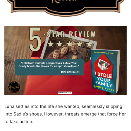
Luna settles into the life she wanted, seamlessly slipping
into Sadie’s shoes. However, threats emerge that force her
to take action.