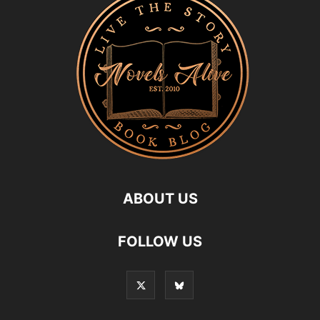
ABOUT US
FOLLOW US