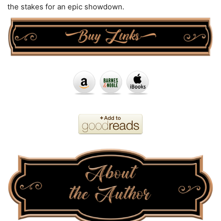
the stakes for an epic showdown.