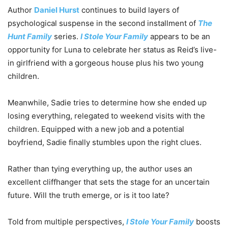
Author
Daniel Hurst
continues to build layers of
psychological suspense in the second installment of
The
Hunt Family
series.
I Stole Your Family
appears to be an
opportunity for Luna to celebrate her status as Reid’s live-
in girlfriend with a gorgeous house plus his two young
children.
Meanwhile, Sadie tries to determine how she ended up
losing everything, relegated to weekend visits with the
children. Equipped with a new job and a potential
boyfriend, Sadie finally stumbles upon the right clues.
Rather than tying everything up, the author uses an
excellent cliffhanger that sets the stage for an uncertain
future. Will the truth emerge, or is it too late?
Told from multiple perspectives,
I Stole Your Family
boosts