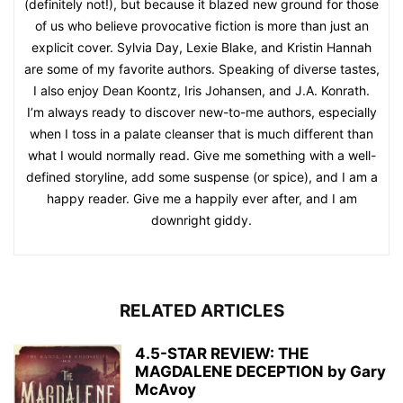
(definitely not!), but because it blazed new ground for those
of us who believe provocative fiction is more than just an
explicit cover. Sylvia Day, Lexie Blake, and Kristin Hannah
are some of my favorite authors. Speaking of diverse tastes,
I also enjoy Dean Koontz, Iris Johansen, and J.A. Konrath.
I’m always ready to discover new-to-me authors, especially
when I toss in a palate cleanser that is much different than
what I would normally read. Give me something with a well-
defined storyline, add some suspense (or spice), and I am a
happy reader. Give me a happily ever after, and I am
downright giddy.
RELATED ARTICLES
4.5-STAR REVIEW: THE
MAGDALENE DECEPTION by Gary
McAvoy