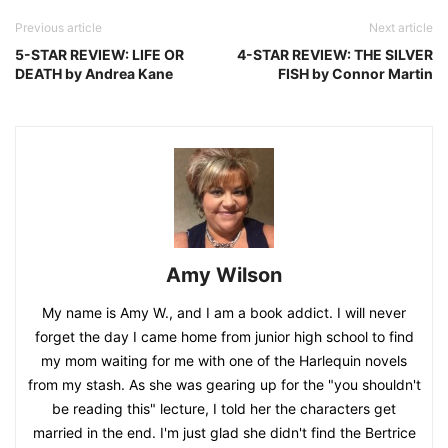
Previous article
Next article
5-STAR REVIEW: LIFE OR
4-STAR REVIEW: THE SILVER
DEATH by Andrea Kane
FISH by Connor Martin
Amy Wilson
My name is Amy W., and I am a book addict. I will never
forget the day I came home from junior high school to find
my mom waiting for me with one of the Harlequin novels
from my stash. As she was gearing up for the "you shouldn't
be reading this" lecture, I told her the characters get
married in the end. I'm just glad she didn't find the Bertrice