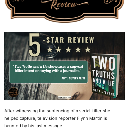
After witnessing the sentencing of a serial killer she
helped capture, television reporter Flynn Martin is
haunted by his last message.