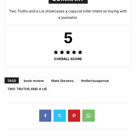
Two Truths and a Lie showcases a copycat killer intent on toying with
a journalist.
5
OVERALL SCORE
TAGS
book review
Mark Stevens
thriller/suspense
TWO TRUTHS AND A LIE