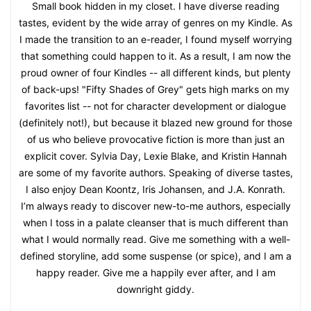
Small book hidden in my closet. I have diverse reading
tastes, evident by the wide array of genres on my Kindle. As
I made the transition to an e-reader, I found myself worrying
that something could happen to it. As a result, I am now the
proud owner of four Kindles -- all different kinds, but plenty
of back-ups! "Fifty Shades of Grey" gets high marks on my
favorites list -- not for character development or dialogue
(definitely not!), but because it blazed new ground for those
of us who believe provocative fiction is more than just an
explicit cover. Sylvia Day, Lexie Blake, and Kristin Hannah
are some of my favorite authors. Speaking of diverse tastes,
I also enjoy Dean Koontz, Iris Johansen, and J.A. Konrath.
I’m always ready to discover new-to-me authors, especially
when I toss in a palate cleanser that is much different than
what I would normally read. Give me something with a well-
defined storyline, add some suspense (or spice), and I am a
happy reader. Give me a happily ever after, and I am
downright giddy.