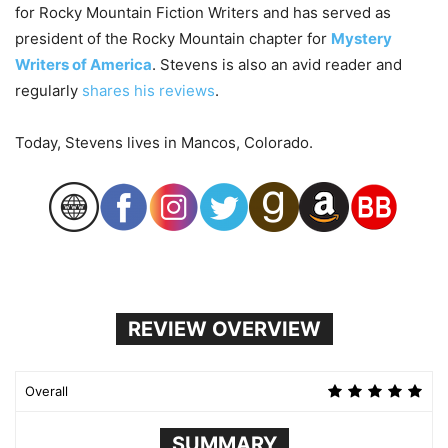
for Rocky Mountain Fiction Writers and has served as
president of the Rocky Mountain chapter for
Mystery
Writers of America
. Stevens is also an avid reader and
regularly
shares his reviews
.
Today, Stevens lives in Mancos, Colorado.
REVIEW OVERVIEW
Overall
SUMMARY