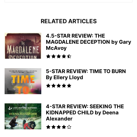
RELATED ARTICLES
4.5-STAR REVIEW: THE
MAGDALENE DECEPTION by Gary
McAvoy
5-STAR REVIEW: TIME TO BURN
By Ellery Lloyd
4-STAR REVIEW: SEEKING THE
KIDNAPPED CHILD by Deena
Alexander