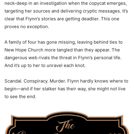
neck-deep in an investigation when the copycat emerges,
targeting her sources and delivering cryptic messages. It’s
clear that Flynn’s stories are getting deadlier. This one
proves no exception.
A family of four has gone missing, leaving behind ties to
New Hope Church more tangled than they appear. The
dangerous web rivals the threat in Flynn’s personal life.
And it’s up to her to unravel each knot.
Scandal. Conspiracy. Murder. Flynn hardly knows where to
begin—and if her stalker has their way, she might not live
to see the end.