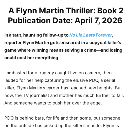
A Flynn Martin Thriller: Book 2
Publication Date: April 7, 2026
In a taut, haunting follow-up to
No Lie Lasts Forever
,
reporter Flynn Martin gets ensnared in a copycat killer’s
game where winning means solving a crime—and losing
could cost her everything.
Lambasted for a tragedy caught live on camera, then
lauded for her help capturing the elusive PDQ, a serial
killer, Flynn Martin’s career has reached new heights. But
now, the TV journalist and mother has much further to fall.
And someone wants to push her over the edge.
PDQ is behind bars, for life and then some, but someone
on the outside has picked up the killer’s mantle. Flynn is