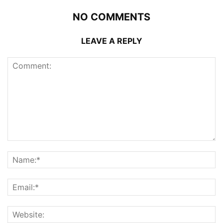
NO COMMENTS
LEAVE A REPLY