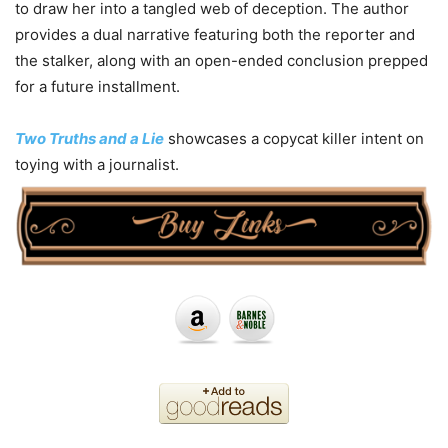
to draw her into a tangled web of deception. The author
provides a dual narrative featuring both the reporter and
the stalker, along with an open-ended conclusion prepped
for a future installment.
Two Truths and a Lie
showcases a copycat killer intent on
toying with a journalist.