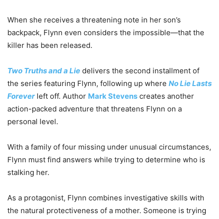
When she receives a threatening note in her son’s
backpack, Flynn even considers the impossible—that the
killer has been released.
Two Truths and a Lie
delivers the second installment of
the series featuring Flynn, following up where
No Lie Lasts
Forever
left off. Author
Mark Stevens
creates another
action-packed adventure that threatens Flynn on a
personal level.
With a family of four missing under unusual circumstances,
Flynn must find answers while trying to determine who is
stalking her.
As a protagonist, Flynn combines investigative skills with
the natural protectiveness of a mother. Someone is trying