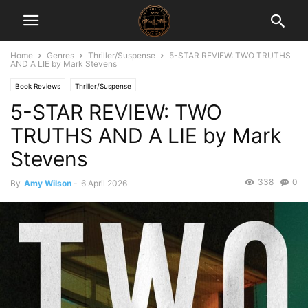
Home
Genres
Thriller/Suspense
5-STAR REVIEW: TWO TRUTHS
AND A LIE by Mark Stevens
Book Reviews
Thriller/Suspense
5-STAR REVIEW: TWO
TRUTHS AND A LIE by Mark
Stevens
338
0
By
Amy Wilson
-
6 April 2026