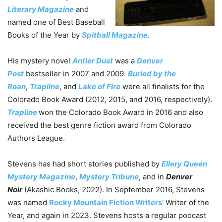
Literary Magazine
and
named one of Best Baseball
Books of the Year by
Spitball Magazine
.
His mystery novel
Antler Dust
was a
Denver
Post
bestseller in 2007 and 2009.
Buried by the
Roan
,
Trapline
, and
Lake of Fire
were all finalists for the
Colorado Book Award (2012, 2015, and 2016, respectively).
Trapline
won the Colorado Book Award in 2016 and also
received the best genre fiction award from Colorado
Authors League.
Stevens has had short stories published by
Ellery Queen
Mystery Magazine
,
Mystery Tribune
, and in
Denver
Noir
(Akashic Books, 2022). In September 2016, Stevens
was named
Rocky Mountain Fiction Writers’
Writer of the
Year, and again in 2023. Stevens hosts a regular podcast