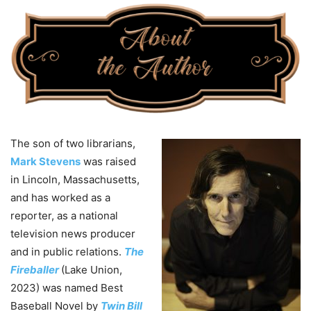
The son of two librarians,
Mark Stevens
was raised
in Lincoln, Massachusetts,
and has worked as a
reporter, as a national
television news producer
and in public relations.
The
Fireballer
(Lake Union,
2023) was named Best
Baseball Novel by
Twin Bill