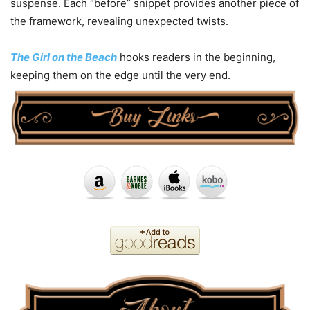
suspense. Each “before” snippet provides another piece of
the framework, revealing unexpected twists.
The Girl on the Beach
hooks readers in the beginning,
keeping them on the edge until the very end.