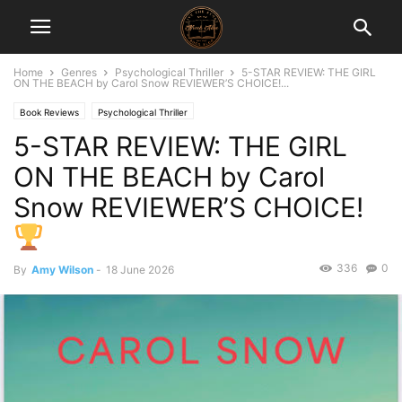
Home
Genres
Psychological Thriller
5-STAR REVIEW: THE GIRL
ON THE BEACH by Carol Snow REVIEWER’S CHOICE!...
Book Reviews
Psychological Thriller
5-STAR REVIEW: THE GIRL
ON THE BEACH by Carol
Snow REVIEWER’S CHOICE!
336
0
By
Amy Wilson
-
18 June 2026