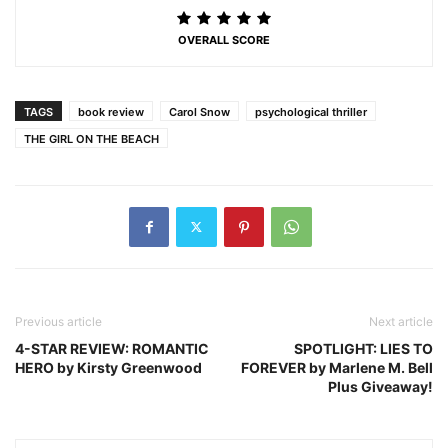
OVERALL SCORE
TAGS
book review
Carol Snow
psychological thriller
THE GIRL ON THE BEACH
Previous article
Next article
4-STAR REVIEW: ROMANTIC
SPOTLIGHT: LIES TO
HERO by Kirsty Greenwood
FOREVER by Marlene M. Bell
Plus Giveaway!