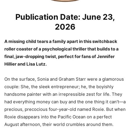
Publication Date: June 23,
2026
A missing child tears a family apart in this switchback
roller coaster of a psychological thriller that builds to a
final, jaw-dropping twist, perfect for fans of Jennifer
Hillier and Lisa Lutz.
On the surface, Sonia and Graham Starr were a glamorous
couple: She, the sleek entrepreneur; he, the boyishly
handsome painter with an irrepressible zest for life. They
had everything money can buy and the one thing it can’t—a
precious, precocious four-year-old named Roxie. But when
Roxie disappears into the Pacific Ocean on a perfect
August afternoon, their world crumbles around them.