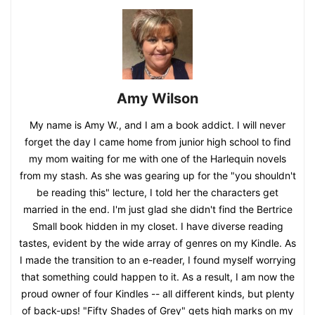
Amy Wilson
My name is Amy W., and I am a book addict. I will never
forget the day I came home from junior high school to find
my mom waiting for me with one of the Harlequin novels
from my stash. As she was gearing up for the "you shouldn't
be reading this" lecture, I told her the characters get
married in the end. I'm just glad she didn't find the Bertrice
Small book hidden in my closet. I have diverse reading
tastes, evident by the wide array of genres on my Kindle. As
I made the transition to an e-reader, I found myself worrying
that something could happen to it. As a result, I am now the
proud owner of four Kindles -- all different kinds, but plenty
of back-ups! "Fifty Shades of Grey" gets high marks on my