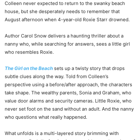
Colleen never expected to return to the swanky beach
house, but she desperately needs to remember that
August afternoon when 4-year-old Roxie Starr drowned.
Author Carol Snow delivers a haunting thriller about a
nanny who, while searching for answers, sees a little girl
who resembles Roxie.
The Girl on the Beach
sets up a twisty story that drops
subtle clues along the way. Told from Colleen’s
perspective using a before/after approach, the characters
take shape. The wealthy parents, Sonia and Graham, who
value door alarms and security cameras. Little Roxie, who
never set foot on the sand without an adult. And the nanny
who questions what really happened.
What unfolds is a multi-layered story brimming with