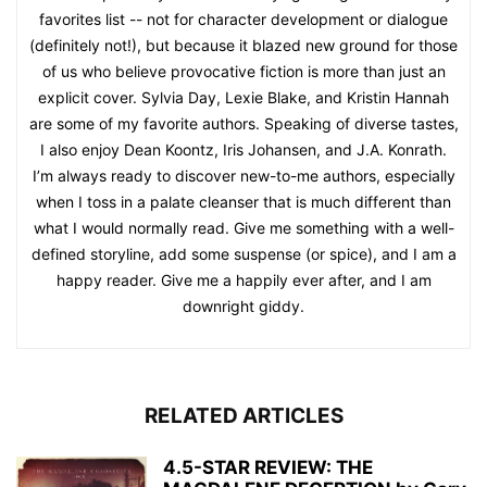
favorites list -- not for character development or dialogue
(definitely not!), but because it blazed new ground for those
of us who believe provocative fiction is more than just an
explicit cover. Sylvia Day, Lexie Blake, and Kristin Hannah
are some of my favorite authors. Speaking of diverse tastes,
I also enjoy Dean Koontz, Iris Johansen, and J.A. Konrath.
I’m always ready to discover new-to-me authors, especially
when I toss in a palate cleanser that is much different than
what I would normally read. Give me something with a well-
defined storyline, add some suspense (or spice), and I am a
happy reader. Give me a happily ever after, and I am
downright giddy.
RELATED ARTICLES
4.5-STAR REVIEW: THE