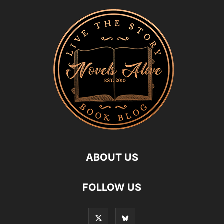
ABOUT US
FOLLOW US