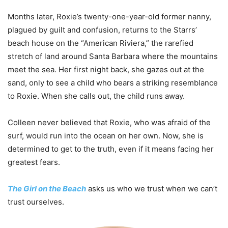
Months later, Roxie’s twenty-one-year-old former nanny,
plagued by guilt and confusion, returns to the Starrs’
beach house on the “American Riviera,” the rarefied
stretch of land around Santa Barbara where the mountains
meet the sea. Her first night back, she gazes out at the
sand, only to see a child who bears a striking resemblance
to Roxie. When she calls out, the child runs away.
Colleen never believed that Roxie, who was afraid of the
surf, would run into the ocean on her own. Now, she is
determined to get to the truth, even if it means facing her
greatest fears.
The Girl on the Beach
asks us who we trust when we can’t
trust ourselves.