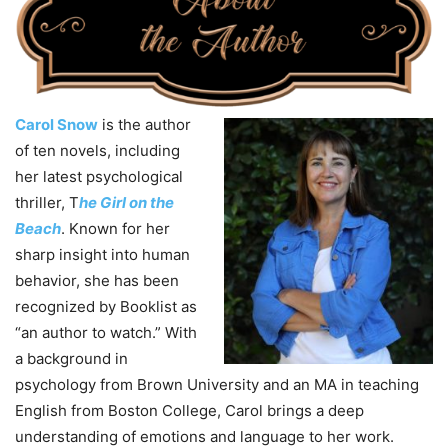
Carol Snow
is the author
of ten novels, including
her latest psychological
thriller, T
he Girl on the
Beach
. Known for her
sharp insight into human
behavior, she has been
recognized by Booklist as
“an author to watch.” With
a background in
psychology from Brown University and an MA in teaching
English from Boston College, Carol brings a deep
understanding of emotions and language to her work.