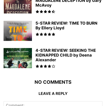
MAGDALENE DECEPTION by Gary
McAvoy
5-STAR REVIEW: TIME TO BURN
By Ellery Lloyd
4-STAR REVIEW: SEEKING THE
KIDNAPPED CHILD by Deena
Alexander
NO COMMENTS
LEAVE A REPLY