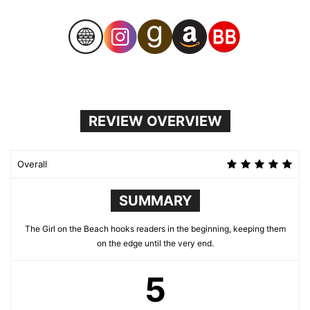
REVIEW OVERVIEW
Overall
SUMMARY
The Girl on the Beach hooks readers in the beginning, keeping them
on the edge until the very end.
5