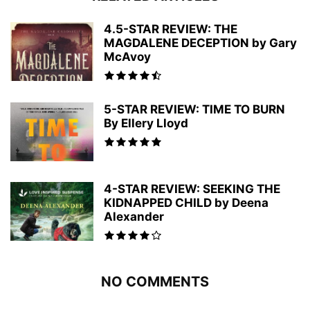
4.5-STAR REVIEW: THE
MAGDALENE DECEPTION by Gary
McAvoy
5-STAR REVIEW: TIME TO BURN
By Ellery Lloyd
4-STAR REVIEW: SEEKING THE
KIDNAPPED CHILD by Deena
Alexander
NO COMMENTS