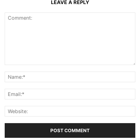
LEAVE A REPLY