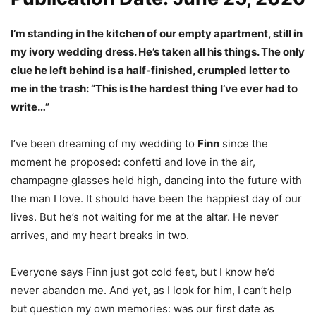
I’m standing in the kitchen of our empty apartment, still in
my ivory wedding dress. He’s taken all his things. The only
clue he left behind is a half-finished, crumpled letter to
me in the trash: “This is the hardest thing I’ve ever had to
write…”
I’ve been dreaming of my wedding to
Finn
since the
moment he proposed: confetti and love in the air,
champagne glasses held high, dancing into the future with
the man I love. It should have been the happiest day of our
lives. But he’s not waiting for me at the altar. He never
arrives, and my heart breaks in two.
Everyone says Finn just got cold feet, but I know he’d
never abandon me. And yet, as I look for him, I can’t help
but question my own memories: was our first date as