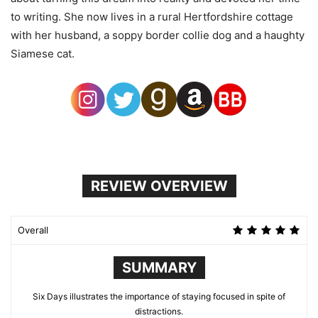
to writing. She now lives in a rural Hertfordshire cottage
with her husband, a soppy border collie dog and a haughty
Siamese cat.
REVIEW OVERVIEW
Overall
SUMMARY
Six Days illustrates the importance of staying focused in spite of
distractions.