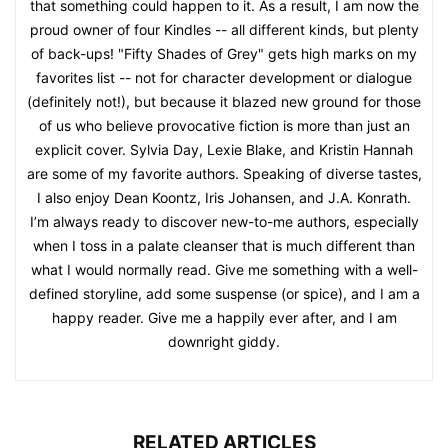
that something could happen to it. As a result, I am now the
proud owner of four Kindles -- all different kinds, but plenty
of back-ups! "Fifty Shades of Grey" gets high marks on my
favorites list -- not for character development or dialogue
(definitely not!), but because it blazed new ground for those
of us who believe provocative fiction is more than just an
explicit cover. Sylvia Day, Lexie Blake, and Kristin Hannah
are some of my favorite authors. Speaking of diverse tastes,
I also enjoy Dean Koontz, Iris Johansen, and J.A. Konrath.
I’m always ready to discover new-to-me authors, especially
when I toss in a palate cleanser that is much different than
what I would normally read. Give me something with a well-
defined storyline, add some suspense (or spice), and I am a
happy reader. Give me a happily ever after, and I am
downright giddy.
RELATED ARTICLES