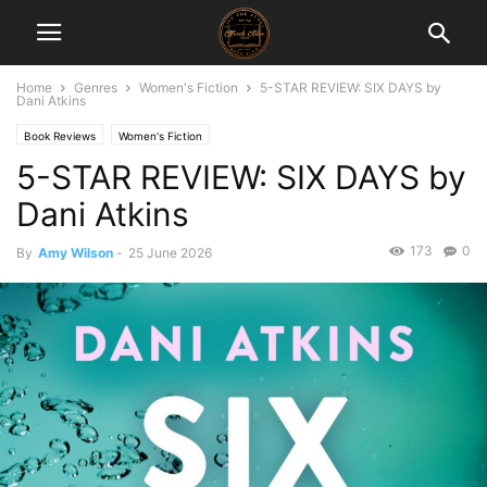
Home
Genres
Women's Fiction
5-STAR REVIEW: SIX DAYS by
Dani Atkins
Book Reviews
Women's Fiction
5-STAR REVIEW: SIX DAYS by
Dani Atkins
173
0
By
Amy Wilson
-
25 June 2026