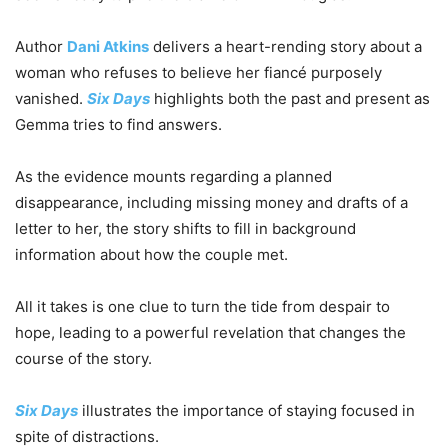
Author
Dani Atkins
delivers a heart-rending story about a
woman who refuses to believe her fiancé purposely
vanished.
Six Days
highlights both the past and present as
Gemma tries to find answers.
As the evidence mounts regarding a planned
disappearance, including missing money and drafts of a
letter to her, the story shifts to fill in background
information about how the couple met.
All it takes is one clue to turn the tide from despair to
hope, leading to a powerful revelation that changes the
course of the story.
Six Days
illustrates the importance of staying focused in
spite of distractions.