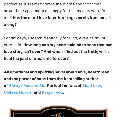
perfect as it seemed? Were the nights spent dancing
around the apartment as happy for him as they were for
me?
Has the man I love been keeping secrets from me all
along?
For six days, I search frantically for Finn, even as doubt
creeps in.
How long can my heart hold on to hope that our
love story isn’t over? And when I find out the truth, will it
heal the past or break me forever?
An emotional and uplifting novel about love, heartbreak
and the power of hope from the bestselling author
of
Always You and Me
. Perfect for fans of
Shari Low
,
Colleen Hoover
and
Paige Toon
.