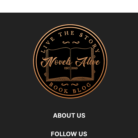
ABOUT US
FOLLOW US