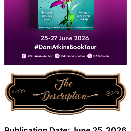
Publication Date: June 25, 2026