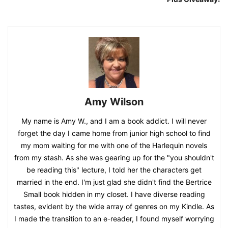
Amy Wilson
My name is Amy W., and I am a book addict. I will never
forget the day I came home from junior high school to find
my mom waiting for me with one of the Harlequin novels
from my stash. As she was gearing up for the "you shouldn't
be reading this" lecture, I told her the characters get
married in the end. I'm just glad she didn't find the Bertrice
Small book hidden in my closet. I have diverse reading
tastes, evident by the wide array of genres on my Kindle. As
I made the transition to an e-reader, I found myself worrying