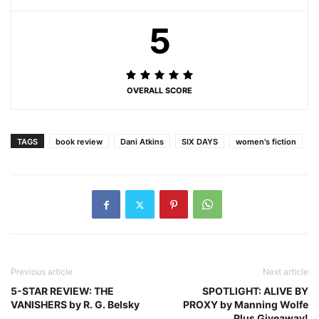
5
OVERALL SCORE
TAGS
book review
Dani Atkins
SIX DAYS
women's fiction
Previous article
Next article
5-STAR REVIEW: THE
SPOTLIGHT: ALIVE BY
VANISHERS by R. G. Belsky
PROXY by Manning Wolfe
Plus Giveaway!