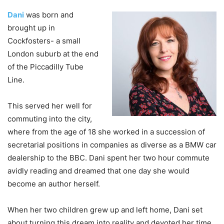
Dani
was born and
brought up in
Cockfosters- a small
London suburb at the end
of the Piccadilly Tube
Line.
This served her well for
commuting into the city,
where from the age of 18 she worked in a succession of
secretarial positions in companies as diverse as a BMW car
dealership to the BBC. Dani spent her two hour commute
avidly reading and dreamed that one day she would
become an author herself.
When her two children grew up and left home, Dani set
about turning this dream into reality and devoted her time