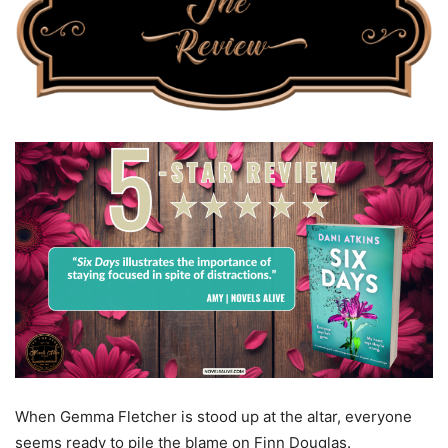
When Gemma Fletcher is stood up at the altar, everyone
seems ready to pile the blame on Finn Douglas.