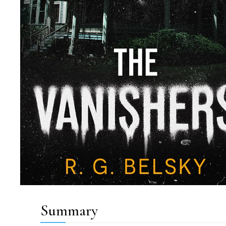
Summary