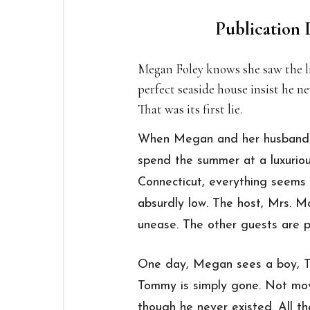
Publication 
Megan Foley knows she saw the li
perfect seaside house insist he n
That was its first lie.
When Megan and her husband Pa
spend the summer at a luxurio
Connecticut, everything seems 
absurdly low. The host, Mrs. Mo
unease. The other guests are pl
One day, Megan sees a boy, T
Tommy is simply gone. Not mov
though he never existed. All t