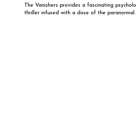
The Vanishers provides a fascinating psycholo
thriller infused with a dose of the paranormal.