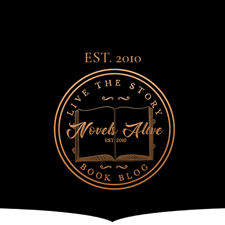
EST. 2010