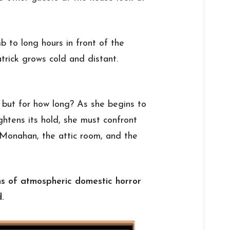
 to long hours in front of the
atrick grows cold and distant.
ut for how long? As she begins to
ghtens its hold, she must confront
. Monahan, the attic room, and the
fans of atmospheric domestic horror
d.