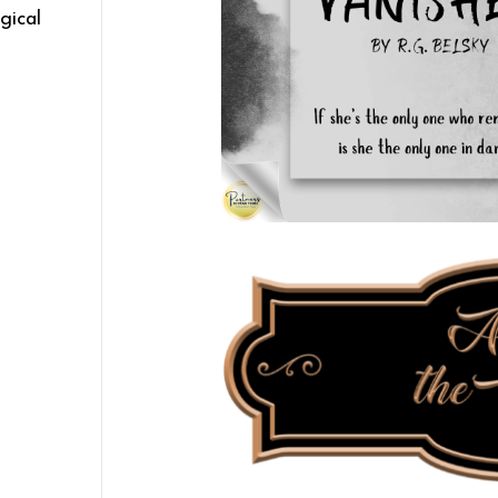
gical