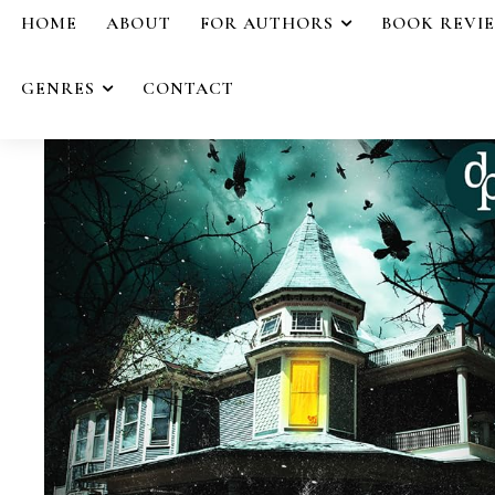
HOME
ABOUT
FOR AUTHORS
BOOK REVI
GENRES
CONTACT