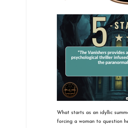
What starts as an idyllic summ
forcing a woman to question he