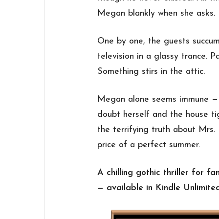
Megan blankly when she asks.
One by one, the guests succumb
television in a glassy trance. P
Something stirs in the attic.
Megan alone seems immune — b
doubt herself and the house ti
the terrifying truth about Mrs
price of a perfect summer.
A chilling gothic thriller for 
— available in Kindle Unlimite