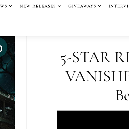
EWS
NEW RELEASES
GIVEAWAYS
INTERV
5-STAR R
VANISHER
Be