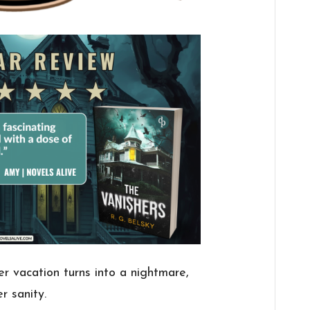
er vacation turns into a nightmare,
r sanity.