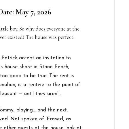
Date: May 7, 2026
ttle boy. So why does everyone at the
ever existed? The house was perfect.
trick accept an invitation to
us house share in Stone Beach,
too good to be true. The rent is
nahan, is attentive to the point of
easant — until they aren’t.
ommy, playing… and the next,
ed. Not spoken of. Erased, as
he other guests at the house look at