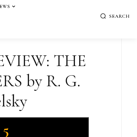
IEWS
SEARCH
EVIEW: THE
S by R. G.
lsky
5