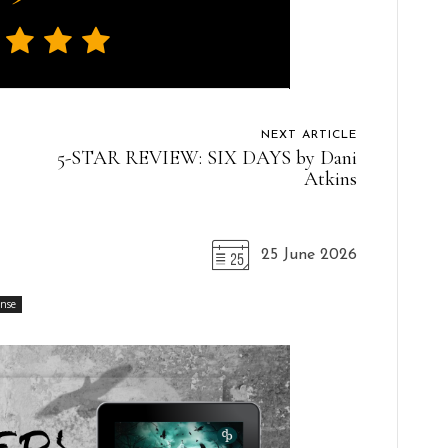
NEXT ARTICLE
5-STAR REVIEW: SIX DAYS by Dani
Atkins
25 June 2026
ense