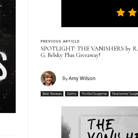
PREVIOUS ARTICLE
SPOTLIGHT: THE VANISHERS by R.
G. Belsky Plus Giveaway!
Amy Wilson
By
Book Reviews
Gothic
Thriller/Suspense
Paranormal Susp