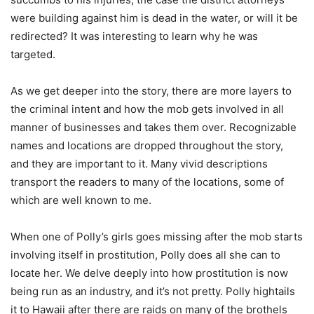
were building against him is dead in the water, or will it be
redirected? It was interesting to learn why he was
targeted.
As we get deeper into the story, there are more layers to
the criminal intent and how the mob gets involved in all
manner of businesses and takes them over. Recognizable
names and locations are dropped throughout the story,
and they are important to it. Many vivid descriptions
transport the readers to many of the locations, some of
which are well known to me.
When one of Polly’s girls goes missing after the mob starts
involving itself in prostitution, Polly does all she can to
locate her. We delve deeply into how prostitution is now
being run as an industry, and it’s not pretty. Polly hightails
it to Hawaii after there are raids on many of the brothels