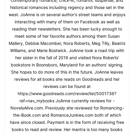
contemporary romance, chick-lit, romantic suspense, and
historical romances including regency and those set in the
west. JoAnne is on several author's street teams and enjoys
interacting with many of them on Facebook as well as
reading their newsletters. She has been lucky enough to
meet some of her favorite authors among them Susan
Mallery, Debbie Macomber, Nora Roberts, Meg Tilly, Beatriz
Williams, and Marie Bostwick. JoAnne took a road trip with
her sister in the fall of 2019 and visited Nora Roberts'
bookstore in Boonsboro, Maryland for an authors' signing.
She hopes to do more of this in the future. JoAnne leaves
reviews for all books she reads on Goodreads and her
reviews can be found at
https://www.goodreads.com/review/list/5001736?
ref=nav_mybooks JoAnne currently reviews for -
NovelsAlive.com. Previously she reviewed for Romancing-
the-Book.com and RomanceJunkies.com both of which
have since closed. Payment is in the form of receiving free
books to read and review. Her mantra is too many books