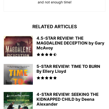
and not enough time!
RELATED ARTICLES
4.5-STAR REVIEW: THE
MAGDALENE DECEPTION by Gary
McAvoy
5-STAR REVIEW: TIME TO BURN
By Ellery Lloyd
4-STAR REVIEW: SEEKING THE
KIDNAPPED CHILD by Deena
Alexander