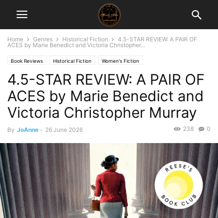
Home
Genres
Historical Fiction
4.5-STAR REVIEW: A PAIR OF
ACES by Marie Benedict and Victoria Christopher...
Book Reviews
Historical Fiction
Women's Fiction
4.5-STAR REVIEW: A PAIR OF
ACES by Marie Benedict and
Victoria Christopher Murray
238
0
By
JoAnne
-
26 June 2026