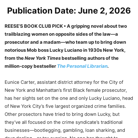
Publication Date: June 2, 2026
REESE’S BOOK CLUB PICK • A gripping novel about two
trailblazing women on opposite sides of the law—a
prosecutor and a madam—who team up to bring down
notorious Mob boss Lucky Luciano in 1930s New York,
from the
New York Times
bestselling authors of the
million-copy bestseller
The Personal Librarian
.
Eunice Carter, assistant district attorney for the City of
New York and Manhattan’s first Black female prosecutor,
has her sights set on the one and only Lucky Luciano, head
of New York City’s five largest organized crime families.
Other prosectors have tried to bring down Lucky, but
they’ve all focused on the crime syndicate’s traditional
businesses—bootlegging, gambling, loan sharking, and