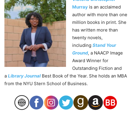
Murray
is an acclaimed
author with more than one
million books in print. She
has written more than
twenty novels,
including
Stand Your
Ground
,
a NAACP Image
Award Winner for
Outstanding Fiction and
a
Library Journal
Best Book of the Year. She holds an MBA
from the NYU Stern School of Business.