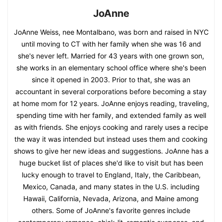
JoAnne
JoAnne Weiss, nee Montalbano, was born and raised in NYC
until moving to CT with her family when she was 16 and
she's never left. Married for 43 years with one grown son,
she works in an elementary school office where she's been
since it opened in 2003. Prior to that, she was an
accountant in several corporations before becoming a stay
at home mom for 12 years. JoAnne enjoys reading, traveling,
spending time with her family, and extended family as well
as with friends. She enjoys cooking and rarely uses a recipe
the way it was intended but instead uses them and cooking
shows to give her new ideas and suggestions. JoAnne has a
huge bucket list of places she'd like to visit but has been
lucky enough to travel to England, Italy, the Caribbean,
Mexico, Canada, and many states in the U.S. including
Hawaii, California, Nevada, Arizona, and Maine among
others. Some of JoAnne's favorite genres include