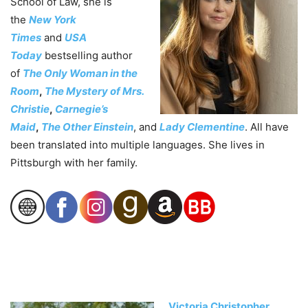
School of Law, she is
the
New York
Times
and
USA
Today
bestselling author
of
The Only Woman in the
Room
,
The Mystery of Mrs.
Christie
,
Carnegie’s
Maid
,
The Other Einstein
, and
Lady Clementine
. All have
been translated into multiple languages. She lives in
Pittsburgh with her family.
Victoria Christopher