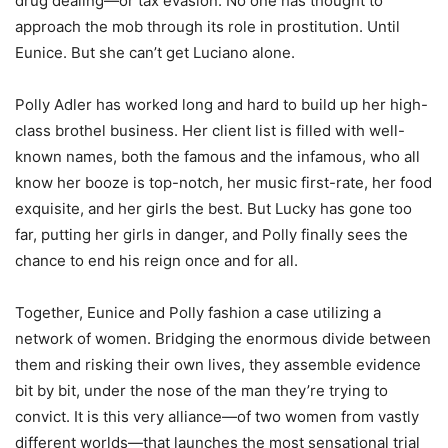
drug dealing—or tax evasion. No one has thought to
approach the mob through its role in prostitution. Until
Eunice. But she can’t get Luciano alone.
Polly Adler has worked long and hard to build up her high-
class brothel business. Her client list is filled with well-
known names, both the famous and the infamous, who all
know her booze is top-notch, her music first-rate, her food
exquisite, and her girls the best. But Lucky has gone too
far, putting her girls in danger, and Polly finally sees the
chance to end his reign once and for all.
Together, Eunice and Polly fashion a case utilizing a
network of women. Bridging the enormous divide between
them and risking their own lives, they assemble evidence
bit by bit, under the nose of the man they’re trying to
convict. It is this very alliance—of two women from vastly
different worlds—that launches the most sensational trial