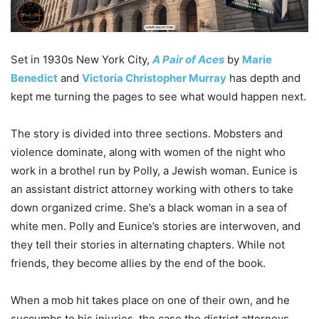
Set in 1930s New York City,
A Pair of Aces
by
Marie
Benedict
and
Victoria Christopher Murray
has depth and
kept me turning the pages to see what would happen next.
The story is divided into three sections. Mobsters and
violence dominate, along with women of the night who
work in a brothel run by Polly, a Jewish woman. Eunice is
an assistant district attorney working with others to take
down organized crime. She’s a black woman in a sea of
white men. Polly and Eunice’s stories are interwoven, and
they tell their stories in alternating chapters. While not
friends, they become allies by the end of the book.
When a mob hit takes place on one of their own, and he
succumbs to his injuries, the case the district attorneys