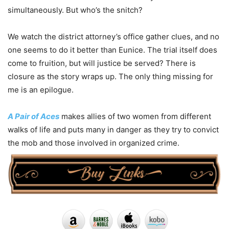
simultaneously. But who’s the snitch?
We watch the district attorney’s office gather clues, and no
one seems to do it better than Eunice. The trial itself does
come to fruition, but will justice be served? There is
closure as the story wraps up. The only thing missing for
me is an epilogue.
A Pair of Aces
makes allies of two women from different
walks of life and puts many in danger as they try to convict
the mob and those involved in organized crime.