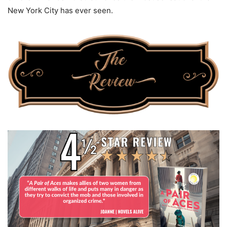
New York City has ever seen.