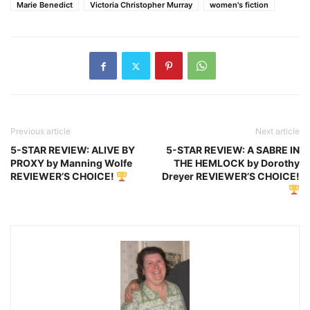
Marie Benedict
Victoria Christopher Murray
women's fiction
Previous article
Next article
5-STAR REVIEW: ALIVE BY
5-STAR REVIEW: A SABRE IN
PROXY by Manning Wolfe
THE HEMLOCK by Dorothy
REVIEWER’S CHOICE!
Dreyer REVIEWER’S CHOICE!