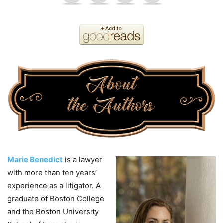
Marie Benedict
is a lawyer
with more than ten years’
experience as a litigator. A
graduate of Boston College
and the Boston University