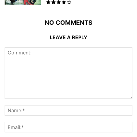
NO COMMENTS
LEAVE A REPLY