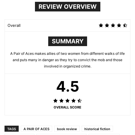
REVIEW OVERVIEW
Overall
SUMMARY
A Pair of Aces makes allies of two women from different walks of life
and puts many in danger as they try to convict the mob and those
involved in organized crime.
4.5
OVERALL SCORE
TAGS
A PAIR OF ACES
book review
historical fiction