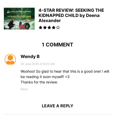
4-STAR REVIEW: SEEKING THE
KIDNAPPED CHILD by Deena
Alexander
1 COMMENT
Wendy B
26 June 2026 At 6:25 AM
Woohoo! So glad to hear that this is a good one! I will
be reading it soon myself! <3
Thanks for the review.
Reply
LEAVE A REPLY