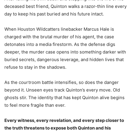
deceased best friend, Quinton walks a razor-thin line every
day to keep his past buried and his future intact.
When Houston Wildcatters linebacker Marcus Hale is
charged with the brutal murder of his agent, the case
detonates into a media firestorm. As the defense digs
deeper, the murder case opens into something darker with
buried secrets, dangerous leverage, and hidden lives that
refuse to stay in the shadows.
As the courtroom battle intensifies, so does the danger
beyond it. Unseen eyes track Quinton’s every move. Old
ghosts stir. The identity that has kept Quinton alive begins
to feel more fragile than ever.
Every witness, every revelation, and every step closer to
the truth threatens to expose both Quinton and his