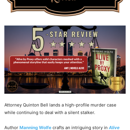
Attorney Quinton Bell lands a high-profile murder case
while continuing to deal with a silent stalker.
Author
Manning Wolfe
crafts an intriguing story in
Alive