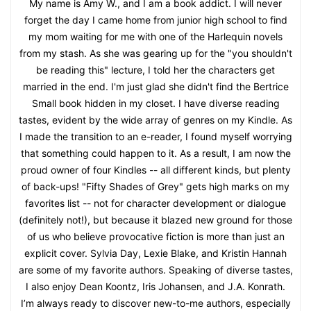
My name is Amy W., and I am a book addict. I will never
forget the day I came home from junior high school to find
my mom waiting for me with one of the Harlequin novels
from my stash. As she was gearing up for the "you shouldn't
be reading this" lecture, I told her the characters get
married in the end. I'm just glad she didn't find the Bertrice
Small book hidden in my closet. I have diverse reading
tastes, evident by the wide array of genres on my Kindle. As
I made the transition to an e-reader, I found myself worrying
that something could happen to it. As a result, I am now the
proud owner of four Kindles -- all different kinds, but plenty
of back-ups! "Fifty Shades of Grey" gets high marks on my
favorites list -- not for character development or dialogue
(definitely not!), but because it blazed new ground for those
of us who believe provocative fiction is more than just an
explicit cover. Sylvia Day, Lexie Blake, and Kristin Hannah
are some of my favorite authors. Speaking of diverse tastes,
I also enjoy Dean Koontz, Iris Johansen, and J.A. Konrath.
I’m always ready to discover new-to-me authors, especially