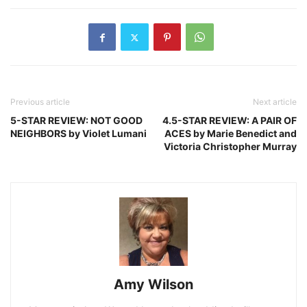
Previous article
Next article
5-STAR REVIEW: NOT GOOD
4.5-STAR REVIEW: A PAIR OF
NEIGHBORS by Violet Lumani
ACES by Marie Benedict and
Victoria Christopher Murray
Amy Wilson