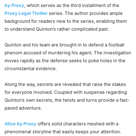
by Proxy
, which serves as the third installment of the
Proxy Legal Thriller
series. The author provides ample
background for readers new to the series, enabling them
to understand Quinton’s rather complicated past.
Quinton and his team are brought in to defend a football
phenom accused of murdering his agent. The investigation
moves rapidly as the defense seeks to poke holes in the
circumstantial evidence.
Along the way, secrets are revealed that raise the stakes
for everyone involved. Coupled with suspense regarding
Quinton’s own secrets, the twists and turns provide a fast-
paced adventure.
Alive by Proxy
offers solid characters meshed with a
phenomenal storyline that easily keeps your attention.