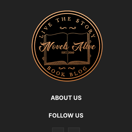
ABOUT US
FOLLOW US