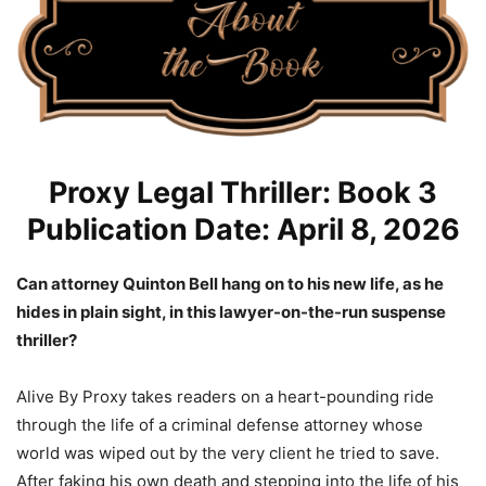
Proxy Legal Thriller: Book 3
Publication Date: April 8, 2026
Can attorney Quinton Bell hang on to his new life, as he
hides in plain sight, in this lawyer-on-the-run suspense
thriller?
Alive By Proxy takes readers on a heart-pounding ride
through the life of a criminal defense attorney whose
world was wiped out by the very client he tried to save.
After faking his own death and stepping into the life of his