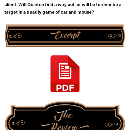
client.
Will Quinton find a way out, or will he forever be a
target in a deadly game of cat and mouse?