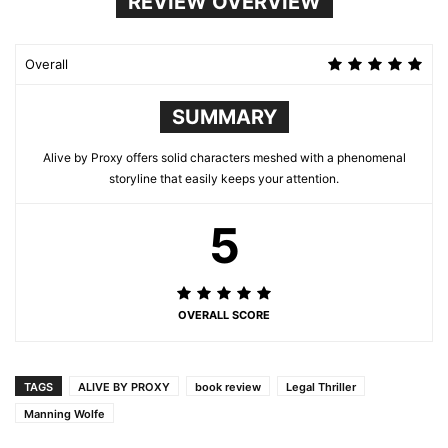
REVIEW OVERVIEW
Overall
SUMMARY
Alive by Proxy offers solid characters meshed with a phenomenal
storyline that easily keeps your attention.
5
OVERALL SCORE
TAGS
ALIVE BY PROXY
book review
Legal Thriller
Manning Wolfe