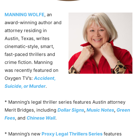
MANNING WOLFE
, an
award-winning author and
attorney residing in
Austin, Texas, writes
cinematic-style, smart,
fast-paced thrillers and
crime fiction.
Manning
was recently featured on
Oxygen TV’s:
Accident,
Suicide, or Murder
.
* Manning’s legal thriller series features Austin attorney
Merit Bridges, including
Dollar Signs
,
Music Notes
,
Green
Fees
, and
Chinese Wall
.
* Manning’s new
Proxy
Legal Thrillers Series
features