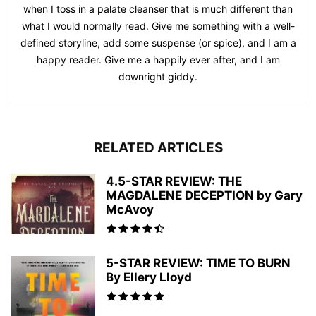
when I toss in a palate cleanser that is much different than
what I would normally read. Give me something with a well-
defined storyline, add some suspense (or spice), and I am a
happy reader. Give me a happily ever after, and I am
downright giddy.
RELATED ARTICLES
4.5-STAR REVIEW: THE
MAGDALENE DECEPTION by Gary
McAvoy
5-STAR REVIEW: TIME TO BURN
By Ellery Lloyd