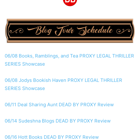
06/08 Books, Ramblings, and Tea
PROXY
LEGAL THRILLER
SERIES Showcase
06/08 Jodys Bookish Haven
PROXY
LEGAL THRILLER
SERIES Showcase
06/11 Deal Sharing Aunt DEAD
BY PROXY
Review
06/14 Sudeshna Blogs DEAD
BY PROXY
Review
06/16 Hott Books DEAD
BY PROXY
Review