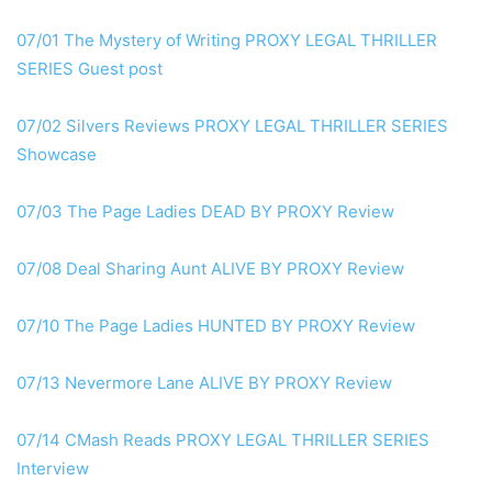
07/01 The Mystery of Writing
PROXY
LEGAL THRILLER
SERIES Guest post
07/02 Silvers Reviews
PROXY
LEGAL THRILLER SERIES
Showcase
07/03 The Page Ladies DEAD
BY PROXY
Review
07/08 Deal Sharing Aunt
ALIVE BY PROXY
Review
07/10 The Page Ladies HUNTED
BY PROXY
Review
07/13 Nevermore Lane
ALIVE BY PROXY
Review
07/14 CMash Reads
PROXY
LEGAL THRILLER SERIES
Interview