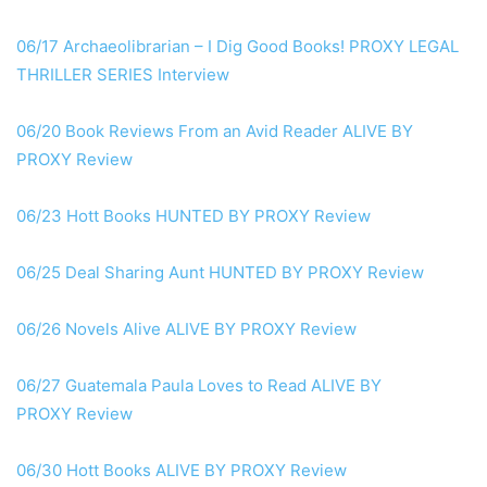
06/17 Archaeolibrarian – I Dig Good Books!
PROXY
LEGAL
THRILLER SERIES Interview
06/20 Book Reviews From an Avid Reader
ALIVE BY
PROXY
Review
06/23 Hott Books HUNTED
BY PROXY
Review
06/25 Deal Sharing Aunt HUNTED
BY PROXY
Review
06/26 Novels Alive
ALIVE BY PROXY
Review
06/27 Guatemala Paula Loves to Read
ALIVE BY
PROXY
Review
06/30 Hott Books
ALIVE BY PROXY
Review