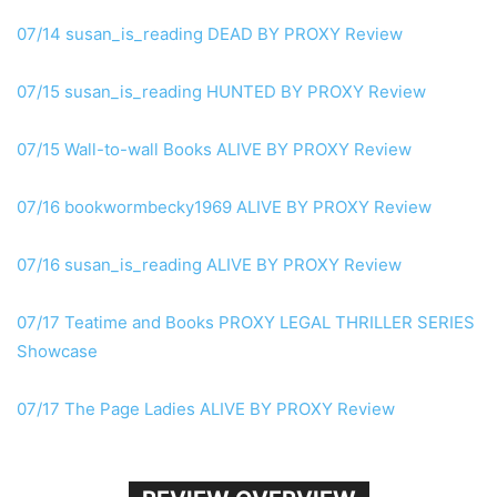
07/14 susan_is_reading DEAD
BY PROXY
Review
07/15 susan_is_reading HUNTED
BY PROXY
Review
07/15 Wall-to-wall Books
ALIVE BY PROXY
Review
07/16 bookwormbecky1969
ALIVE BY PROXY
Review
07/16 susan_is_reading
ALIVE BY PROXY
Review
07/17 Teatime and Books
PROXY
LEGAL THRILLER SERIES
Showcase
07/17 The Page Ladies
ALIVE BY PROXY
Review