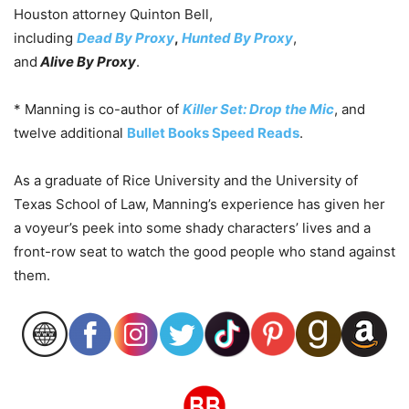
Houston attorney Quinton Bell,
including
Dead
By
Proxy
,
Hunted
By
Proxy
,
and
Alive
By
Proxy
.
* Manning is co-author of
Killer Set: Drop the Mic
, and
twelve additional
Bullet Books Speed Reads
.
As a graduate of Rice University and the University of
Texas School of Law,
Manning
’s experience has given her
a voyeur’s peek into some shady characters’ lives and a
front-row seat to watch the good people who stand against
them.