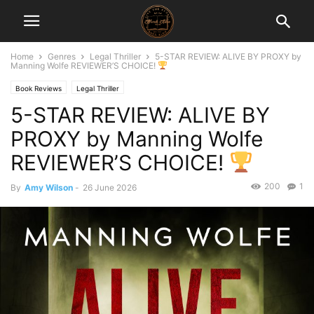
Home
Genres
Legal Thriller
5-STAR REVIEW: ALIVE BY PROXY by
Manning Wolfe REVIEWER’S CHOICE!
Book Reviews
Legal Thriller
5-STAR REVIEW: ALIVE BY
PROXY by Manning Wolfe
REVIEWER’S CHOICE!
200
1
By
Amy Wilson
-
26 June 2026