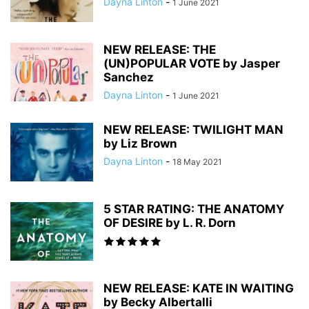
Dayna Linton
-
1 June 2021
NEW RELEASE: THE
(UN)POPULAR VOTE by Jasper
Sanchez
Dayna Linton
-
1 June 2021
NEW RELEASE: TWILIGHT MAN
by Liz Brown
Dayna Linton
-
18 May 2021
5 STAR RATING: THE ANATOMY
OF DESIRE by L. R. Dorn
NEW RELEASE: KATE IN WAITING
by Becky Albertalli