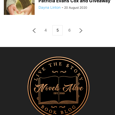
Patricia Evans Cox and Giveaway
Dayna Linton
-
20 August 2020
4
5
6