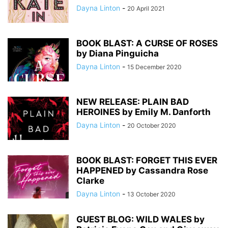
Dayna Linton
-
20 April 2021
BOOK BLAST: A CURSE OF ROSES
by Diana Pinguicha
Dayna Linton
-
15 December 2020
NEW RELEASE: PLAIN BAD
HEROINES by Emily M. Danforth
Dayna Linton
-
20 October 2020
BOOK BLAST: FORGET THIS EVER
HAPPENED by Cassandra Rose
Clarke
Dayna Linton
-
13 October 2020
GUEST BLOG: WILD WALES by