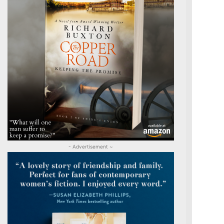
- Advertisement ~