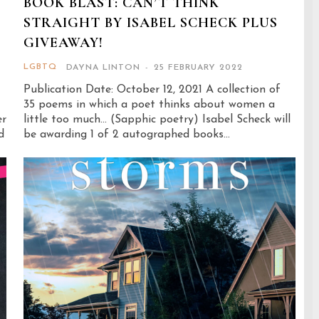
BOOK BLAST: CAN’T THINK
STRAIGHT BY ISABEL SCHECK PLUS
GIVEAWAY!
LGBTQ
DAYNA LINTON
-
25 FEBRUARY 2022
Publication Date: October 12, 2021 A collection of
35 poems in which a poet thinks about women a
er
little too much... (Sapphic poetry) Isabel Scheck will
be awarding 1 of 2 autographed books...