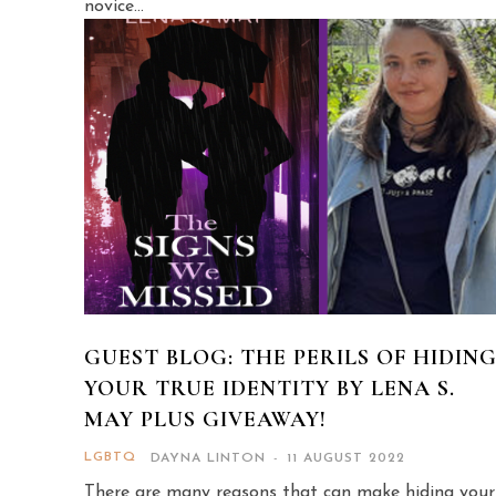
novice...
GUEST BLOG: THE PERILS OF HIDIN
YOUR TRUE IDENTITY BY LENA S.
MAY PLUS GIVEAWAY!
LGBTQ
DAYNA LINTON
-
11 AUGUST 2022
There are many reasons that can make hiding your