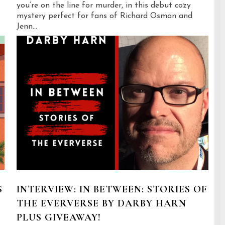
you’re on the line for murder, in this debut cozy
mystery perfect for fans of Richard Osman and
Jenn...
S
INTERVIEW: IN BETWEEN: STORIES OF
THE EVERVERSE BY DARBY HARN
PLUS GIVEAWAY!