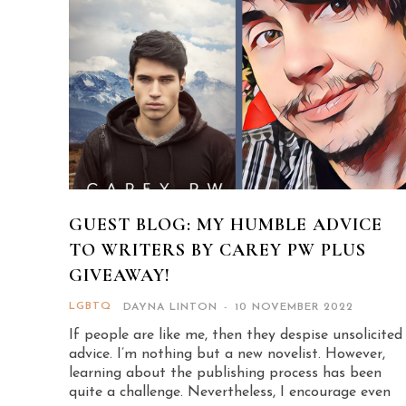
GUEST BLOG: MY HUMBLE ADVICE
TO WRITERS BY CAREY PW PLUS
GIVEAWAY!
LGBTQ
DAYNA LINTON
-
10 NOVEMBER 2022
If people are like me, then they despise unsolicited
advice. I’m nothing but a new novelist. However,
learning about the publishing process has been
quite a challenge. Nevertheless, I encourage even