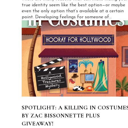
true identity seem like the best option—or maybe
even the only option that’s available at a certain
point. Developing feelings for someone of...
SPOTLIGHT: A KILLING IN COSTUME
BY ZAC BISSONNETTE PLUS
GIVEAWAY!