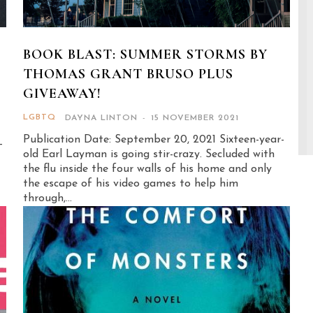
BOOK BLAST: SUMMER STORMS BY
THOMAS GRANT BRUSO PLUS
GIVEAWAY!
LGBTQ
DAYNA LINTON
-
15 NOVEMBER 2021
Publication Date: September 20, 2021 Sixteen-year-
-
old Earl Layman is going stir-crazy. Secluded with
the flu inside the four walls of his home and only
the escape of his video games to help him
through,...