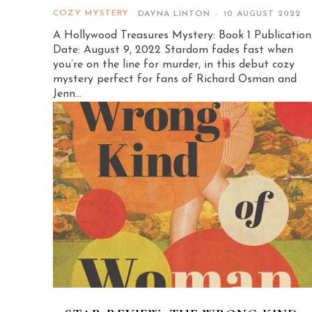
COZY MYSTERY
DAYNA LINTON
-
10 AUGUST 2022
A Hollywood Treasures Mystery: Book 1 Publication
Date: August 9, 2022 Stardom fades fast when
you’re on the line for murder, in this debut cozy
mystery perfect for fans of Richard Osman and
Jenn...