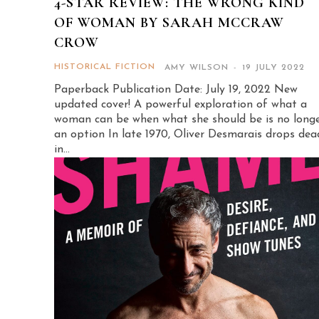
4-STAR REVIEW: THE WRONG KIND
OF WOMAN BY SARAH MCCRAW
CROW
HISTORICAL FICTION
AMY WILSON
-
19 JULY 2022
Paperback Publication Date: July 19, 2022 New
updated cover! A powerful exploration of what a
woman can be when what she should be is no long
an option In late 1970, Oliver Desmarais drops dead
in...