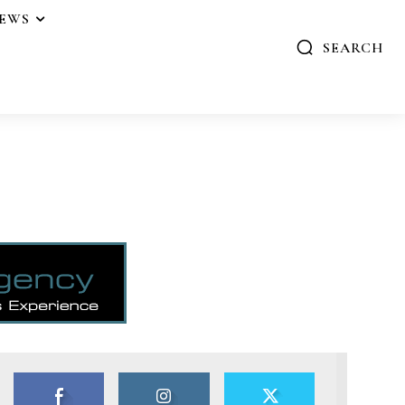
IEWS
SEARCH