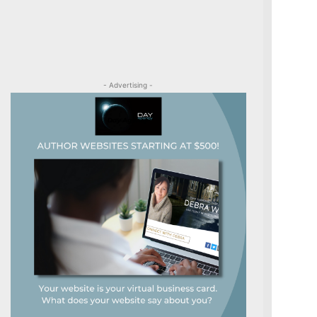
- Advertising -