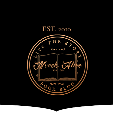
EST. 2010