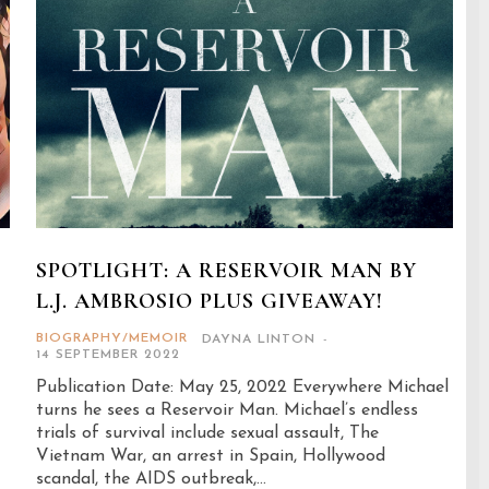
SPOTLIGHT: A RESERVOIR MAN BY
L.J. AMBROSIO PLUS GIVEAWAY!
BIOGRAPHY/MEMOIR
DAYNA LINTON
-
14 SEPTEMBER 2022
Publication Date: May 25, 2022 Everywhere Michael
turns he sees a Reservoir Man. Michael’s endless
trials of survival include sexual assault, The
Vietnam War, an arrest in Spain, Hollywood
scandal, the AIDS outbreak,...