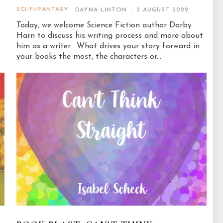
SCI-FI/FANTASY
DAYNA LINTON
-
2 AUGUST 2022
Today, we welcome Science Fiction author Darby
Harn to discuss his writing process and more about
him as a writer. What drives your story forward in
your books the most, the characters or...