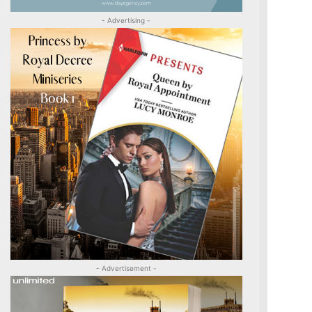
- Advertising -
- Advertisement -