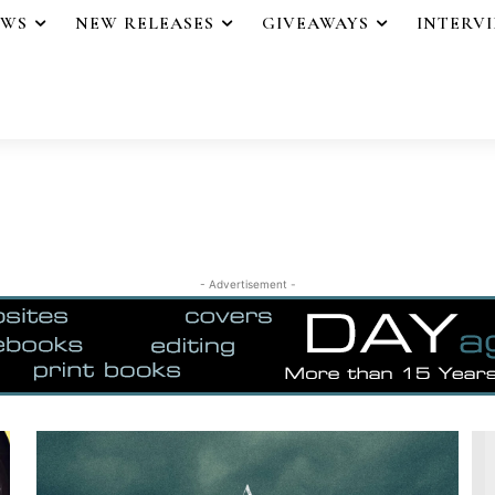
EWS
NEW RELEASES
GIVEAWAYS
INTERV
- Advertisement -