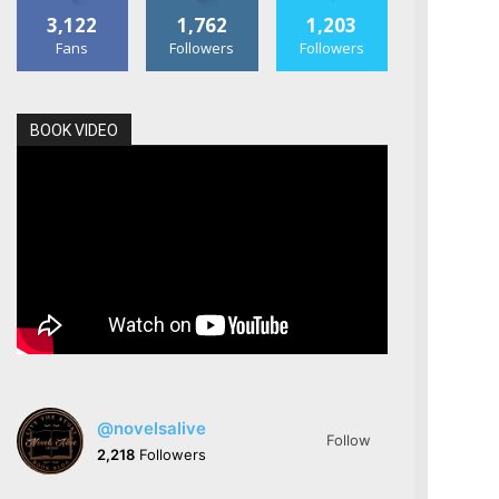
3,122
1,762
1,203
Fans
Followers
Followers
BOOK VIDEO
@novelsalive
Follow
2,218
Followers