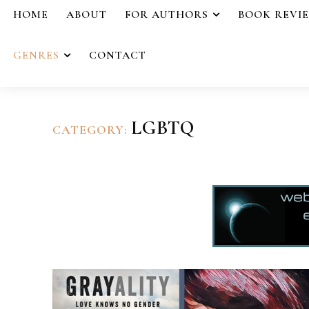
HOME
ABOUT
FOR AUTHORS
BOOK REVI
GENRES
CONTACT
LGBTQ
CATEGORY: