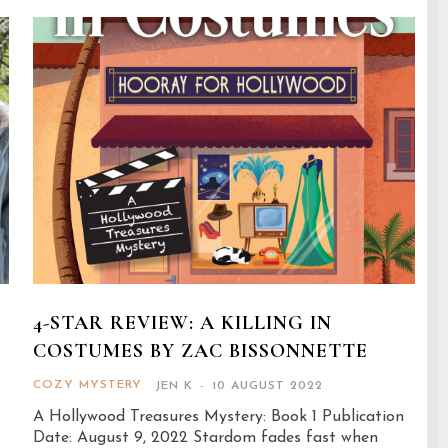
G
4-STAR REVIEW: A KILLING IN
COSTUMES BY ZAC BISSONNETTE
COZY MYSTERY
JEN K
-
10 AUGUST 2022
A Hollywood Treasures Mystery: Book 1 Publication
Date: August 9, 2022 Stardom fades fast when