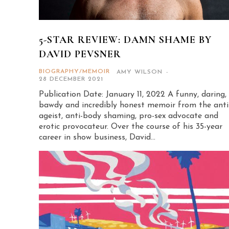
5-STAR REVIEW: DAMN SHAME BY
DAVID PEVSNER
BIOGRAPHY/MEMOIR
AMY WILSON
-
28 DECEMBER 2021
Publication Date: January 11, 2022 A funny, daring,
bawdy and incredibly honest memoir from the anti
ageist, anti-body shaming, pro-sex advocate and
erotic provocateur. Over the course of his 35-year
career in show business, David...