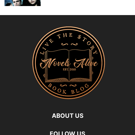
ABOUT US
FOLLOW US