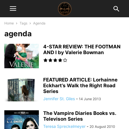
Home
Tags
Agenda
agenda
4-STAR REVIEW: THE FOOTMAN
AND I by Valerie Bowman
FEATURED ARTICLE: Lorhainne
Eckhart’s Walk the Right Road
Series
Jennifer St. Giles
-
14 June 2013
The Vampire Diaries Books vs.
Televison Series
Teresa Spreckelmeyer
-
20 August 2010