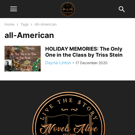
Home
Tags
All-American
all-American
HOLIDAY MEMORIES: The Only
One in the Class by Triss Stein
Dayna Linton
-
17 December 2020