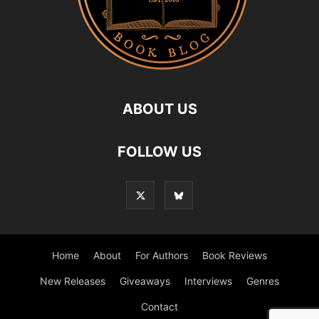
ABOUT US
FOLLOW US
Home
About
For Authors
Book Reviews
New Releases
Giveaways
Interviews
Genres
Contact