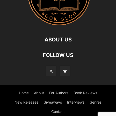
ABOUT US
FOLLOW US
Home
About
For Authors
Book Reviews
New Releases
Giveaways
Interviews
Genres
Contact