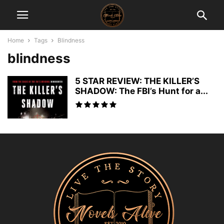
Home
Tags
Blindness
blindness
5 STAR REVIEW: THE KILLER’S
SHADOW: The FBI’s Hunt for a...