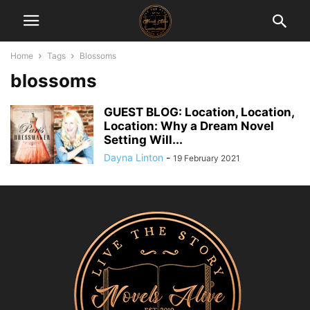
Home
Tags
Blossoms
blossoms
GUEST BLOG: Location, Location,
Location: Why a Dream Novel
Setting Will...
Dayna Linton
-
19 February 2021