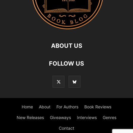
ABOUT US
FOLLOW US
Home
About
For Authors
Book Reviews
New Releases
Giveaways
Interviews
Genres
Contact