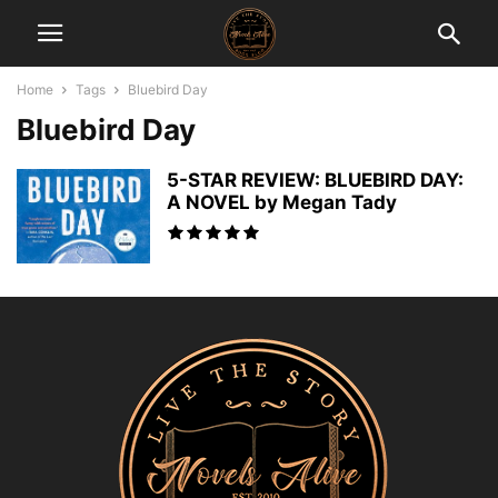
Home
Tags
Bluebird Day
Bluebird Day
5-STAR REVIEW: BLUEBIRD DAY:
A NOVEL by Megan Tady