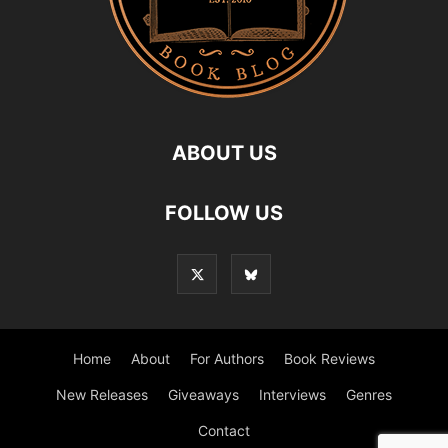
ABOUT US
FOLLOW US
Home
About
For Authors
Book Reviews
New Releases
Giveaways
Interviews
Genres
Contact