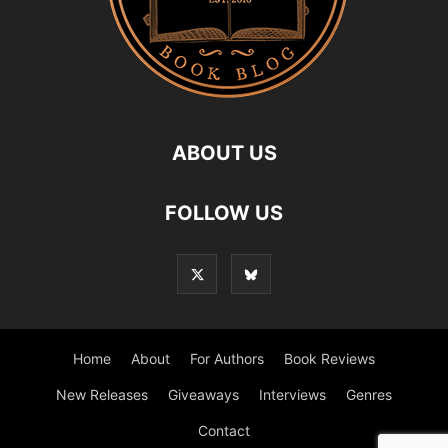
ABOUT US
FOLLOW US
Home
About
For Authors
Book Reviews
New Releases
Giveaways
Interviews
Genres
Contact