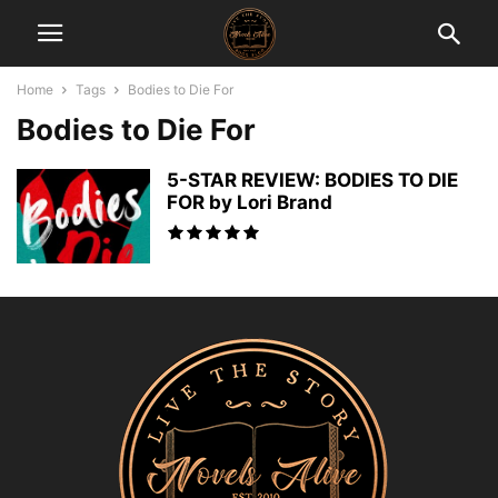
Home
Tags
Bodies to Die For
Bodies to Die For
5-STAR REVIEW: BODIES TO DIE
FOR by Lori Brand