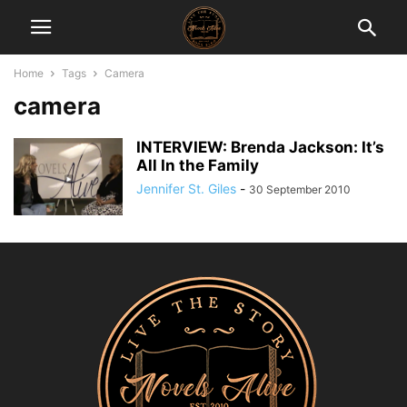
Home
Tags
Camera
camera
INTERVIEW: Brenda Jackson: It’s
All In the Family
Jennifer St. Giles
-
30 September 2010