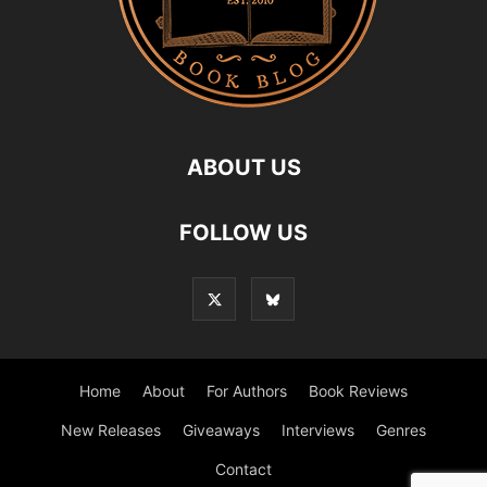
ABOUT US
FOLLOW US
Home
About
For Authors
Book Reviews
New Releases
Giveaways
Interviews
Genres
Contact