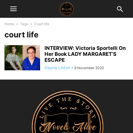
Home
Tags
Court life
court life
INTERVIEW: Victoria Sportelli On
Her Book LADY MARGARET’S
ESCAPE
Dayna Linton
-
9 November 2020