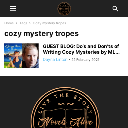
Home
Tags
Cozy mystery tropes
cozy mystery tropes
GUEST BLOG: Do’s and Don’ts of
Writing Cozy Mysteries by ML...
Dayna Linton
-
22 February 2021