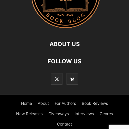
ABOUT US
FOLLOW US
Home
About
For Authors
Book Reviews
New Releases
Giveaways
Interviews
Genres
Contact