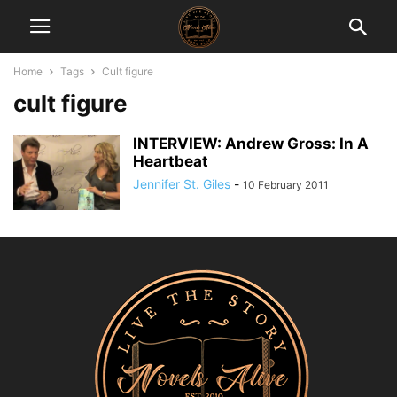
Home
Tags
Cult figure
cult figure
INTERVIEW: Andrew Gross: In A
Heartbeat
Jennifer St. Giles
-
10 February 2011