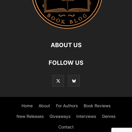
ABOUT US
FOLLOW US
Home
About
For Authors
Book Reviews
New Releases
Giveaways
Interviews
Genres
Contact