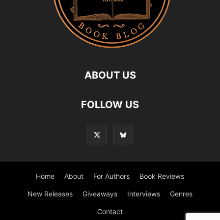
ABOUT US
FOLLOW US
Home
About
For Authors
Book Reviews
New Releases
Giveaways
Interviews
Genres
Contact