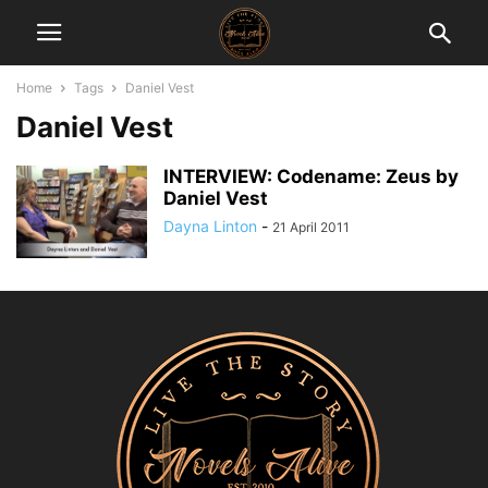
Home
Tags
Daniel Vest
Daniel Vest
INTERVIEW: Codename: Zeus by
Daniel Vest
Dayna Linton
-
21 April 2011