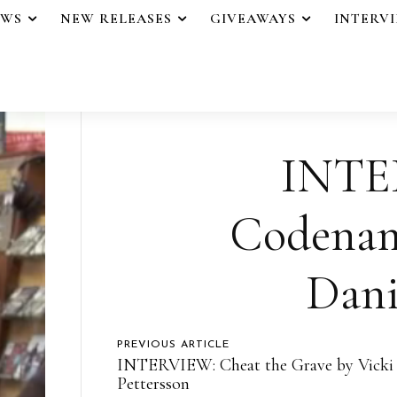
EWS
NEW RELEASES
GIVEAWAYS
INTERV
INTE
Codenam
Dani
PREVIOUS ARTICLE
INTERVIEW: Cheat the Grave by Vicki
Pettersson