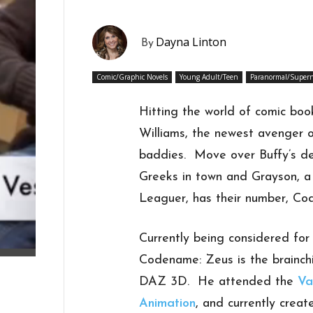
Dayna Linton
By
Comic/Graphic Novels
Young Adult/Teen
Paranormal/Supern
Hitting the world of comic book
Williams, the newest avenger 
baddies. Move over Buffy’s d
Greeks in town and Grayson, a 
Leaguer, has their number, Co
Currently being considered for T
Codename: Zeus is the brainch
DAZ 3D. He attended the
Va
Animation
, and currently cre