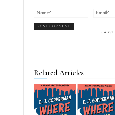
Comment:
Name:*
- ADVE
Related Articles