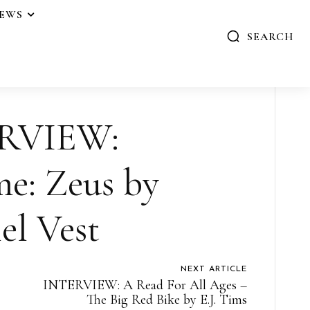
IEWS
SEARCH
RVIEW:
e: Zeus by
el Vest
NEXT ARTICLE
INTERVIEW: A Read For All Ages –
The Big Red Bike by E.J. Tims