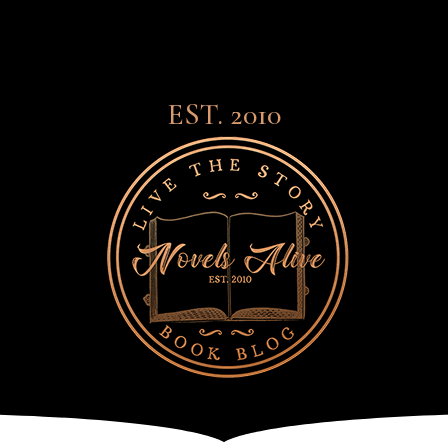
EST. 2010