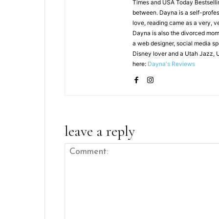
Times and USA Today Bestselling
between. Dayna is a self-profes
love, reading came as a very, v
Dayna is also the divorced mom 
a web designer, social media sp
Disney lover and a Utah Jazz, 
here:
Dayna's Reviews
leave a reply