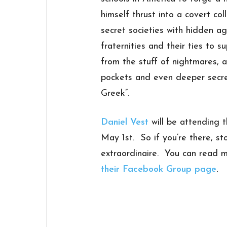
himself thrust into a covert c
secret societies with hidden 
fraternities and their ties to 
from the stuff of nightmares, 
pockets and even deeper secre
Greek”.
Daniel Vest
will be attending 
May 1st. So if you’re there, sto
extraordinaire. You can read
their Facebook Group page
.