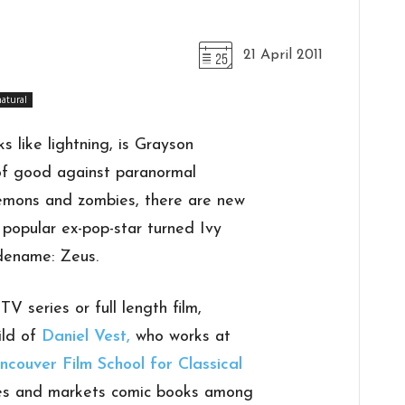
21 April 2011
atural
s like lightning, is Grayson
of good against paranormal
emons and zombies, there are new
popular ex-pop-star turned Ivy
dename: Zeus.
V series or full length film,
ild of
Daniel Vest,
who works at
ncouver Film School for Classical
ates and markets comic books among