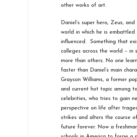
other works of art.
Daniel’s super hero, Zeus, and
world in which he is embattled
influenced. Something that exi
colleges across the world – in
more than others. No one learn
faster than Daniel’s main chara
Grayson Williams, a former pop
and current hot topic among t
celebrities, who tries to gain n
perspective on life after trage
strikes and alters the course of
future forever. Now a freshma
schools in America to forge a n