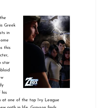
 the
 is Greek
sts in
 some
s this
cter,
 star
abloid
ew
dy
 his
n at one of the top Ivy League
ew path in life, Grayson finds