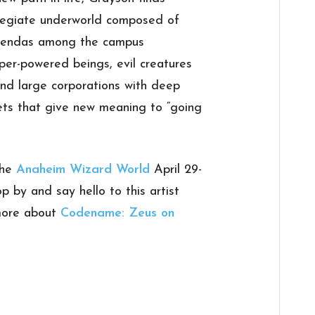
ollegiate underworld composed of
agendas among the campus
super-powered beings, evil creatures
and large corporations with deep
ts that give new meaning to “going
the
Anaheim Wizard World
April 29-
p by and say hello to this artist
 more about
Codename: Zeus on