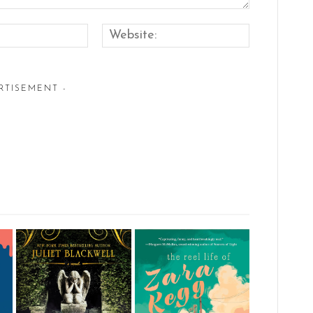
Email:*
Website:
RTISEMENT -