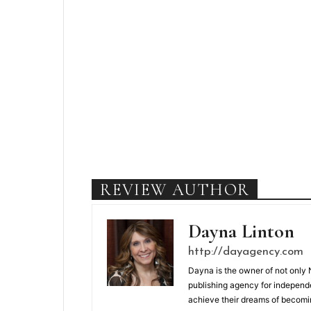
REVIEW AUTHOR
Dayna Linton
http://dayagency.com
Dayna is the owner of not only 
publishing agency for independ
achieve their dreams of becomi