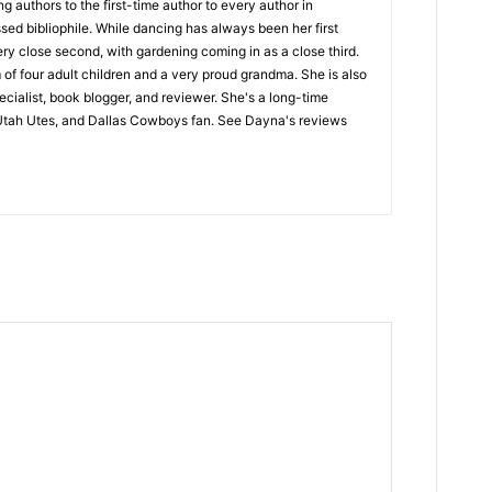
 authors to the first-time author to every author in
sed bibliophile. While dancing has always been her first
ery close second, with gardening coming in as a close third.
of four adult children and a very proud grandma. She is also
ecialist, book blogger, and reviewer. She's a long-time
Utah Utes, and Dallas Cowboys fan. See Dayna's reviews