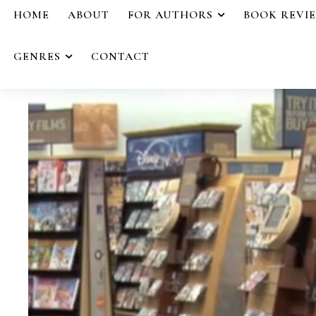
HOME
ABOUT
FOR AUTHORS
BOOK REVI
GENRES
CONTACT