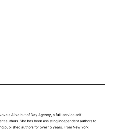
Novels Alive but of Day Agency, a full-service self-
ent authors. She has been assisting independent authors to
ng published authors for over 15 years. From New York