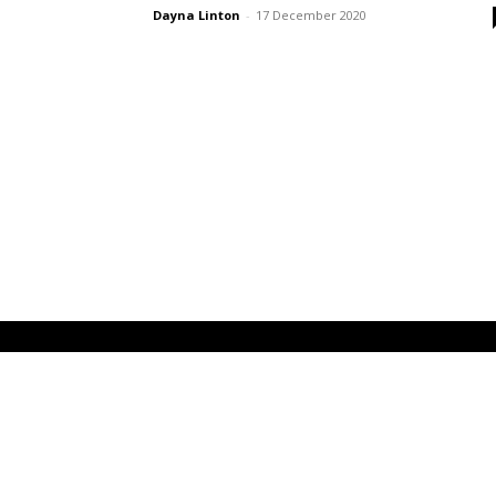
Dayna Linton
-
17 December 2020