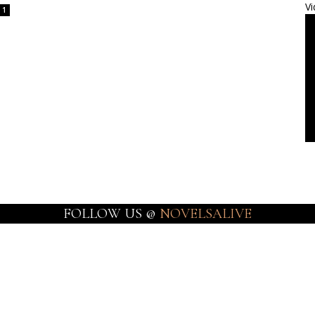
Vi
1
FOLLOW US @
NOVELSALIVE