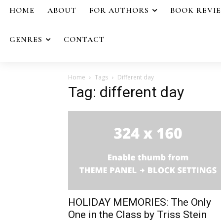
HOME
ABOUT
FOR AUTHORS
BOOK REVI
GENRES
CONTACT
Home
Tags
Different day
Tag: different day
HOLIDAY MEMORIES: The Only
One in the Class by Triss Stein