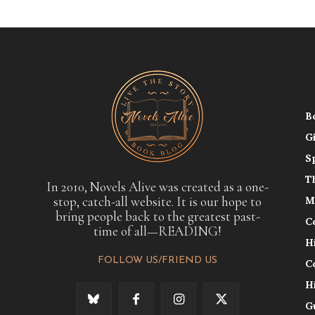
B
G
S
T
In 2010, Novels Alive was created as a one-
stop, catch-all website. It is our hope to
M
bring people back to the greatest past-
C
time of all—READING!
H
FOLLOW US/FRIEND US
C
H
G