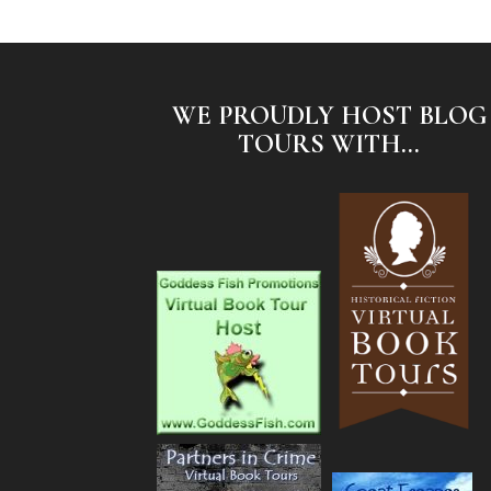
WE PROUDLY HOST BLOG
TOURS WITH...