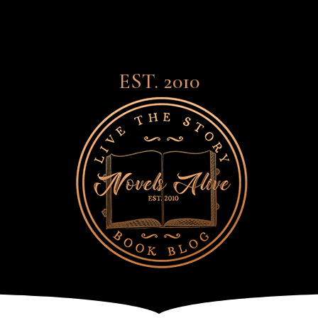
EST. 2010