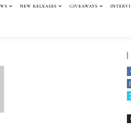
EWS
NEW RELEASES
GIVEAWAYS
INTERV