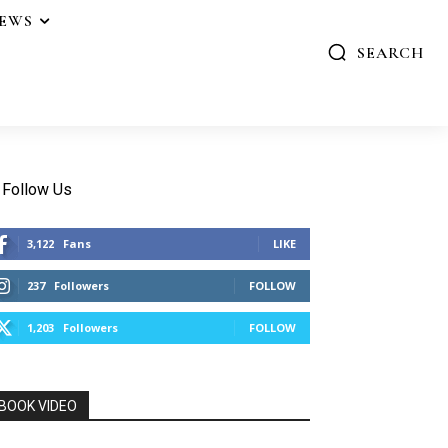
IEWS
SEARCH
Follow Us
3,122
Fans
LIKE
237
Followers
FOLLOW
1,203
Followers
FOLLOW
BOOK VIDEO