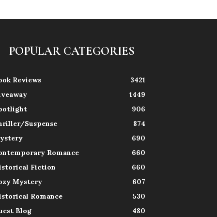
POPULAR CATEGORIES
ook Reviews
3421
iveaway
1449
potlight
906
hriller/Suspense
874
ystery
690
ontemporary Romance
660
istorical Fiction
660
ozy Mystery
607
istorical Romance
530
uest Blog
480