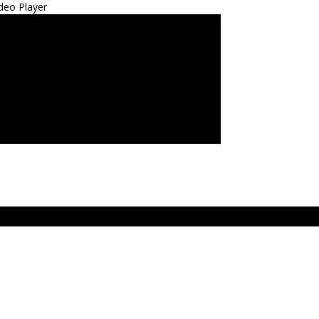
deo Player