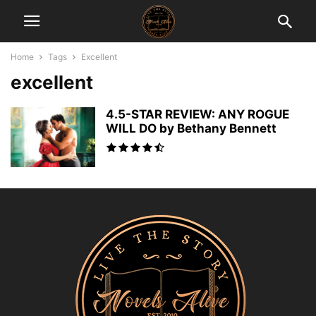
Home
Tags
Excellent
excellent
4.5-STAR REVIEW: ANY ROGUE
WILL DO by Bethany Bennett