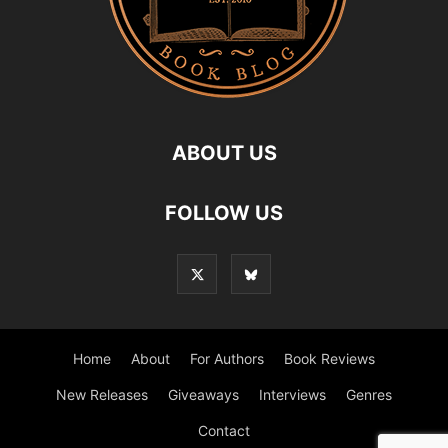
ABOUT US
FOLLOW US
Home
About
For Authors
Book Reviews
New Releases
Giveaways
Interviews
Genres
Contact