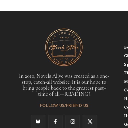
B
G
S
T
In 2010, Novels Alive was created as a one-
stop, catch-all website. It is our hope to
M
bring people back to the greatest past-
C
time of all—READING!
H
FOLLOW US/FRIEND US
C
H
G