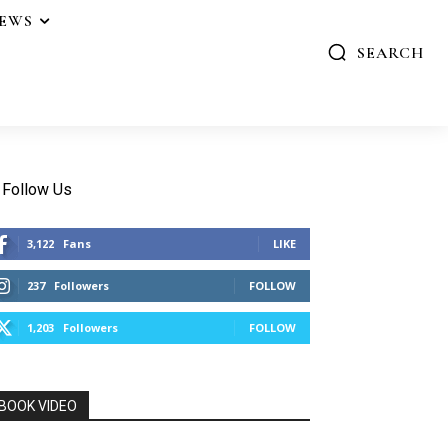
IEWS
SEARCH
Follow Us
3,122
Fans
LIKE
237
Followers
FOLLOW
1,203
Followers
FOLLOW
BOOK VIDEO