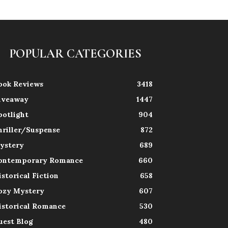
POPULAR CATEGORIES
ook Reviews
3418
iveaway
1447
potlight
904
hriller/Suspense
872
ystery
689
ontemporary Romance
660
istorical Fiction
658
ozy Mystery
607
istorical Romance
530
uest Blog
480