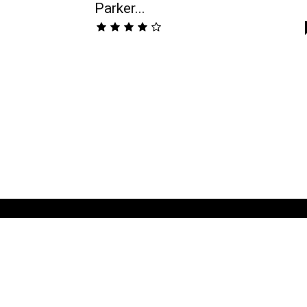
Parker...