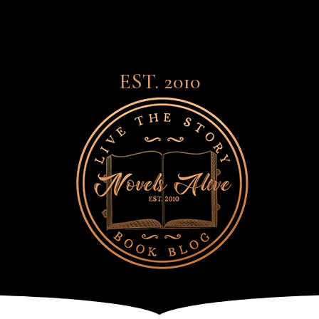
EST. 2010