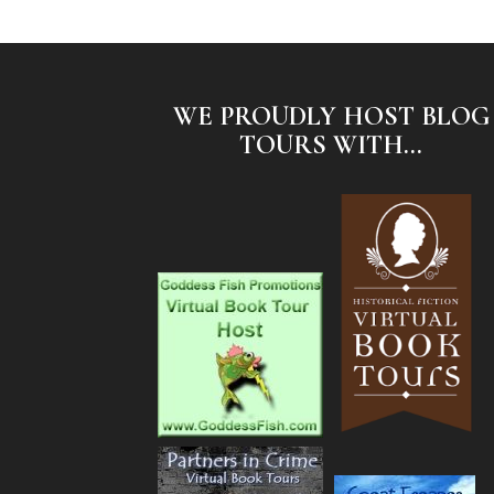
WE PROUDLY HOST BLOG
TOURS WITH...