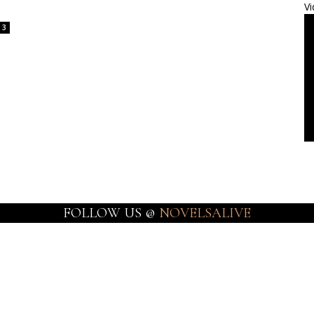
Vi
3
FOLLOW US @
NOVELSALIVE