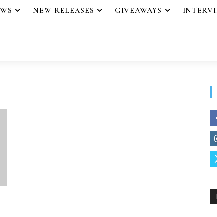
EWS
NEW RELEASES
GIVEAWAYS
INTERV