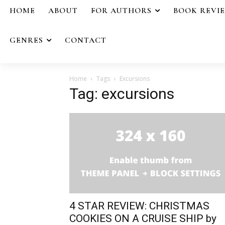
HOME
ABOUT
FOR AUTHORS
BOOK REVI
GENRES
CONTACT
Home
Tags
Excursions
Tag: excursions
4 STAR REVIEW: CHRISTMAS
COOKIES ON A CRUISE SHIP by