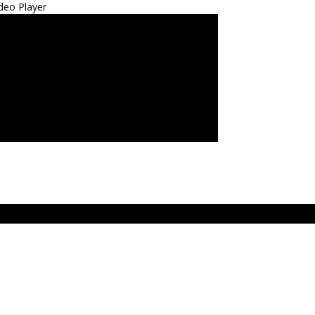
deo Player