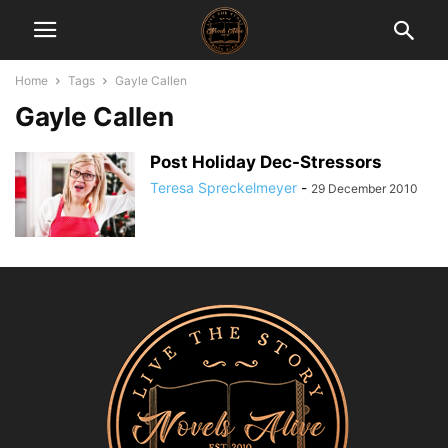
Home
Tags
Gayle Callen
Gayle Callen
Post Holiday Dec-Stressors
Teresa Spreckelmeyer
-
29 December 2010