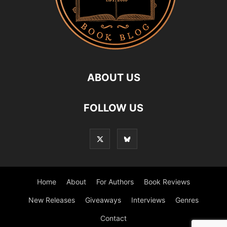
ABOUT US
FOLLOW US
Home
About
For Authors
Book Reviews
New Releases
Giveaways
Interviews
Genres
Contact