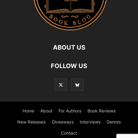
ABOUT US
FOLLOW US
Home
About
For Authors
Book Reviews
New Releases
Giveaways
Interviews
Genres
Contact