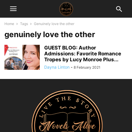
Home
Tags
Genuinely love the other
genuinely love the other
GUEST BLOG: Author
Admissions: Favorite Romance
Tropes by Lucy Monroe Plus...
Dayna Linton
-
8 February 2021